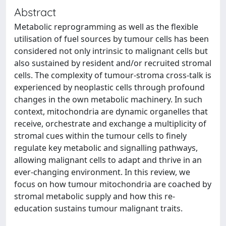
Abstract
Metabolic reprogramming as well as the flexible
utilisation of fuel sources by tumour cells has been
considered not only intrinsic to malignant cells but
also sustained by resident and/or recruited stromal
cells. The complexity of tumour-stroma cross-talk is
experienced by neoplastic cells through profound
changes in the own metabolic machinery. In such
context, mitochondria are dynamic organelles that
receive, orchestrate and exchange a multiplicity of
stromal cues within the tumour cells to finely
regulate key metabolic and signalling pathways,
allowing malignant cells to adapt and thrive in an
ever-changing environment. In this review, we
focus on how tumour mitochondria are coached by
stromal metabolic supply and how this re-
education sustains tumour malignant traits.