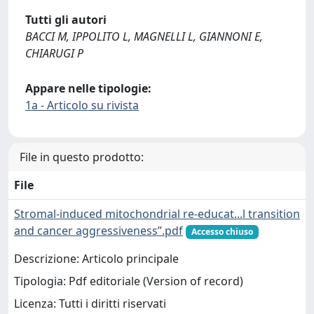
Tutti gli autori
BACCI M, IPPOLITO L, MAGNELLI L, GIANNONI E,
CHIARUGI P
Appare nelle tipologie:
1a - Articolo su rivista
File in questo prodotto:
File
Stromal-induced mitochondrial re-educat...l transition
and cancer aggressiveness”.pdf
Accesso chiuso
Descrizione: Articolo principale
Tipologia: Pdf editoriale (Version of record)
Licenza: Tutti i diritti riservati