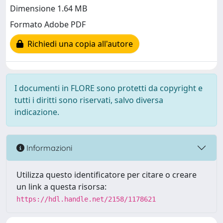
Dimensione 1.64 MB
Formato Adobe PDF
Richiedi una copia all'autore
I documenti in FLORE sono protetti da copyright e
tutti i diritti sono riservati, salvo diversa
indicazione.
Informazioni
Utilizza questo identificatore per citare o creare
un link a questa risorsa:
https://hdl.handle.net/2158/1178621