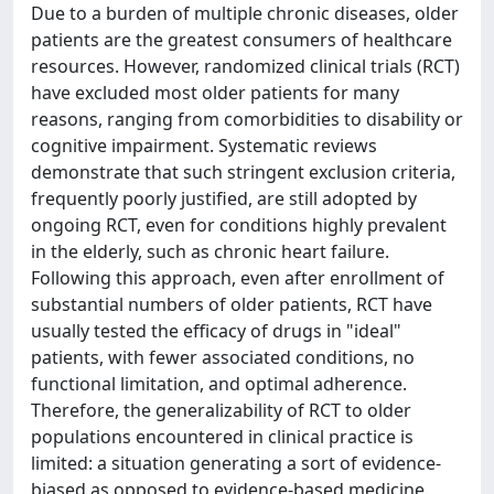
Due to a burden of multiple chronic diseases, older
patients are the greatest consumers of healthcare
resources. However, randomized clinical trials (RCT)
have excluded most older patients for many
reasons, ranging from comorbidities to disability or
cognitive impairment. Systematic reviews
demonstrate that such stringent exclusion criteria,
frequently poorly justified, are still adopted by
ongoing RCT, even for conditions highly prevalent
in the elderly, such as chronic heart failure.
Following this approach, even after enrollment of
substantial numbers of older patients, RCT have
usually tested the efficacy of drugs in "ideal"
patients, with fewer associated conditions, no
functional limitation, and optimal adherence.
Therefore, the generalizability of RCT to older
populations encountered in clinical practice is
limited: a situation generating a sort of evidence-
biased as opposed to evidence-based medicine.