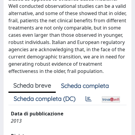
Well conducted observational studies can be a valid
alternative, and some of these showed that in older,
frail, patients the net clinical benefits from different
treatments are not only comparable, but in some
cases even larger than those observed in younger,
robust individuals. Italian and European regulatory
agencies are acknowledging that, in the face of the
current demographic transition, we are in need for
generating robust evidence of treatment
effectiveness in the older, frail population.
Scheda breve
Scheda completa
Scheda completa (DC)
Data di pubblicazione
2013