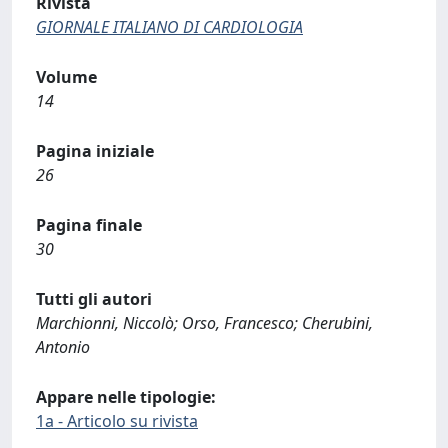
Rivista
GIORNALE ITALIANO DI CARDIOLOGIA
Volume
14
Pagina iniziale
26
Pagina finale
30
Tutti gli autori
Marchionni, Niccolò; Orso, Francesco; Cherubini,
Antonio
Appare nelle tipologie:
1a - Articolo su rivista