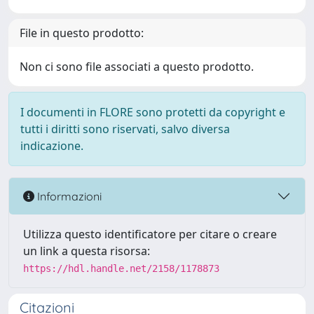
File in questo prodotto:
Non ci sono file associati a questo prodotto.
I documenti in FLORE sono protetti da copyright e
tutti i diritti sono riservati, salvo diversa
indicazione.
Informazioni
Utilizza questo identificatore per citare o creare
un link a questa risorsa:
https://hdl.handle.net/2158/1178873
Citazioni