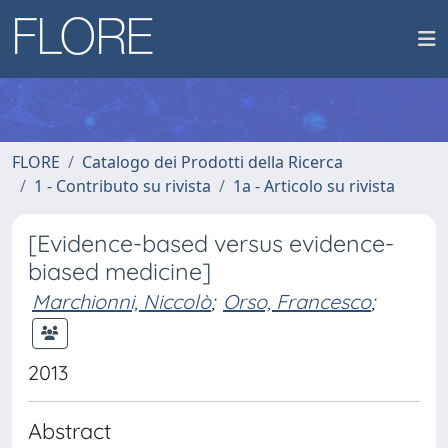
FLORE
Catalogo dei Prodotti della Ricerca
1 - Contributo su rivista
1a - Articolo su rivista
[Evidence-based versus evidence-
biased medicine]
Marchionni, Niccolò
;
Orso, Francesco
;
2013
Abstract