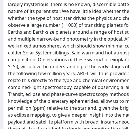
largely mysterious: there is no known, discernible patte
nature of its parent star. We have little idea whether th
whether the type of host star drives the physics and che
observe a large number (~1000) of transiting planets fo
Earths and Earth-size planets around a range of host st
and multiple narrow-band photometry in the optical. AR
well-mixed atmospheres which should show minimal con
colder Solar System siblings. Said warm and hot atmos
composition. Observations of these warm/hot exoplanets,
S, Si), will allow the understanding of the early stage
the following few million years. ARIEL will thus provide
relate this directly to the type and chemical environmen
combined-light spectroscopy, capable of observing a lar
Transit, eclipse and phase-curve spectroscopy methods,
knowledge of the planetary ephemerides, allow us to me
per million (ppm) relative to the star and, given the br
as eclipse mapping, to give a deeper insight into the n
payload and satellite platform with broad, instantane
thermal structure, identify clouds and monitor the stel