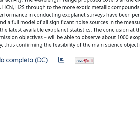
 HCN, H2S through to the more exotic metallic compounds,
 performance in conducting exoplanet surveys have been pe
d a full model of all significant noise sources in the meas
the latest available exoplanet statistics. The conclusion at t
d mission objectives – will be able to observe about 1000 exo
 thus confirming the feasibility of the main science objecti
a completa (DC)