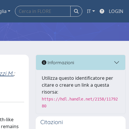
glia
IT
LOGIN
Informazioni
zi M.
;
Utilizza questo identificatore per
citare o creare un link a questa
risorsa:
https://hdl.handle.net/2158/11792
80
th-like
Citazioni
s remains