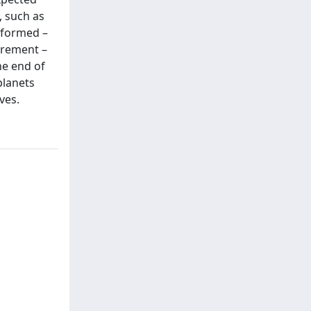
 such as
rformed –
urement –
he end of
planets
ves.