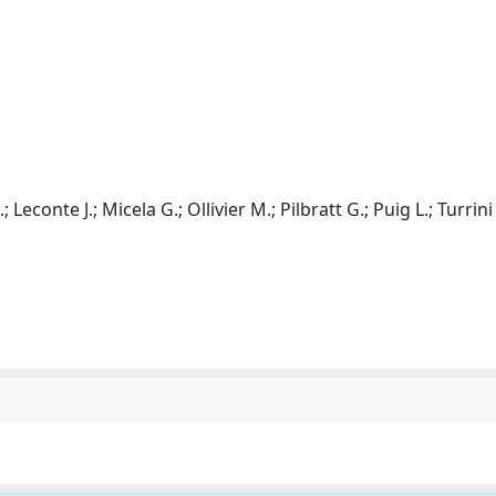
 Leconte J.; Micela G.; Ollivier M.; Pilbratt G.; Puig L.; Turrini 