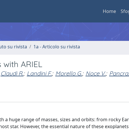
Home
Sfo
uto su rivista
1a - Articolo su rivista
 with ARIEL
Claudi R.
;
Landini F.
;
Morello G.
;
Noce V.
;
Pancraz
 a huge range of masses, sizes and orbits: from rocky Ear
 host star. However, the essential nature of these exoplanet