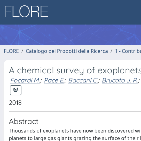
FLORE
Catalogo dei Prodotti della Ricerca
1 - Contrib
A chemical survey of exoplanets
Focardi M.
;
Pace E.
;
Baccani C.
;
Brucato J. R.
;
2018
Abstract
Thousands of exoplanets have now been discovered with
planets to large gas giants grazing the surface of their