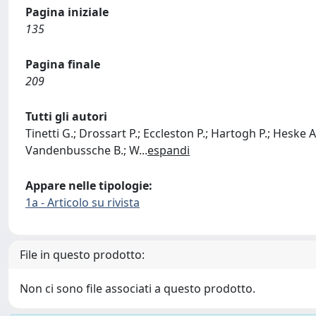
Pagina iniziale
135
Pagina finale
209
Tutti gli autori
Tinetti G.; Drossart P.; Eccleston P.; Hartogh P.; Heske A.;
Vandenbussche B.; W
...
espandi
Appare nelle tipologie:
1a - Articolo su rivista
File in questo prodotto:
Non ci sono file associati a questo prodotto.