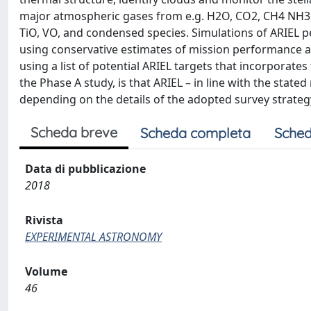
major atmospheric gases from e.g. H2O, CO2, CH4 NH3,
TiO, VO, and condensed species. Simulations of ARIEL
using conservative estimates of mission performance an
using a list of potential ARIEL targets that incorporates 
the Phase A study, is that ARIEL – in line with the state
depending on the details of the adopted survey strategy,
Scheda breve
Scheda completa
Sched
Data di pubblicazione
2018
Rivista
EXPERIMENTAL ASTRONOMY
Volume
46