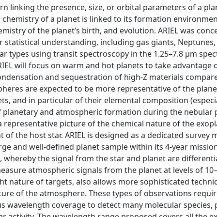
rn linking the presence, size, or orbital parameters of a pla
e chemistry of a planet is linked to its formation environmen
mistry of the planet’s birth, and evolution. ARIEL was conc
r statistical understanding, including gas giants, Neptunes,
ar types using transit spectroscopy in the 1.25–7.8 μm spec
IEL will focus on warm and hot planets to take advantage o
densation and sequestration of high-Z materials compare
pheres are expected to be more representative of the plane
 and in particular of their elemental composition (especial
s of planetary and atmospheric formation during the nebular
 a representative picture of the chemical nature of the exop
t of the host star. ARIEL is designed as a dedicated survey 
ge and well-defined planet sample within its 4-year mission
 whereby the signal from the star and planet are different
asure atmospheric signals from the planet at levels of 10
ight nature of targets, also allows more sophisticated techn
ature of the atmosphere. These types of observations requir
ous wavelength coverage to detect many molecular species, 
lar activity. The wavelength range proposed covers all the 