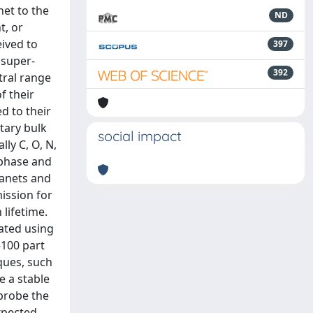
net to the
ND
t, or
eived to
397
 super-
392
tral range
f their
d to their
tary bulk
social impact
ly C, O, N,
 phase and
lanets and
mission for
 lifetime.
iated using
–100 part
iques, such
e a stable
probe the
expected