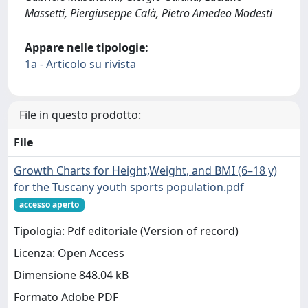
Massetti, Piergiuseppe Calà, Pietro Amedeo Modesti
Appare nelle tipologie:
1a - Articolo su rivista
File in questo prodotto:
File
Growth Charts for Height,Weight, and BMI (6–18 y)
for the Tuscany youth sports population.pdf
accesso aperto
Tipologia: Pdf editoriale (Version of record)
Licenza: Open Access
Dimensione 848.04 kB
Formato Adobe PDF