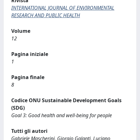
Rivista
INTERNATIONAL JOURNAL OF ENVIRONMENTAL
RESEARCH AND PUBLIC HEALTH
Volume
12
Pagina iniziale
1
Pagina finale
8
Codice ONU Sustainable Development Goals
(SDG)
Goal 3: Good health and well-being for people
Tutti gli autori
Gabriele Mascherini, Giorgio Galanti, Luciano