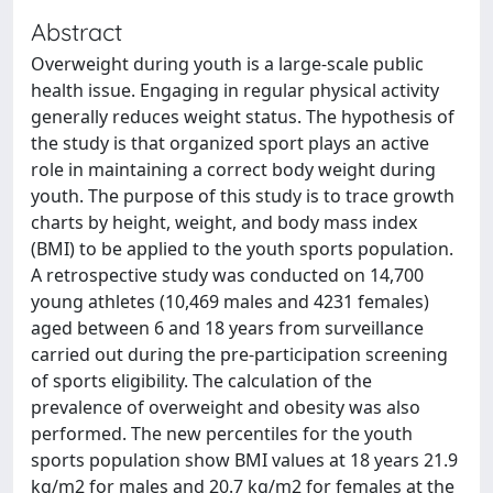
Abstract
Overweight during youth is a large-scale public
health issue. Engaging in regular physical activity
generally reduces weight status. The hypothesis of
the study is that organized sport plays an active
role in maintaining a correct body weight during
youth. The purpose of this study is to trace growth
charts by height, weight, and body mass index
(BMI) to be applied to the youth sports population.
A retrospective study was conducted on 14,700
young athletes (10,469 males and 4231 females)
aged between 6 and 18 years from surveillance
carried out during the pre-participation screening
of sports eligibility. The calculation of the
prevalence of overweight and obesity was also
performed. The new percentiles for the youth
sports population show BMI values at 18 years 21.9
kg/m2 for males and 20.7 kg/m2 for females at the