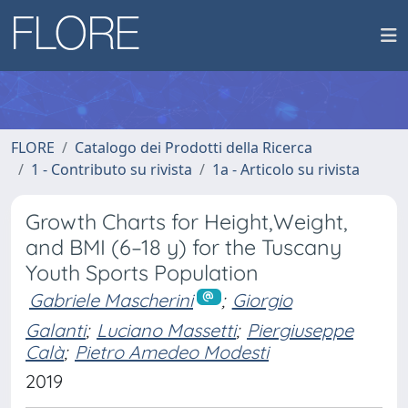
FLORE
Catalogo dei Prodotti della Ricerca
1 - Contributo su rivista
1a - Articolo su rivista
Growth Charts for Height,Weight,
and BMI (6–18 y) for the Tuscany
Youth Sports Population
Gabriele Mascherini
;
Giorgio
Galanti
;
Luciano Massetti
;
Piergiuseppe
Calà
;
Pietro Amedeo Modesti
2019