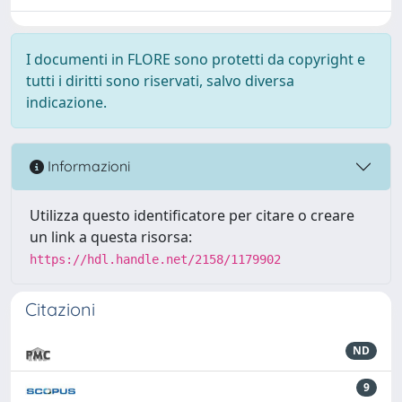
I documenti in FLORE sono protetti da copyright e
tutti i diritti sono riservati, salvo diversa
indicazione.
Informazioni
Utilizza questo identificatore per citare o creare
un link a questa risorsa:
https://hdl.handle.net/2158/1179902
Citazioni
ND
9