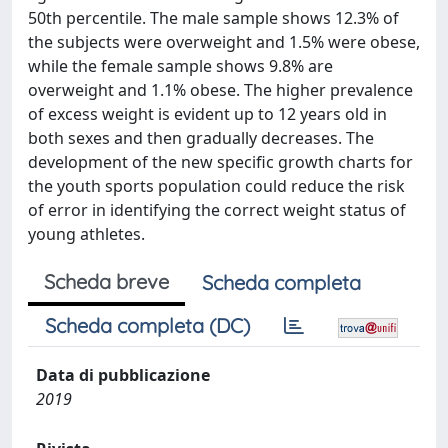
50th percentile. The male sample shows 12.3% of
the subjects were overweight and 1.5% were obese,
while the female sample shows 9.8% are
overweight and 1.1% obese. The higher prevalence
of excess weight is evident up to 12 years old in
both sexes and then gradually decreases. The
development of the new specific growth charts for
the youth sports population could reduce the risk
of error in identifying the correct weight status of
young athletes.
Scheda breve
Scheda completa
Scheda completa (DC)
Data di pubblicazione
2019