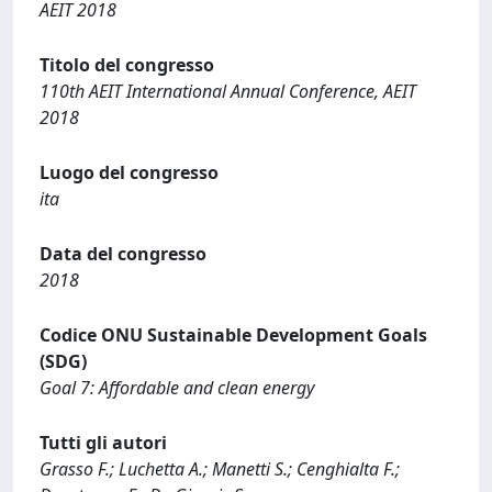
AEIT 2018
Titolo del congresso
110th AEIT International Annual Conference, AEIT
2018
Luogo del congresso
ita
Data del congresso
2018
Codice ONU Sustainable Development Goals
(SDG)
Goal 7: Affordable and clean energy
Tutti gli autori
Grasso F.; Luchetta A.; Manetti S.; Cenghialta F.;