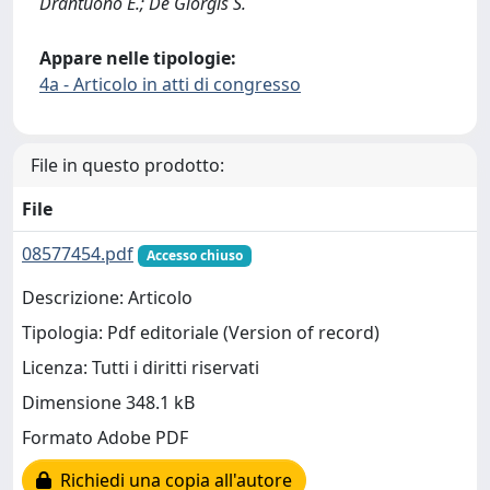
Drantuono E.; De Giorgis S.
Appare nelle tipologie:
4a - Articolo in atti di congresso
File in questo prodotto:
File
08577454.pdf
Accesso chiuso
Descrizione: Articolo
Tipologia: Pdf editoriale (Version of record)
Licenza: Tutti i diritti riservati
Dimensione 348.1 kB
Formato Adobe PDF
Richiedi una copia all'autore