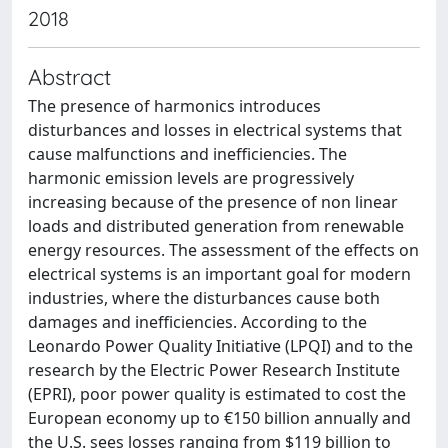
2018
Abstract
The presence of harmonics introduces
disturbances and losses in electrical systems that
cause malfunctions and inefficiencies. The
harmonic emission levels are progressively
increasing because of the presence of non linear
loads and distributed generation from renewable
energy resources. The assessment of the effects on
electrical systems is an important goal for modern
industries, where the disturbances cause both
damages and inefficiencies. According to the
Leonardo Power Quality Initiative (LPQI) and to the
research by the Electric Power Research Institute
(EPRI), poor power quality is estimated to cost the
European economy up to €150 billion annually and
the U.S. sees losses ranging from $119 billion to