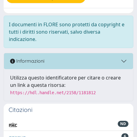
I documenti in FLORE sono protetti da copyright e
tutti i diritti sono riservati, salvo diversa
indicazione.
Informazioni
Utilizza questo identificatore per citare o creare
un link a questa risorsa:
https://hdl.handle.net/2158/1181812
Citazioni
ND
6