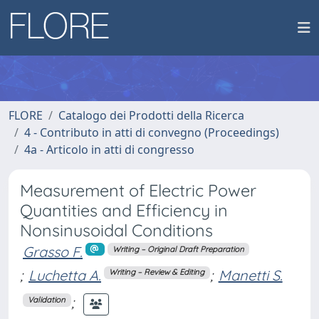
FLORE
Catalogo dei Prodotti della Ricerca
4 - Contributo in atti di convegno (Proceedings)
4a - Articolo in atti di congresso
Measurement of Electric Power
Quantities and Efficiency in
Nonsinusoidal Conditions
Grasso F.
Writing – Original Draft Preparation
;
Luchetta A.
;
Manetti S.
Writing – Review & Editing
;
Validation