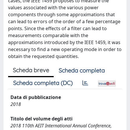
cases, the IEEE 1459 proposes to measure the
values associated with the various power
components through some approximations that
can lead to errors of the order of a few percentage
points. Since the effects of a filter can lead to
measurements comparable with the
approximations introduced by the IEEE 1459, it was
necessary to find a new operating mode in order to
obtain the requested quantities.
Scheda breve
Scheda completa
Scheda completa (DC)
Data di pubblicazione
2018
Titolo del volume degli atti
2018 110th AEIT International Annual Conference,