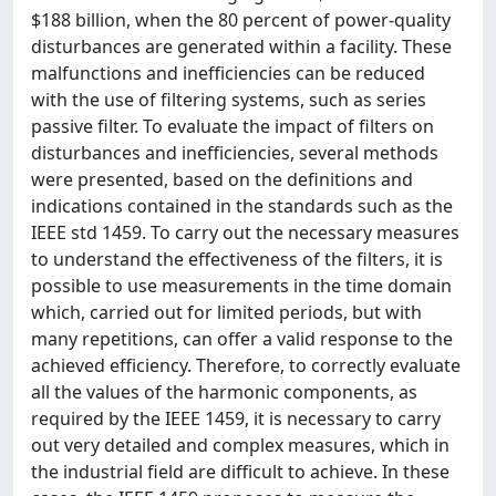
$188 billion, when the 80 percent of power-quality
disturbances are generated within a facility. These
malfunctions and inefficiencies can be reduced
with the use of filtering systems, such as series
passive filter. To evaluate the impact of filters on
disturbances and inefficiencies, several methods
were presented, based on the definitions and
indications contained in the standards such as the
IEEE std 1459. To carry out the necessary measures
to understand the effectiveness of the filters, it is
possible to use measurements in the time domain
which, carried out for limited periods, but with
many repetitions, can offer a valid response to the
achieved efficiency. Therefore, to correctly evaluate
all the values of the harmonic components, as
required by the IEEE 1459, it is necessary to carry
out very detailed and complex measures, which in
the industrial field are difficult to achieve. In these