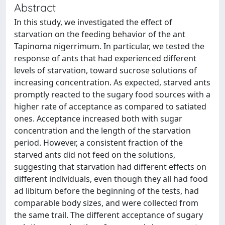
Abstract
In this study, we investigated the effect of
starvation on the feeding behavior of the ant
Tapinoma nigerrimum. In particular, we tested the
response of ants that had experienced different
levels of starvation, toward sucrose solutions of
increasing concentration. As expected, starved ants
promptly reacted to the sugary food sources with a
higher rate of acceptance as compared to satiated
ones. Acceptance increased both with sugar
concentration and the length of the starvation
period. However, a consistent fraction of the
starved ants did not feed on the solutions,
suggesting that starvation had different effects on
different individuals, even though they all had food
ad libitum before the beginning of the tests, had
comparable body sizes, and were collected from
the same trail. The different acceptance of sugary