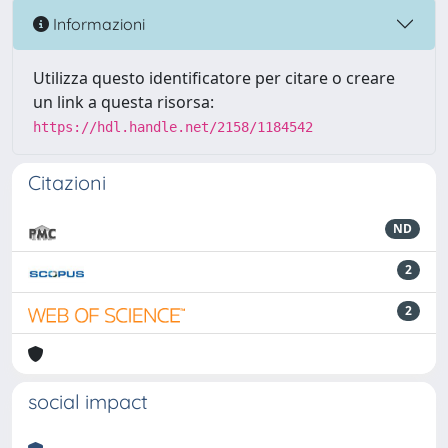
Informazioni
Utilizza questo identificatore per citare o creare
un link a questa risorsa:
https://hdl.handle.net/2158/1184542
Citazioni
ND
2
2
social impact