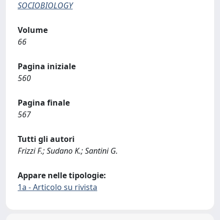
SOCIOBIOLOGY
Volume
66
Pagina iniziale
560
Pagina finale
567
Tutti gli autori
Frizzi F.; Sudano K.; Santini G.
Appare nelle tipologie:
1a - Articolo su rivista