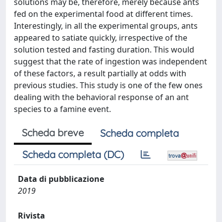
solutions may be, therefore, merely because ants
fed on the experimental food at different times.
Interestingly, in all the experimental groups, ants
appeared to satiate quickly, irrespective of the
solution tested and fasting duration. This would
suggest that the rate of ingestion was independent
of these factors, a result partially at odds with
previous studies. This study is one of the few ones
dealing with the behavioral response of an ant
species to a famine event.
Scheda breve
Scheda completa
Scheda completa (DC)
Data di pubblicazione
2019
Rivista