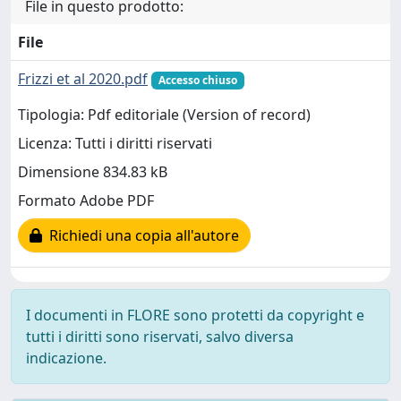
File in questo prodotto:
File
Frizzi et al 2020.pdf
Accesso chiuso
Tipologia: Pdf editoriale (Version of record)
Licenza: Tutti i diritti riservati
Dimensione 834.83 kB
Formato Adobe PDF
Richiedi una copia all'autore
I documenti in FLORE sono protetti da copyright e
tutti i diritti sono riservati, salvo diversa
indicazione.