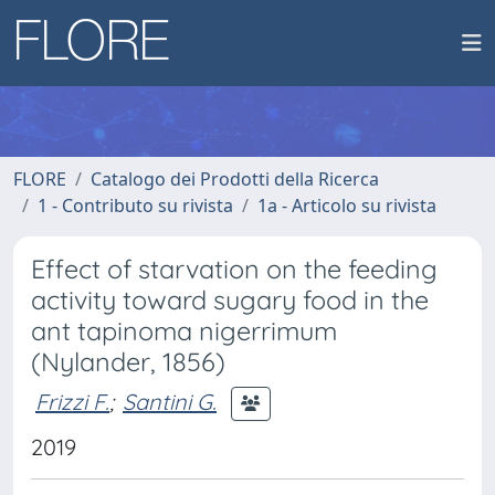
FLORE
Catalogo dei Prodotti della Ricerca
1 - Contributo su rivista
1a - Articolo su rivista
Effect of starvation on the feeding
activity toward sugary food in the
ant tapinoma nigerrimum
(Nylander, 1856)
Frizzi F.
;
Santini G.
2019