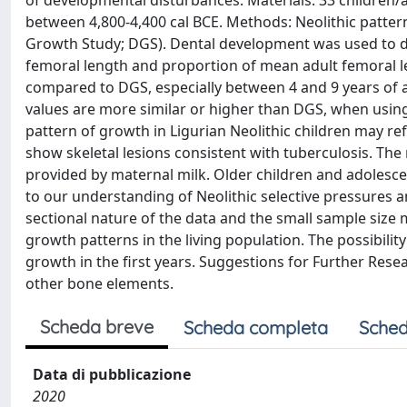
of developmental disturbances. Materials: 33 children/ad
between 4,800-4,400 cal BCE. Methods: Neolithic patt
Growth Study; DGS). Dental development was used to de
femoral length and proportion of mean adult femoral le
compared to DGS, especially between 4 and 9 years of a
values are more similar or higher than DGS, when using
pattern of growth in Ligurian Neolithic children may ref
show skeletal lesions consistent with tuberculosis. The 
provided by maternal milk. Older children and adolesce
to our understanding of Neolithic selective pressures an
sectional nature of the data and the small sample size 
growth patterns in the living population. The possibilit
growth in the first years. Suggestions for Further Rese
other bone elements.
Scheda breve
Scheda completa
Sched
Data di pubblicazione
2020