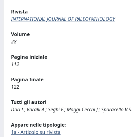
Rivista
INTERNATIONAL JOURNAL OF PALEOPATHOLOGY
Volume
28
Pagina iniziale
112
Pagina finale
122
Tutti gli autori
Dori I.; Varalli A.; Seghi F.; Moggi-Cecchi J.; Sparacello V.S.
Appare nelle tipologie:
1a - Articolo su rivista