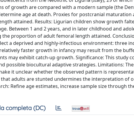
olescents from the Neolithic of Liguria (Italy), 29 of which
erns of growth are compared with a modern sample (the Den
termine age at death. Proxies for postcranial maturation 
ngth attained. Results: Ligurian children show growth falt
ge. Between 1 and 2 years, and in later childhood and adol
 the proportion of adult femoral length attained. Conclusi
lect a deprived and highly-infectious environment: three in
relatively faster growth in infancy may result from the buff
nts may exhibit catch-up growth. Significance: This study c
d possible biocultural adaptive strategies. Limitations: The
make it unclear whether the observed pattern is representat
y that adults are stunted undermines the interpretation of 
arch: Refine age estimates, increase sample size through th
a completa (DC)