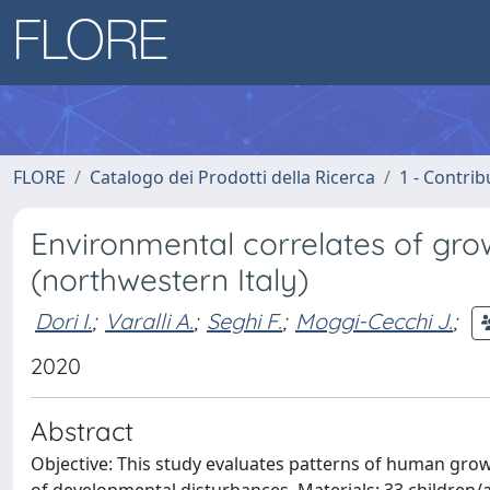
FLORE
Catalogo dei Prodotti della Ricerca
1 - Contrib
Environmental correlates of grow
(northwestern Italy)
Dori I.
;
Varalli A.
;
Seghi F.
;
Moggi-Cecchi J.
;
2020
Abstract
Objective: This study evaluates patterns of human grow