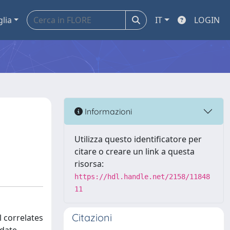
glia
IT
LOGIN
Informazioni
Utilizza questo identificatore per
citare o creare un link a questa
risorsa:
https://hdl.handle.net/2158/11848
11
Citazioni
 correlates