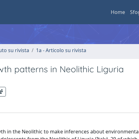
Home
Sfo
uto su rivista
1a - Articolo su rivista
th patterns in Neolithic Liguria
th in the Neolithic to make inferences about environmental