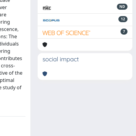
 date
ver
ND
are
12
ering
escence,
7
ons: The
dividuals
ering
ontributes
social impact
 cross-
ive of the
optimal
e study of