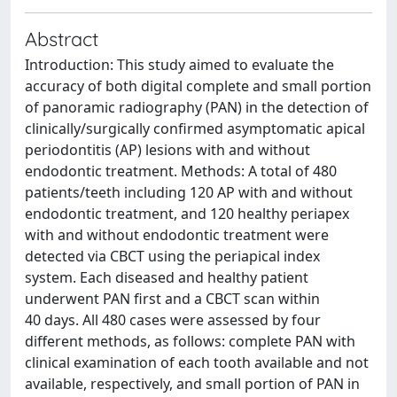
Abstract
Introduction: This study aimed to evaluate the
accuracy of both digital complete and small portion
of panoramic radiography (PAN) in the detection of
clinically/surgically confirmed asymptomatic apical
periodontitis (AP) lesions with and without
endodontic treatment. Methods: A total of 480
patients/teeth including 120 AP with and without
endodontic treatment, and 120 healthy periapex
with and without endodontic treatment were
detected via CBCT using the periapical index
system. Each diseased and healthy patient
underwent PAN first and a CBCT scan within
40 days. All 480 cases were assessed by four
different methods, as follows: complete PAN with
clinical examination of each tooth available and not
available, respectively, and small portion of PAN in