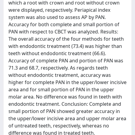
which a root with crown and root without crown
were displayed, respectively. Periapical index
system was also used to assess AP by PAN.
Accuracy for both complete and small portion of
PAN with respect to CBCT was analyzed. Results:
The overall accuracy of the four methods for teeth
with endodontic treatment (73.4) was higher than
teeth without endodontic treatment (66.6).
Accuracy of complete PAN and portion of PAN was
71.3 and 68.7, respectively. As regards teeth
without endodontic treatment, accuracy was
higher for complete PAN in the upper/lower incisive
area and for small portion of PAN in the upper
molar area. No difference was found in teeth with
endodontic treatment. Conclusion: Complete and
small portion of PAN showed greater accuracy in
the upper/lower incisive area and upper molar area
of untreated teeth, respectively, whereas no
difference was found in treated teeth.