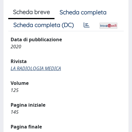
Scheda breve
Scheda completa
Scheda completa (DC)
Data di pubblicazione
2020
Rivista
LA RADIOLOGIA MEDICA
Volume
125
Pagina iniziale
145
Pagina finale