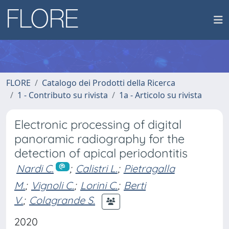
FLORE
Catalogo dei Prodotti della Ricerca
1 - Contributo su rivista
1a - Articolo su rivista
Electronic processing of digital
panoramic radiography for the
detection of apical periodontitis
Nardi C.
;
Calistri L.
;
Pietragalla
M.
;
Vignoli C.
;
Lorini C.
;
Berti
V.
;
Colagrande S.
2020