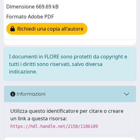
Dimensione 669.69 kB
Formato Adobe PDF
Richiedi una copia all'autore
I documenti in FLORE sono protetti da copyright e
tutti i diritti sono riservati, salvo diversa
indicazione.
Informazioni
Utilizza questo identificatore per citare o creare
un link a questa risorsa:
https://hdl.handle.net/2158/1186109