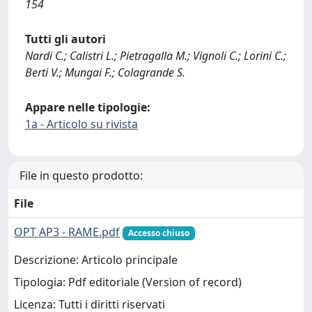
154
Tutti gli autori
Nardi C.; Calistri L.; Pietragalla M.; Vignoli C.; Lorini C.;
Berti V.; Mungai F.; Colagrande S.
Appare nelle tipologie:
1a - Articolo su rivista
File in questo prodotto:
File
OPT AP3 - RAME.pdf
Accesso chiuso
Descrizione: Articolo principale
Tipologia: Pdf editoriale (Version of record)
Licenza: Tutti i diritti riservati