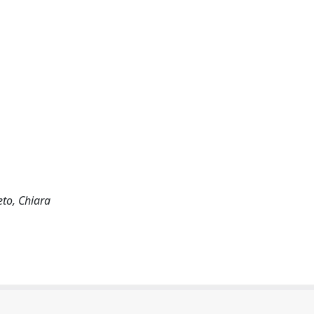
to, Chiara