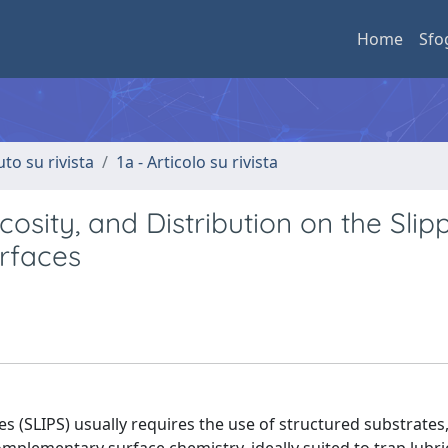
Home
Sfo
uto su rivista
1a - Articolo su rivista
scosity, and Distribution on the Slip
rfaces
es (SLIPS) usually requires the use of structured substrates