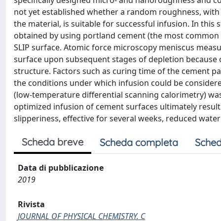
specifically designed micro- and nanoroughness and comp
not yet established whether a random roughness, with a
the material, is suitable for successful infusion. In t
obtained by using portland cement (the most common typ
SLIP surface. Atomic force microscopy meniscus measur
surface upon subsequent stages of depletion because of
structure. Factors such as curing time of the cement pas
the conditions under which infusion could be considered
(low-temperature differential scanning calorimetry) wa
optimized infusion of cement surfaces ultimately resulte
slipperiness, effective for several weeks, reduced water
Scheda breve
Scheda completa
Sched
Data di pubblicazione
2019
Rivista
JOURNAL OF PHYSICAL CHEMISTRY. C