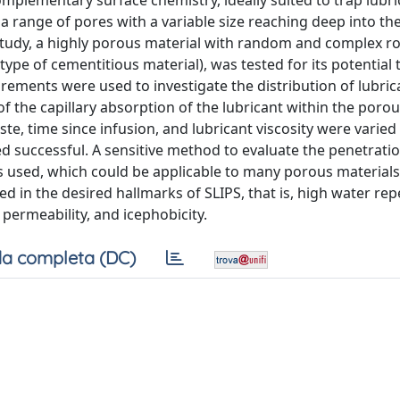
lementary surface chemistry, ideally suited to trap lubrica
 range of pores with a variable size reaching deep into the
his study, a highly porous material with random and complex 
e of cementitious material), was tested for its potential t
ements were used to investigate the distribution of lubric
 the capillary absorption of the lubricant within the poro
te, time since infusion, and lubricant viscosity were varied 
 successful. A sensitive method to evaluate the penetration
s used, which could be applicable to many porous materials
d in the desired hallmarks of SLIPS, that is, high water re
 permeability, and icephobicity.
a completa (DC)