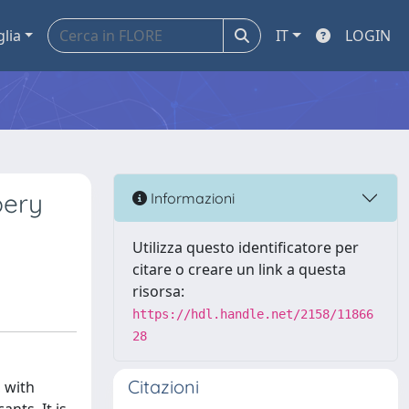
glia
IT
LOGIN
pery
Informazioni
Utilizza questo identificatore per
citare o creare un link a questa
risorsa:
https://hdl.handle.net/2158/11866
28
Citazioni
, with