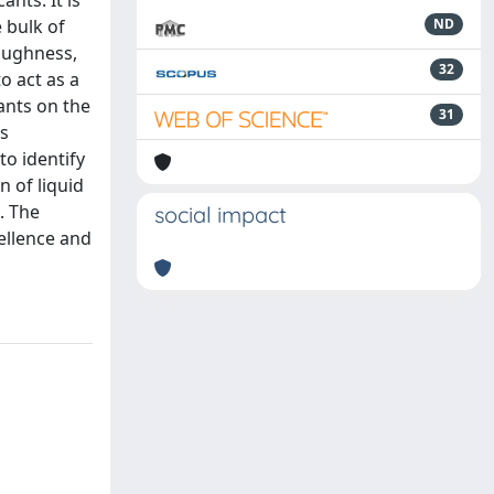
nts. It is
 bulk of
ND
roughness,
32
o act as a
ants on the
31
us
to identify
 of liquid
. The
social impact
pellence and