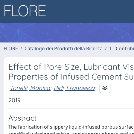
FLORE
Catalogo dei Prodotti della Ricerca
1 - Contrib
Effect of Pore Size, Lubricant Vi
Properties of Infused Cement Su
Tonelli, Monica
;
Ridi, Francesca
;
2019
Abstract
The fabrication of slippery liquid-infused porous surfac