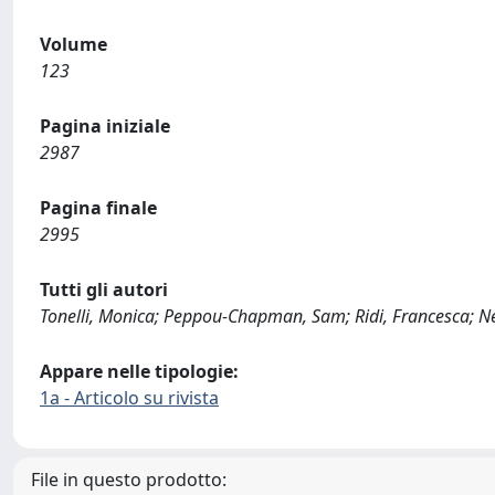
Volume
123
Pagina iniziale
2987
Pagina finale
2995
Tutti gli autori
Tonelli, Monica; Peppou-Chapman, Sam; Ridi, Francesca; Ne
Appare nelle tipologie:
1a - Articolo su rivista
File in questo prodotto: