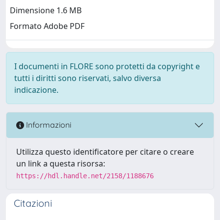
Dimensione 1.6 MB
Formato Adobe PDF
I documenti in FLORE sono protetti da copyright e
tutti i diritti sono riservati, salvo diversa
indicazione.
Informazioni
Utilizza questo identificatore per citare o creare
un link a questa risorsa:
https://hdl.handle.net/2158/1188676
Citazioni