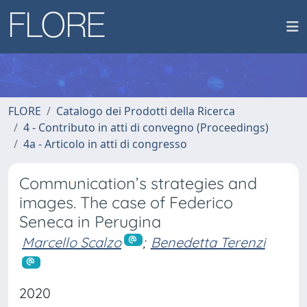
FLORE
Catalogo dei Prodotti della Ricerca
4 - Contributo in atti di convegno (Proceedings)
4a - Articolo in atti di congresso
Communication’s strategies and
images. The case of Federico
Seneca in Perugina
Marcello Scalzo
;
Benedetta Terenzi
2020