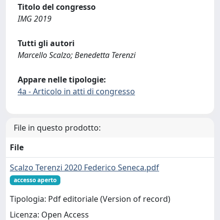
Titolo del congresso
IMG 2019
Tutti gli autori
Marcello Scalzo; Benedetta Terenzi
Appare nelle tipologie:
4a - Articolo in atti di congresso
File in questo prodotto:
File
Scalzo Terenzi 2020 Federico Seneca.pdf
accesso aperto
Tipologia: Pdf editoriale (Version of record)
Licenza: Open Access