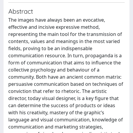
Abstract
The images have always been an evocative,
effective and incisive expressive method,
representing the main tool for the transmission of
contents, values and meanings in the most varied
fields, proving to be an indispensable
communication resource. In turn, propaganda is a
form of communication that aims to influence the
collective psychology and behaviour of a
community. Both have an ancient common matrix:
persuasive communication based on techniques of
conviction that refer to rhetoric. The artistic
director, today visual designer, is a key figure that
can determine the success of products or ideas
with his creativity, mastery of the graphic’s
language and visual communication, knowledge of
communication and marketing strategies,