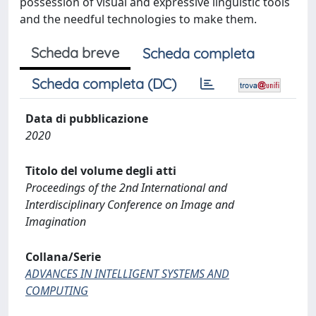
possession of visual and expressive linguistic tools
and the needful technologies to make them.
Scheda breve
Scheda completa
Scheda completa (DC)
Data di pubblicazione
2020
Titolo del volume degli atti
Proceedings of the 2nd International and
Interdisciplinary Conference on Image and
Imagination
Collana/Serie
ADVANCES IN INTELLIGENT SYSTEMS AND
COMPUTING