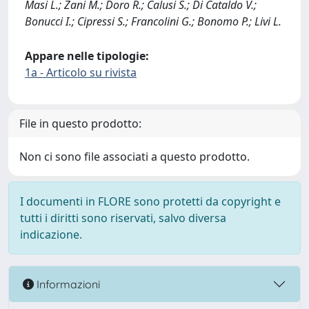
Masi L.; Zani M.; Doro R.; Calusi S.; Di Cataldo V.;
Bonucci I.; Cipressi S.; Francolini G.; Bonomo P.; Livi L.
Appare nelle tipologie:
1a - Articolo su rivista
File in questo prodotto:
Non ci sono file associati a questo prodotto.
I documenti in FLORE sono protetti da copyright e
tutti i diritti sono riservati, salvo diversa
indicazione.
Informazioni