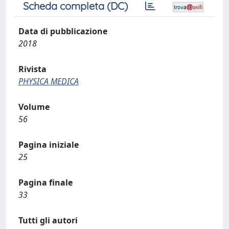
Scheda completa (DC)
Data di pubblicazione
2018
Rivista
PHYSICA MEDICA
Volume
56
Pagina iniziale
25
Pagina finale
33
Tutti gli autori