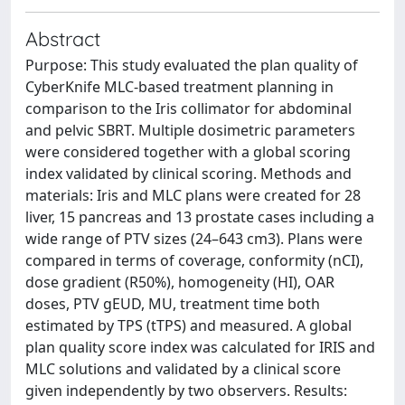
Abstract
Purpose: This study evaluated the plan quality of
CyberKnife MLC-based treatment planning in
comparison to the Iris collimator for abdominal
and pelvic SBRT. Multiple dosimetric parameters
were considered together with a global scoring
index validated by clinical scoring. Methods and
materials: Iris and MLC plans were created for 28
liver, 15 pancreas and 13 prostate cases including a
wide range of PTV sizes (24–643 cm3). Plans were
compared in terms of coverage, conformity (nCI),
dose gradient (R50%), homogeneity (HI), OAR
doses, PTV gEUD, MU, treatment time both
estimated by TPS (tTPS) and measured. A global
plan quality score index was calculated for IRIS and
MLC solutions and validated by a clinical score
given independently by two observers. Results: