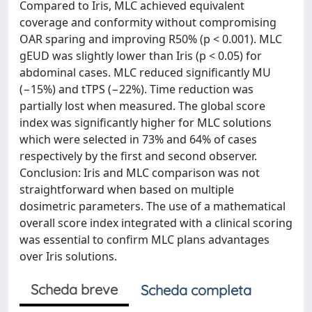
Compared to Iris, MLC achieved equivalent
coverage and conformity without compromising
OAR sparing and improving R50% (p < 0.001). MLC
gEUD was slightly lower than Iris (p < 0.05) for
abdominal cases. MLC reduced significantly MU
(−15%) and tTPS (−22%). Time reduction was
partially lost when measured. The global score
index was significantly higher for MLC solutions
which were selected in 73% and 64% of cases
respectively by the first and second observer.
Conclusion: Iris and MLC comparison was not
straightforward when based on multiple
dosimetric parameters. The use of a mathematical
overall score index integrated with a clinical scoring
was essential to confirm MLC plans advantages
over Iris solutions.
Scheda breve
Scheda completa