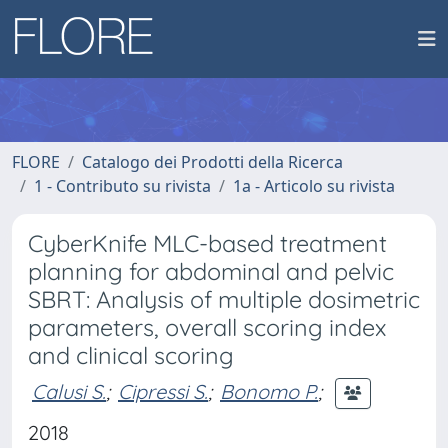
FLORE
Catalogo dei Prodotti della Ricerca
1 - Contributo su rivista
1a - Articolo su rivista
CyberKnife MLC-based treatment
planning for abdominal and pelvic
SBRT: Analysis of multiple dosimetric
parameters, overall scoring index
and clinical scoring
Calusi S.
;
Cipressi S.
;
Bonomo P.
;
2018