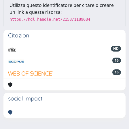
Utilizza questo identificatore per citare o creare
un link a questa risorsa:
https://hdl.handle.net/2158/1189684
Citazioni
ND
16
16
social impact