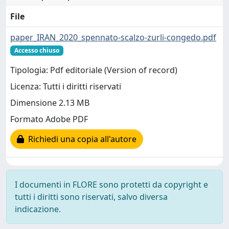
File
paper_IRAN_2020_spennato-scalzo-zurli-congedo.pdf
Accesso chiuso
Tipologia: Pdf editoriale (Version of record)
Licenza: Tutti i diritti riservati
Dimensione 2.13 MB
Formato Adobe PDF
Richiedi una copia all'autore
I documenti in FLORE sono protetti da copyright e
tutti i diritti sono riservati, salvo diversa
indicazione.