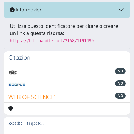
Informazioni
Utilizza questo identificatore per citare o creare
un link a questa risorsa:
https://hdl.handle.net/2158/1191499
Citazioni
ND
ND
ND
social impact