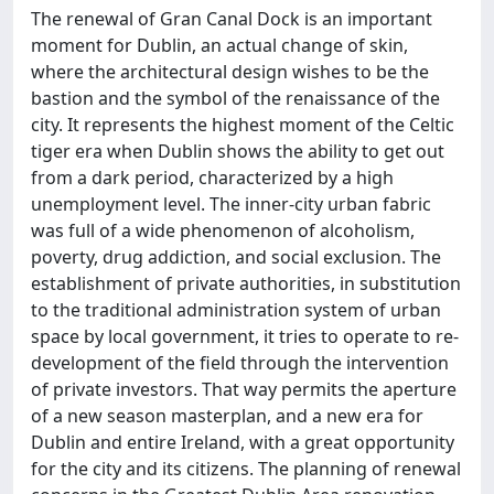
The renewal of Gran Canal Dock is an important
moment for Dublin, an actual change of skin,
where the architectural design wishes to be the
bastion and the symbol of the renaissance of the
city. It represents the highest moment of the Celtic
tiger era when Dublin shows the ability to get out
from a dark period, characterized by a high
unemployment level. The inner-city urban fabric
was full of a wide phenomenon of alcoholism,
poverty, drug addiction, and social exclusion. The
establishment of private authorities, in substitution
to the traditional administration system of urban
space by local government, it tries to operate to re-
development of the field through the intervention
of private investors. That way permits the aperture
of a new season masterplan, and a new era for
Dublin and entire Ireland, with a great opportunity
for the city and its citizens. The planning of renewal