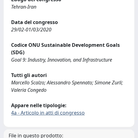
Tehran-Iran
Data del congresso
29/02-01/03/2020
Codice ONU Sustainable Development Goals
(SDG)
Goal 9: Industry, Innovation, and Infrastructure
Tutti gli autori
Marcello Scalzo; Alessandro Spennato; Simone Zurli;
Valeria Congedo
Appare nelle tipologie:
4a - Articolo in atti di congresso
File in questo prodotto: