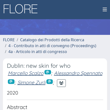
FLORE
Catalogo dei Prodotti della Ricerca
4 - Contributo in atti di convegno (Proceedings)
4a - Articolo in atti di congresso
Dublin: new skin for who
Marcello Scalzo
;
Alessandro Spennato
;
Simone Zurli
;
2020
Abstract