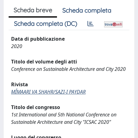
Scheda breve
Scheda completa
Scheda completa (DC)
Data di pubblicazione
2020
Titolo del volume degli atti
Conference on Sustainable Architecture and City 2020
Rivista
MI̒MAARI VA SHAHR/SAZI-I PAYDAR
Titolo del congresso
1st International and 5th National Conference on
Sustainable Architecture and City "ICSAC 2020"
Luogo del congresso