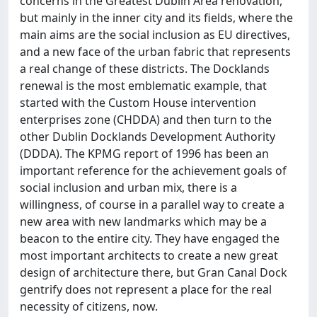
concerns in the Greatest Dublin Area renovation,
but mainly in the inner city and its fields, where the
main aims are the social inclusion as EU directives,
and a new face of the urban fabric that represents
a real change of these districts. The Docklands
renewal is the most emblematic example, that
started with the Custom House intervention
enterprises zone (CHDDA) and then turn to the
other Dublin Docklands Development Authority
(DDDA). The KPMG report of 1996 has been an
important reference for the achievement goals of
social inclusion and urban mix, there is a
willingness, of course in a parallel way to create a
new area with new landmarks which may be a
beacon to the entire city. They have engaged the
most important architects to create a new great
design of architecture there, but Gran Canal Dock
gentrify does not represent a place for the real
necessity of citizens, now.