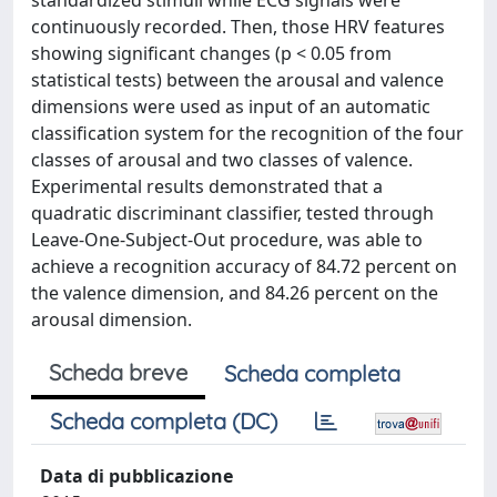
standardized stimuli while ECG signals were
continuously recorded. Then, those HRV features
showing significant changes (p < 0.05 from
statistical tests) between the arousal and valence
dimensions were used as input of an automatic
classification system for the recognition of the four
classes of arousal and two classes of valence.
Experimental results demonstrated that a
quadratic discriminant classifier, tested through
Leave-One-Subject-Out procedure, was able to
achieve a recognition accuracy of 84.72 percent on
the valence dimension, and 84.26 percent on the
arousal dimension.
Scheda breve
Scheda completa
Scheda completa (DC)
Data di pubblicazione