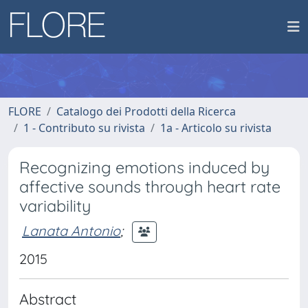
FLORE
Catalogo dei Prodotti della Ricerca
1 - Contributo su rivista
1a - Articolo su rivista
Recognizing emotions induced by
affective sounds through heart rate
variability
Lanata Antonio
;
2015
Abstract