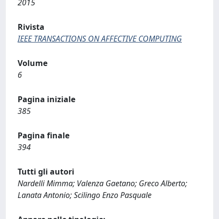
2015
Rivista
IEEE TRANSACTIONS ON AFFECTIVE COMPUTING
Volume
6
Pagina iniziale
385
Pagina finale
394
Tutti gli autori
Nardelli Mimma; Valenza Gaetano; Greco Alberto;
Lanata Antonio; Scilingo Enzo Pasquale