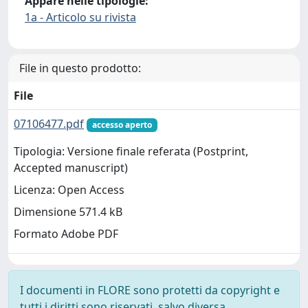
Appare nelle tipologie:
1a - Articolo su rivista
File in questo prodotto:
File
07106477.pdf
accesso aperto
Tipologia: Versione finale referata (Postprint,
Accepted manuscript)
Licenza: Open Access
Dimensione 571.4 kB
Formato Adobe PDF
I documenti in FLORE sono protetti da copyright e
tutti i diritti sono riservati, salvo diversa