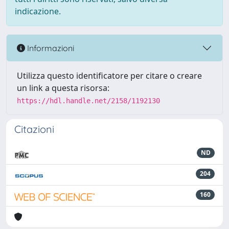
indicazione.
Informazioni
Utilizza questo identificatore per citare o creare
un link a questa risorsa:
https://hdl.handle.net/2158/1192130
Citazioni
ND
204
160