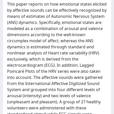
This paper reports on how emotional states elicited
by affective sounds can be effectively recognized by
means of estimates of Autonomic Nervous System
(ANS) dynamics. Specifically, emotional states are
modeled as a combination of arousal and valence
dimensions according to the well-known
circumplex model of affect, whereas the ANS
dynamics is estimated through standard and
nonlinear analysis of Heart rate variability (HRV)
exclusively, which is derived from the
electrocardiogram (ECG). In addition, Lagged
Poincaré Plots of the HRV series were also taken
into account. The affective sounds were gathered
from the International Affective Digitized Sound
System and grouped into four different levels of
arousal (intensity) and two levels of valence
(unpleasant and pleasant). A group of 27 healthy
volunteers were administered with these