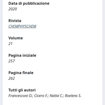
Data di pubblicazione
2020
Rivista
CHEMPHYSCHEM
Volume
21
Pagina iniziale
257
Pagina finale
262
Tutti gli autori
Francesconi O.; Cicero F.; Nativi C.; Roelens S.