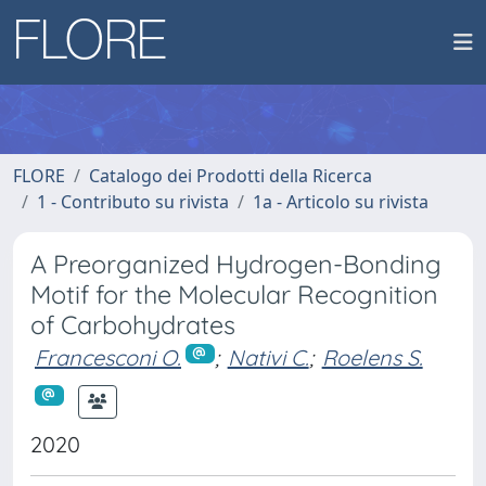
FLORE
Catalogo dei Prodotti della Ricerca
1 - Contributo su rivista
1a - Articolo su rivista
A Preorganized Hydrogen-Bonding
Motif for the Molecular Recognition
of Carbohydrates
Francesconi O.
;
Nativi C.
;
Roelens S.
2020