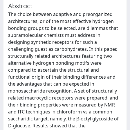
Abstract
The choice between adaptive and preorganized
architectures, or of the most effective hydrogen
bonding groups to be selected, are dilemmas that
supramolecular chemists must address in
designing synthetic receptors for such a
challenging guest as carbohydrates. In this paper,
structurally related architectures featuring two
alternative hydrogen bonding motifs were
compared to ascertain the structural and
functional origin of their binding differences and
the advantages that can be expected in
monosaccharide recognition. A set of structurally
related macrocyclic receptors were prepared, and
their binding properties were measured by NMR
and ITC techniques in chloroform vs a common
saccharidic target, namely, the β-octyl glycoside of
D-glucose. Results showed that the