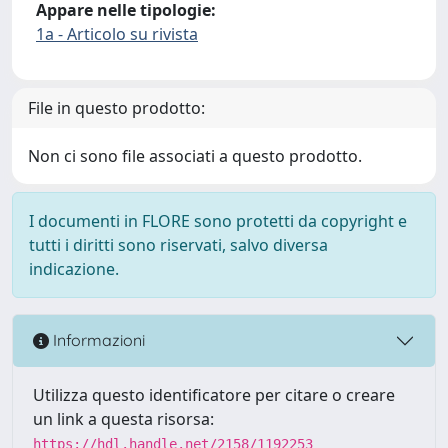
Appare nelle tipologie:
1a - Articolo su rivista
File in questo prodotto:
Non ci sono file associati a questo prodotto.
I documenti in FLORE sono protetti da copyright e
tutti i diritti sono riservati, salvo diversa
indicazione.
Informazioni
Utilizza questo identificatore per citare o creare
un link a questa risorsa:
https://hdl.handle.net/2158/1192253