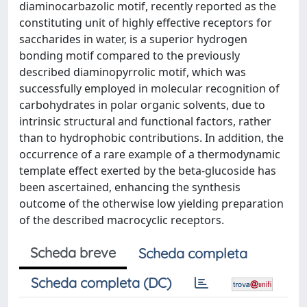
diaminocarbazolic motif, recently reported as the
constituting unit of highly effective receptors for
saccharides in water, is a superior hydrogen
bonding motif compared to the previously
described diaminopyrrolic motif, which was
successfully employed in molecular recognition of
carbohydrates in polar organic solvents, due to
intrinsic structural and functional factors, rather
than to hydrophobic contributions. In addition, the
occurrence of a rare example of a thermodynamic
template effect exerted by the beta-glucoside has
been ascertained, enhancing the synthesis
outcome of the otherwise low yielding preparation
of the described macrocyclic receptors.
Scheda breve
Scheda completa
Scheda completa (DC)