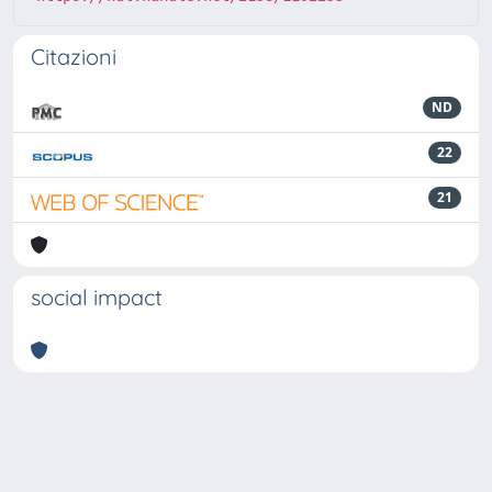
Citazioni
ND
22
21
social impact
Powered by
IRIS
-
about IRIS
-