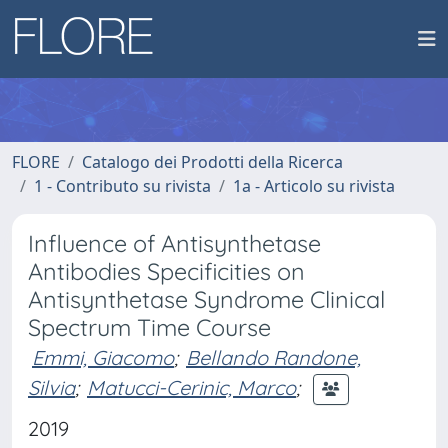
FLORE
Catalogo dei Prodotti della Ricerca
1 - Contributo su rivista
1a - Articolo su rivista
Influence of Antisynthetase
Antibodies Specificities on
Antisynthetase Syndrome Clinical
Spectrum Time Course
Emmi, Giacomo
;
Bellando Randone,
Silvia
;
Matucci-Cerinic, Marco
;
2019