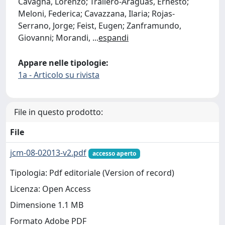
Cavagna, Lorenzo; Trallero-Araguás, Ernesto;
Meloni, Federica; Cavazzana, Ilaria; Rojas-
Serrano, Jorge; Feist, Eugen; Zanframundo,
Giovanni; Morandi,
...
espandi
Appare nelle tipologie:
1a - Articolo su rivista
File in questo prodotto:
File
jcm-08-02013-v2.pdf
accesso aperto
Tipologia: Pdf editoriale (Version of record)
Licenza: Open Access
Dimensione 1.1 MB
Formato Adobe PDF