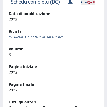
Scheda completa (DC)
Data di pubblicazione
2019
Rivista
JOURNAL OF CLINICAL MEDICINE
Volume
8
Pagina iniziale
2013
Pagina finale
2015
Tutti gli autori