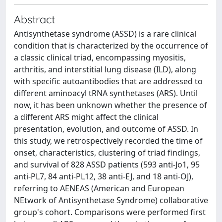
Abstract
Antisynthetase syndrome (ASSD) is a rare clinical
condition that is characterized by the occurrence of
a classic clinical triad, encompassing myositis,
arthritis, and interstitial lung disease (ILD), along
with specific autoantibodies that are addressed to
different aminoacyl tRNA synthetases (ARS). Until
now, it has been unknown whether the presence of
a different ARS might affect the clinical
presentation, evolution, and outcome of ASSD. In
this study, we retrospectively recorded the time of
onset, characteristics, clustering of triad findings,
and survival of 828 ASSD patients (593 anti-Jo1, 95
anti-PL7, 84 anti-PL12, 38 anti-EJ, and 18 anti-OJ),
referring to AENEAS (American and European
NEtwork of Antisynthetase Syndrome) collaborative
group's cohort. Comparisons were performed first