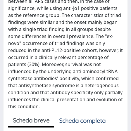
between all ARS cases and then, in the case of
significance, while using anti-Jo1 positive patients
as the reference group. The characteristics of triad
findings were similar and the onset mainly began
with a single triad finding in all groups despite
some differences in overall prevalence. The "ex-
novo" occurrence of triad findings was only
reduced in the anti-PL12-positive cohort, however, it
occurred in a clinically relevant percentage of
patients (30%). Moreover, survival was not
influenced by the underlying anti-aminoacyl tRNA
synthetase antibodies' positivity, which confirmed
that antisynthetase syndrome is a heterogeneous
condition and that antibody specificity only partially
influences the clinical presentation and evolution of
this condition.
Scheda breve
Scheda completa