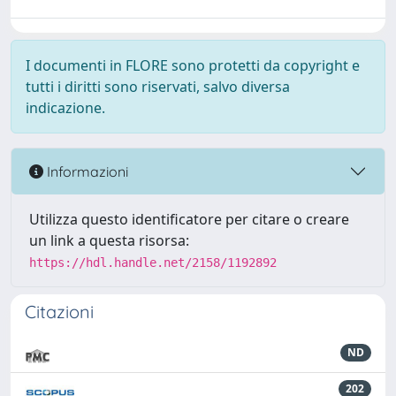
I documenti in FLORE sono protetti da copyright e
tutti i diritti sono riservati, salvo diversa
indicazione.
Informazioni
Utilizza questo identificatore per citare o creare
un link a questa risorsa:
https://hdl.handle.net/2158/1192892
Citazioni
ND
202