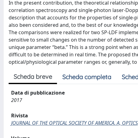
In the present contribution, the theoretical relationsh
correlation spectroscopy and single-photon laser-Doppl
description that accounts for the properties of single
also been considered and, to the best of our knowledge,
The comparisons were realized for two SP-LDF implementat
sensitive to small changes on the number of detected sp
unique parameter “beta.” This is a strong point when ass
difficult to be determined in real time. The proposed th
optical/physiological parameter ranges or, generally, t
Scheda breve
Scheda completa
Sched
Data di pubblicazione
2017
Rivista
JOURNAL OF THE OPTICAL SOCIETY OF AMERICA. A, OPTICS