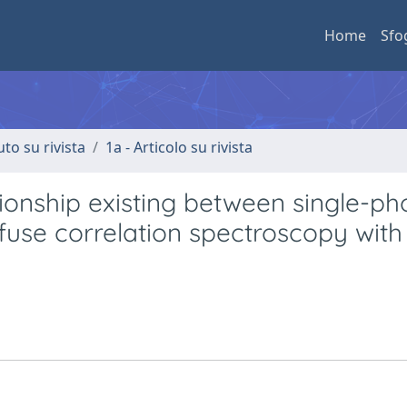
Home
Sfo
uto su rivista
1a - Articolo su rivista
ionship existing between single-ph
use correlation spectroscopy with 