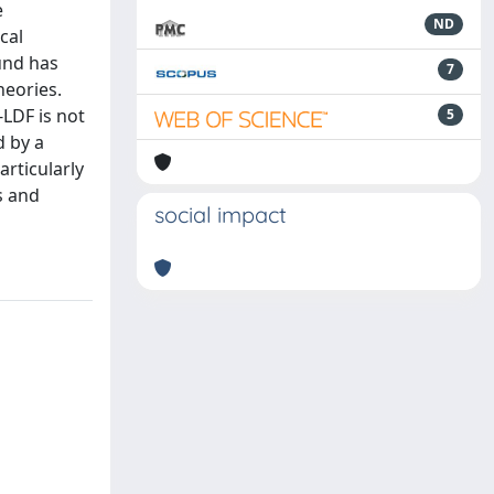
e
ND
cal
und has
7
heories.
-LDF is not
5
d by a
articularly
s and
social impact