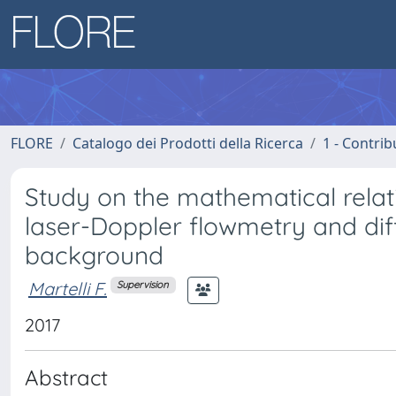
FLORE
Catalogo dei Prodotti della Ricerca
1 - Contrib
Study on the mathematical relat
laser-Doppler flowmetry and diff
background
Martelli F.
Supervision
2017
Abstract