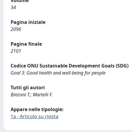
Volume
34
Pagina iniziale
2096
Pagina finale
2101
Codice ONU Sustainable Development Goals (SDG)
Goal 3: Good health and well-being for people
Tutti gli autori
Binzoni T.; Martelli F.
Appare nelle tipologie:
1a - Articolo su rivista