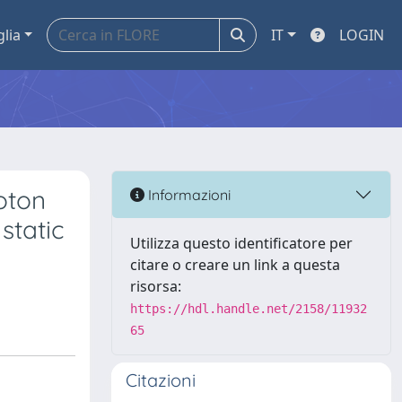
glia
IT
LOGIN
oton
Informazioni
static
Utilizza questo identificatore per
citare o creare un link a questa
risorsa:
https://hdl.handle.net/2158/11932
65
Citazioni