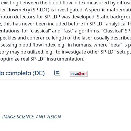
ip existing between the blood flow index measured by diffus
er flowmetry (SP-LDF) is investigated. A specific mathemati
-photon detectors for SP-LDP was developed. Static backgro
 this has never been included before in SP-LDF analytical t
ions: for “classical” and “fast” algorithms. “Classical” SP
eckles and coherence length of the laser, usually describe
essing blood flow index, e.g., in humans, where “beta” is p
eory may be utilized, e.g., to investigate other SP-LDF setup
o optimize real SP-LDF instrumentation.
a completa (DC)
, IMAGE SCIENCE, AND VISION