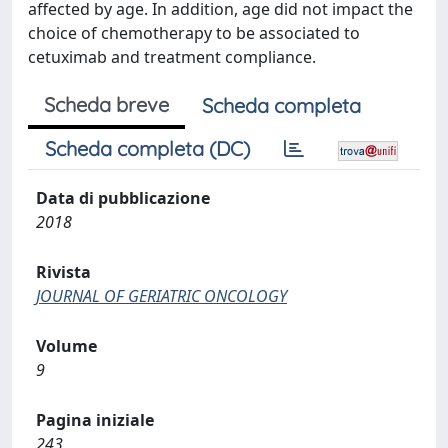
affected by age. In addition, age did not impact the
choice of chemotherapy to be associated to
cetuximab and treatment compliance.
Scheda breve
Scheda completa
Scheda completa (DC)
Data di pubblicazione
2018
Rivista
JOURNAL OF GERIATRIC ONCOLOGY
Volume
9
Pagina iniziale
243