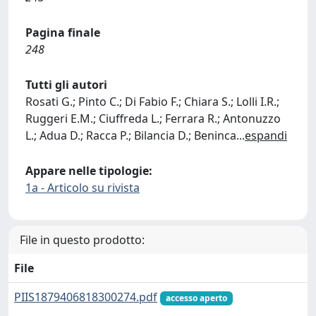
Pagina finale
248
Tutti gli autori
Rosati G.; Pinto C.; Di Fabio F.; Chiara S.; Lolli I.R.;
Ruggeri E.M.; Ciuffreda L.; Ferrara R.; Antonuzzo
L.; Adua D.; Racca P.; Bilancia D.; Beninca
...
espandi
Appare nelle tipologie:
1a - Articolo su rivista
File in questo prodotto:
File
PIIS1879406818300274.pdf
accesso aperto