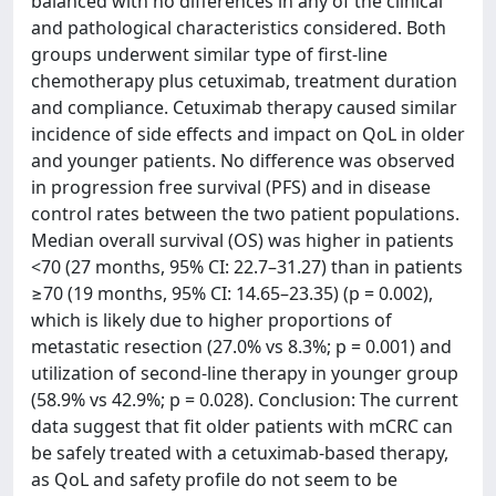
balanced with no differences in any of the clinical
and pathological characteristics considered. Both
groups underwent similar type of first-line
chemotherapy plus cetuximab, treatment duration
and compliance. Cetuximab therapy caused similar
incidence of side effects and impact on QoL in older
and younger patients. No difference was observed
in progression free survival (PFS) and in disease
control rates between the two patient populations.
Median overall survival (OS) was higher in patients
<70 (27 months, 95% CI: 22.7–31.27) than in patients
≥70 (19 months, 95% CI: 14.65–23.35) (p = 0.002),
which is likely due to higher proportions of
metastatic resection (27.0% vs 8.3%; p = 0.001) and
utilization of second-line therapy in younger group
(58.9% vs 42.9%; p = 0.028). Conclusion: The current
data suggest that fit older patients with mCRC can
be safely treated with a cetuximab-based therapy,
as QoL and safety profile do not seem to be