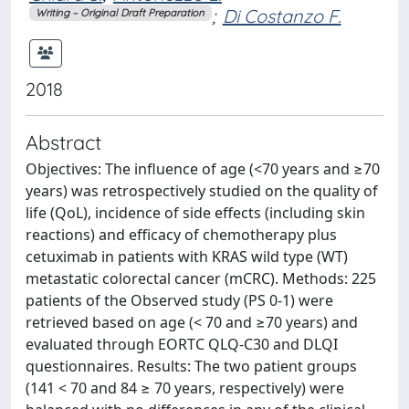
;
Di Costanzo F.
Writing – Original Draft Preparation
2018
Abstract
Objectives: The influence of age (<70 years and ≥70
years) was retrospectively studied on the quality of
life (QoL), incidence of side effects (including skin
reactions) and efficacy of chemotherapy plus
cetuximab in patients with KRAS wild type (WT)
metastatic colorectal cancer (mCRC). Methods: 225
patients of the Observed study (PS 0-1) were
retrieved based on age (< 70 and ≥70 years) and
evaluated through EORTC QLQ-C30 and DLQI
questionnaires. Results: The two patient groups
(141 < 70 and 84 ≥ 70 years, respectively) were