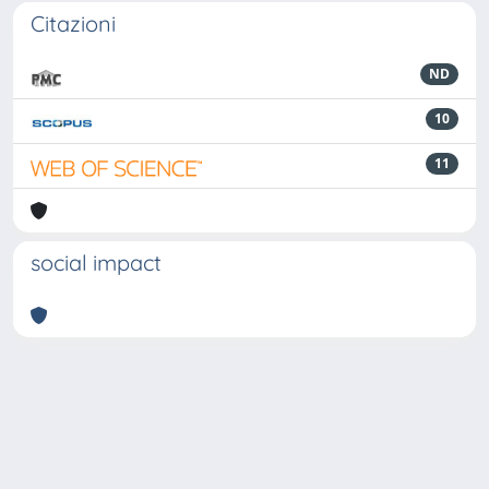
Citazioni
ND
10
11
social impact
Powered by
IRIS
-
about IRIS
-
Utilizzo dei cookie
-
Privacy
Copyright © 2026