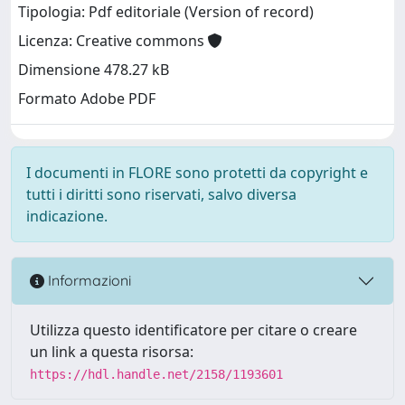
Tipologia: Pdf editoriale (Version of record)
Licenza: Creative commons
Dimensione 478.27 kB
Formato Adobe PDF
I documenti in FLORE sono protetti da copyright e
tutti i diritti sono riservati, salvo diversa
indicazione.
Informazioni
Utilizza questo identificatore per citare o creare
un link a questa risorsa:
https://hdl.handle.net/2158/1193601