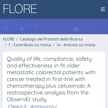
FLORE
Catalogo dei Prodotti della Ricerca
1 - Contributo su rivista
1a - Articolo su rivista
Quality of life, compliance, safety
and effectiveness in fit older
metastatic colorectal patients with
cancer treated in first-line with
chemotherapy plus cetuximab: A
restrospective analysis from the
ObservEr study
Chiara S.
;
Antonuzzo L.