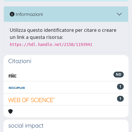
Informazioni
Utilizza questo identificatore per citare o creare
un link a questa risorsa:
https://hdl.handle.net/2158/1193941
Citazioni
ND
1
1
social impact