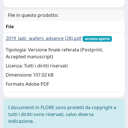
File in questo prodotto:
File
2019_ladc_wafers_advance (28).pdf
accesso aperto
Tipologia: Versione finale referata (Postprint,
Accepted manuscript)
Licenza: Tutti i diritti riservati
Dimensione 107.02 kB
Formato Adobe PDF
I documenti in FLORE sono protetti da copyright e
tutti i diritti sono riservati, salvo diversa
indicazione.