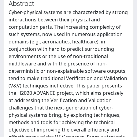
Abstract
Cyber-physical systems are characterized by strong
interactions between their physical and
computation parts. The increasing complexity of
such systems, now used in numerous application
domains (e.g., aeronautics, healthcare), in
conjunction with hard to predict surrounding
environments or the use of non-traditional
middleware and with the presence of non-
deterministic or non-explainable software outputs,
tend to make traditional Verification and Validation
(V&V) techniques ineffective. This paper presents
the H2020 ADVANCE project, which aims precisely
at addressing the Verification and Validation
challenges that the next-generation of cyber-
physical systems bring, by exploring techniques,
methods and tools for achieving the technical
objective of improving the overall efficiency and