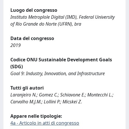
Luogo del congresso
Instituto Metroplole Digital (IMD), Federal University
of Rio Grande do Norte (UFRN), bra
Data del congresso
2019
Codice ONU Sustainable Development Goals
(SDG)
Goal 9: Industry, Innovation, and Infrastructure
Tutti gli autori
Laranjeiro N.; Gomez C.; Schiavone E.; Montecchi L.;
Carvalho M.J.M.; Lollini P.; Micskei Z.
Appare nelle tipologie:
4a - Articolo in atti di congresso