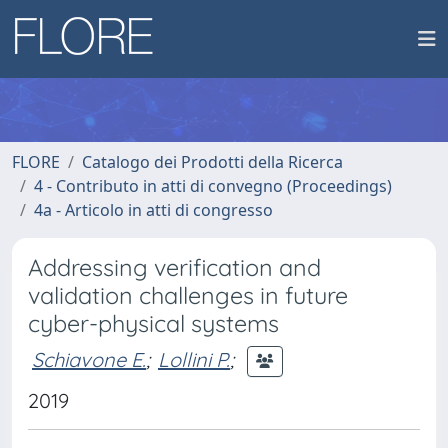
FLORE
Catalogo dei Prodotti della Ricerca
4 - Contributo in atti di convegno (Proceedings)
4a - Articolo in atti di congresso
Addressing verification and
validation challenges in future
cyber-physical systems
Schiavone E.
;
Lollini P.
;
2019