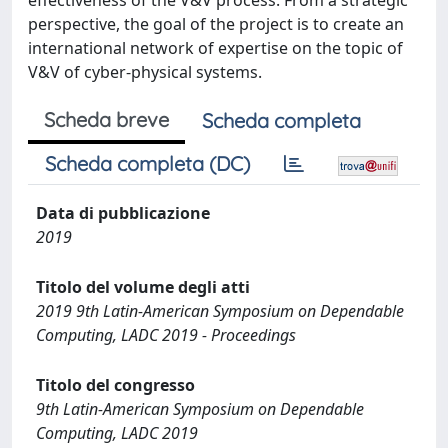
effectiveness of the V&V process. From a strategic
perspective, the goal of the project is to create an
international network of expertise on the topic of
V&V of cyber-physical systems.
Scheda breve
Scheda completa
Scheda completa (DC)
Data di pubblicazione
2019
Titolo del volume degli atti
2019 9th Latin-American Symposium on Dependable
Computing, LADC 2019 - Proceedings
Titolo del congresso
9th Latin-American Symposium on Dependable
Computing, LADC 2019