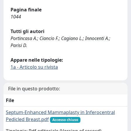
Pagina finale
1044
Tutti gli autori
Portincasa A.; Ciancio F.; Cagiano L.; Innocenti A.;
Parisi D.
Appare nelle tipologie:
1a - Articolo su rivista
File in questo prodotto:
File
Septum-Enhanced Mammaplasty in Inferocentral
Pedicled Breast.pdf
Accesso chiuso