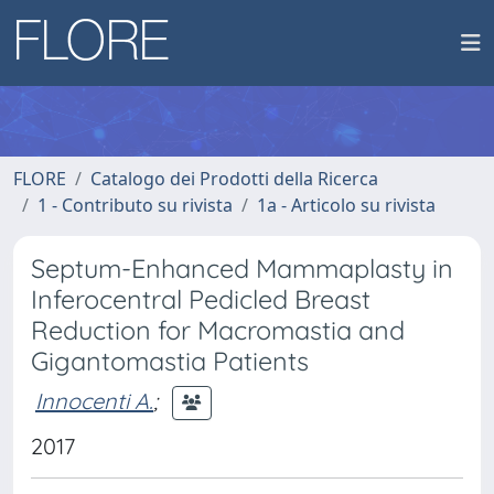
FLORE
Catalogo dei Prodotti della Ricerca
1 - Contributo su rivista
1a - Articolo su rivista
Septum-Enhanced Mammaplasty in
Inferocentral Pedicled Breast
Reduction for Macromastia and
Gigantomastia Patients
Innocenti A.
;
2017