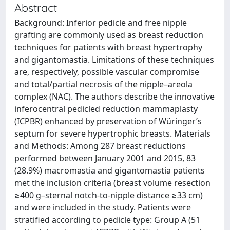
Abstract
Background: Inferior pedicle and free nipple
grafting are commonly used as breast reduction
techniques for patients with breast hypertrophy
and gigantomastia. Limitations of these techniques
are, respectively, possible vascular compromise
and total/partial necrosis of the nipple–areola
complex (NAC). The authors describe the innovative
inferocentral pedicled reduction mammaplasty
(ICPBR) enhanced by preservation of Würinger’s
septum for severe hypertrophic breasts. Materials
and Methods: Among 287 breast reductions
performed between January 2001 and 2015, 83
(28.9%) macromastia and gigantomastia patients
met the inclusion criteria (breast volume resection
≥400 g–sternal notch-to-nipple distance ≥33 cm)
and were included in the study. Patients were
stratified according to pedicle type: Group A (51