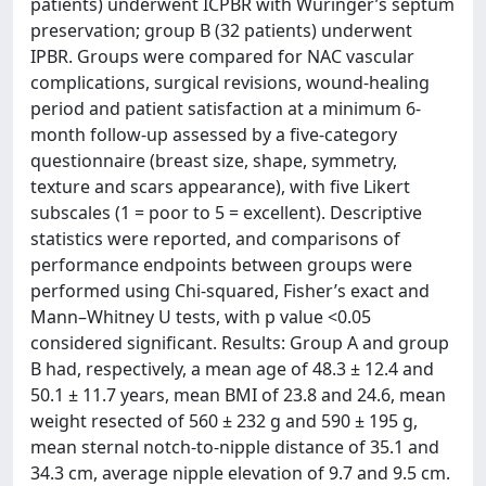
patients) underwent ICPBR with Würinger’s septum
preservation; group B (32 patients) underwent
IPBR. Groups were compared for NAC vascular
complications, surgical revisions, wound-healing
period and patient satisfaction at a minimum 6-
month follow-up assessed by a five-category
questionnaire (breast size, shape, symmetry,
texture and scars appearance), with five Likert
subscales (1 = poor to 5 = excellent). Descriptive
statistics were reported, and comparisons of
performance endpoints between groups were
performed using Chi-squared, Fisher’s exact and
Mann–Whitney U tests, with p value <0.05
considered significant. Results: Group A and group
B had, respectively, a mean age of 48.3 ± 12.4 and
50.1 ± 11.7 years, mean BMI of 23.8 and 24.6, mean
weight resected of 560 ± 232 g and 590 ± 195 g,
mean sternal notch-to-nipple distance of 35.1 and
34.3 cm, average nipple elevation of 9.7 and 9.5 cm.