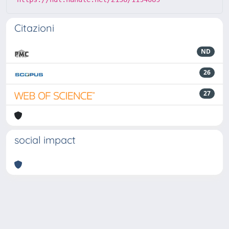
Citazioni
ND
26
27
social impact
Powered by
IRIS
-
about IRIS
-