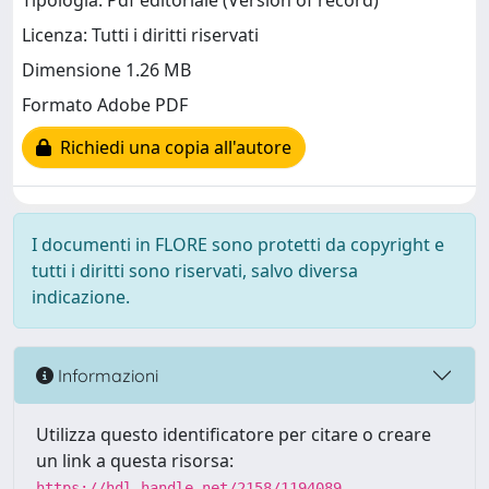
Tipologia: Pdf editoriale (Version of record)
Licenza: Tutti i diritti riservati
Dimensione 1.26 MB
Formato Adobe PDF
Richiedi una copia all'autore
I documenti in FLORE sono protetti da copyright e
tutti i diritti sono riservati, salvo diversa
indicazione.
Informazioni
Utilizza questo identificatore per citare o creare
un link a questa risorsa:
https://hdl.handle.net/2158/1194089