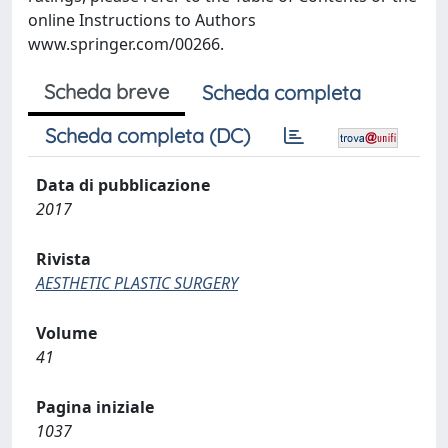
online Instructions to Authors
www.springer.com/00266.
Scheda breve
Scheda completa
Scheda completa (DC)
Data di pubblicazione
2017
Rivista
AESTHETIC PLASTIC SURGERY
Volume
41
Pagina iniziale
1037