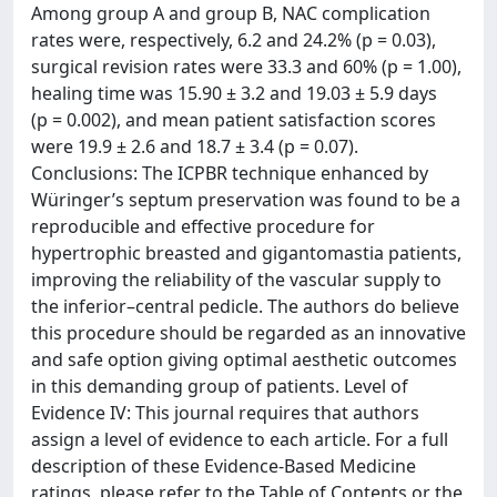
Among group A and group B, NAC complication
rates were, respectively, 6.2 and 24.2% (p = 0.03),
surgical revision rates were 33.3 and 60% (p = 1.00),
healing time was 15.90 ± 3.2 and 19.03 ± 5.9 days
(p = 0.002), and mean patient satisfaction scores
were 19.9 ± 2.6 and 18.7 ± 3.4 (p = 0.07).
Conclusions: The ICPBR technique enhanced by
Würinger’s septum preservation was found to be a
reproducible and effective procedure for
hypertrophic breasted and gigantomastia patients,
improving the reliability of the vascular supply to
the inferior–central pedicle. The authors do believe
this procedure should be regarded as an innovative
and safe option giving optimal aesthetic outcomes
in this demanding group of patients. Level of
Evidence IV: This journal requires that authors
assign a level of evidence to each article. For a full
description of these Evidence-Based Medicine
ratings, please refer to the Table of Contents or the