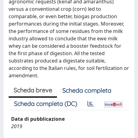
agronomic requests (kenaf and amaranthus)
versus a conventional crop (corn) led to
comparable, or even better, biogas production
performances during the initial stages. Moreover,
the performance of some residues from the milk
industry allowed to conclude that the ewe milk
whey can be considered a booster feedstock for
the first phase of digestion. All the tested
substrates produced a digestate suitable,
according to the Italian rules, for soil fertilization or
amendment.
Scheda breve
Scheda completa
Scheda completa (DC)
Data di pubblicazione
2019