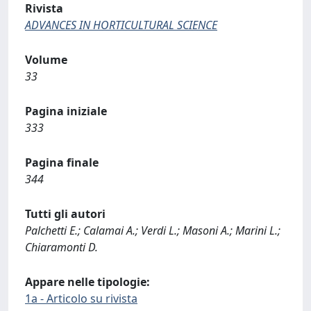
Rivista
ADVANCES IN HORTICULTURAL SCIENCE
Volume
33
Pagina iniziale
333
Pagina finale
344
Tutti gli autori
Palchetti E.; Calamai A.; Verdi L.; Masoni A.; Marini L.;
Chiaramonti D.
Appare nelle tipologie:
1a - Articolo su rivista