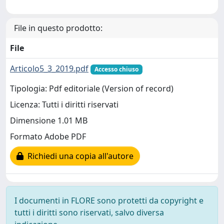
File in questo prodotto:
File
Articolo5_3_2019.pdf
Accesso chiuso
Tipologia: Pdf editoriale (Version of record)
Licenza: Tutti i diritti riservati
Dimensione 1.01 MB
Formato Adobe PDF
Richiedi una copia all'autore
I documenti in FLORE sono protetti da copyright e
tutti i diritti sono riservati, salvo diversa