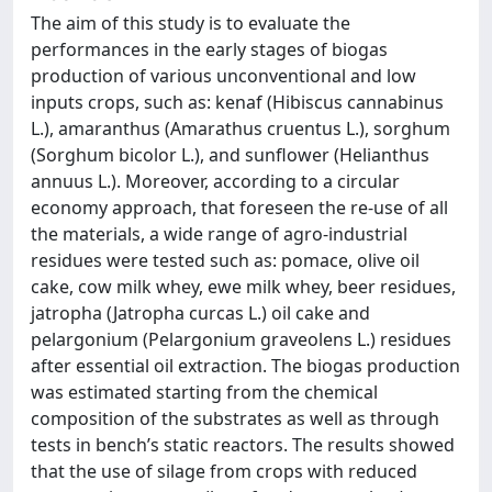
The aim of this study is to evaluate the
performances in the early stages of biogas
production of various unconventional and low
inputs crops, such as: kenaf (Hibiscus cannabinus
L.), amaranthus (Amarathus cruentus L.), sorghum
(Sorghum bicolor L.), and sunflower (Helianthus
annuus L.). Moreover, according to a circular
economy approach, that foreseen the re-use of all
the materials, a wide range of agro-industrial
residues were tested such as: pomace, olive oil
cake, cow milk whey, ewe milk whey, beer residues,
jatropha (Jatropha curcas L.) oil cake and
pelargonium (Pelargonium graveolens L.) residues
after essential oil extraction. The biogas production
was estimated starting from the chemical
composition of the substrates as well as through
tests in bench’s static reactors. The results showed
that the use of silage from crops with reduced