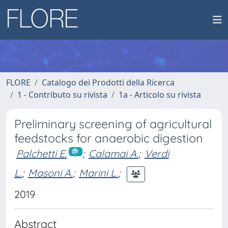
FLORE
Catalogo dei Prodotti della Ricerca
1 - Contributo su rivista
1a - Articolo su rivista
Preliminary screening of agricultural
feedstocks for anaerobic digestion
Palchetti E.
;
Calamai A.
;
Verdi
L.
;
Masoni A.
;
Marini L.
;
2019
Abstract