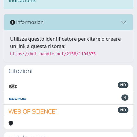
indicazione.
Informazioni
Utilizza questo identificatore per citare o creare
un link a questa risorsa:
https://hdl.handle.net/2158/1194375
Citazioni
ND
4
ND