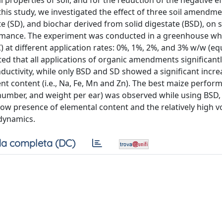
 properties of soil, and for the reduction of the negative ef
his study, we investigated the effect of three soil amendme
e (SD), and biochar derived from solid digestate (BSD), on s
ormance. The experiment was conducted in a greenhouse w
 at different application rates: 0%, 1%, 2%, and 3% w/w (equ
cated that all applications of organic amendments significant
uctivity, while only BSD and SD showed a significant incre
t content (i.e., Na, Fe, Mn and Zn). The best maize performa
number, and weight per ear) was observed while using BSD, 
ow presence of elemental content and the relatively high vo
dynamics.
a completa (DC)