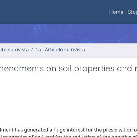
Home
Sfo
uto su rivista
1a - Articolo su rivista
amendments on soil properties and
ndment has generated a huge interest for the preservation of