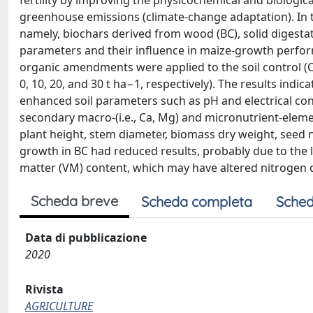
fertility by improving the physicochemical and biological
greenhouse emissions (climate-change adaptation). In t
namely, biochars derived from wood (BC), solid digestat
parameters and their influence in maize-growth perf
organic amendments were applied to the soil control (C)
0, 10, 20, and 30 t ha−1, respectively). The results indi
enhanced soil parameters such as pH and electrical cond
secondary macro-(i.e., Ca, Mg) and micronutrient-elemen
plant height, stem diameter, biomass dry weight, seed 
growth in BC had reduced results, probably due to the l
matter (VM) content, which may have altered nitrogen 
Scheda breve
Scheda completa
Sched
Data di pubblicazione
2020
Rivista
AGRICULTURE