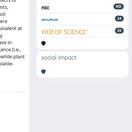
fects of
nts,
ND
oil
24
here
ivalent at
20
ly
ase in
nce (i.e.,
while plant
social impact
latile-