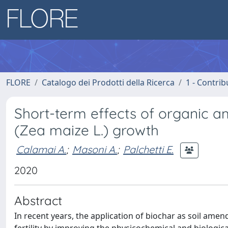
FLORE
Catalogo dei Prodotti della Ricerca
1 - Contrib
Short-term effects of organic 
(Zea maize L.) growth
Calamai A.
;
Masoni A.
;
Palchetti E.
2020
Abstract
In recent years, the application of biochar as soil ame