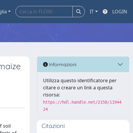
glia
IT
LOGIN
 maize
Informazioni
Utilizza questo identificatore per
citare o creare un link a questa
risorsa:
https://hdl.handle.net/2158/11944
24
Citazioni
 soil