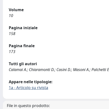
Volume
10
Pagina iniziale
158
Pagina finale
173
Tutti gli autori
Calamai A.; Chiaramonti D.; Casini D.; Masoni A.; Palchetti E
Appare nelle tipologie:
1a - Articolo su rivista
File in questo prodotto: