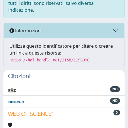
tutti i diritti sono riservati, salvo diversa
indicazione.
Informazioni
Utilizza questo identificatore per citare o creare
un link a questa risorsa:
https://hdl.handle.net/2158/1196396
Citazioni
ND
ND
0