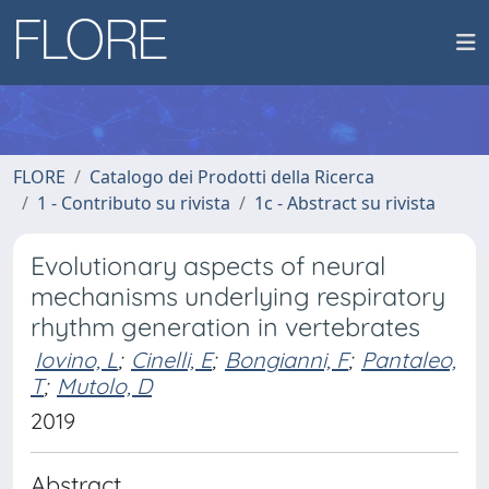
FLORE
Catalogo dei Prodotti della Ricerca
1 - Contributo su rivista
1c - Abstract su rivista
Evolutionary aspects of neural
mechanisms underlying respiratory
rhythm generation in vertebrates
Iovino, L
;
Cinelli, E
;
Bongianni, F
;
Pantaleo,
T
;
Mutolo, D
2019
Abstract