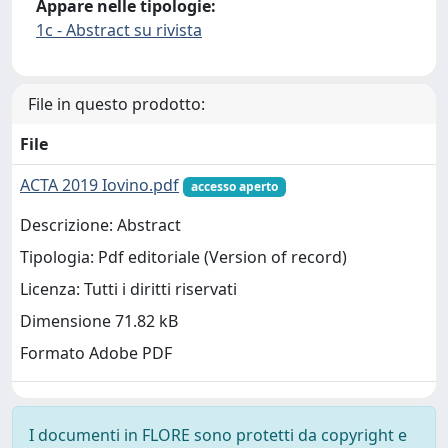
Appare nelle tipologie:
1c - Abstract su rivista
File in questo prodotto:
File
ACTA 2019 Iovino.pdf
accesso aperto
Descrizione: Abstract
Tipologia: Pdf editoriale (Version of record)
Licenza: Tutti i diritti riservati
Dimensione 71.82 kB
Formato Adobe PDF
I documenti in FLORE sono protetti da copyright e