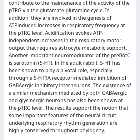
contribute to the maintenance of the activity of the
pTRG via the glutamate-glutamine cycle. In
addition, they are involved in the genesis of
ATPinduced increases in respiratory frequency at
the pTRG level. Acidification evokes ATP-
independent increases in the respiratory motor
output that requires astrocyte metabolic support.
Another important neuromodulator of the preBötC
is serotonin (5-HT). In the adult rabbit, 5-HT has
been shown to play a pivotal role, especially
through a 5-HT1A receptor-mediated inhibition of
GABAergic inhibitory interneurons. The existence of
a similar mechanism mediated by both GABAergic
and glycinergic neurons has also been shown at
the pTRG level. The results support the notion that
some important features of the neural circuit
underlying respiratory rhythm generation are
highly conserved throughout phylogeny.