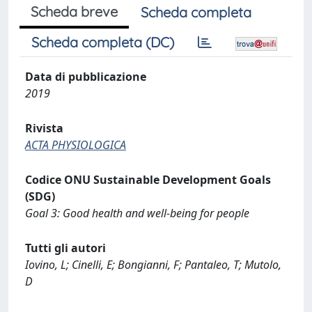
Scheda breve
Scheda completa
Scheda completa (DC)
Data di pubblicazione
2019
Rivista
ACTA PHYSIOLOGICA
Codice ONU Sustainable Development Goals
(SDG)
Goal 3: Good health and well-being for people
Tutti gli autori
Iovino, L; Cinelli, E; Bongianni, F; Pantaleo, T; Mutolo,
D