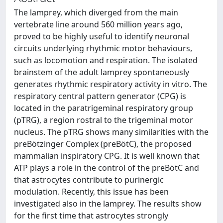
The lamprey, which diverged from the main
vertebrate line around 560 million years ago,
proved to be highly useful to identify neuronal
circuits underlying rhythmic motor behaviours,
such as locomotion and respiration. The isolated
brainstem of the adult lamprey spontaneously
generates rhythmic respiratory activity in vitro. The
respiratory central pattern generator (CPG) is
located in the paratrigeminal respiratory group
(pTRG), a region rostral to the trigeminal motor
nucleus. The pTRG shows many similarities with the
preBötzinger Complex (preBötC), the proposed
mammalian inspiratory CPG. It is well known that
ATP plays a role in the control of the preBötC and
that astrocytes contribute to purinergic
modulation. Recently, this issue has been
investigated also in the lamprey. The results show
for the first time that astrocytes strongly