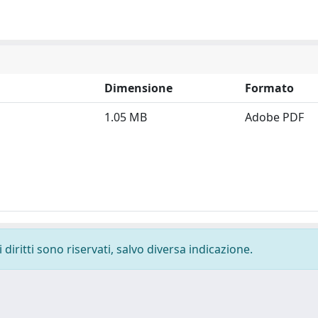
Dimensione
Formato
1.05 MB
Adobe PDF
diritti sono riservati, salvo diversa indicazione.