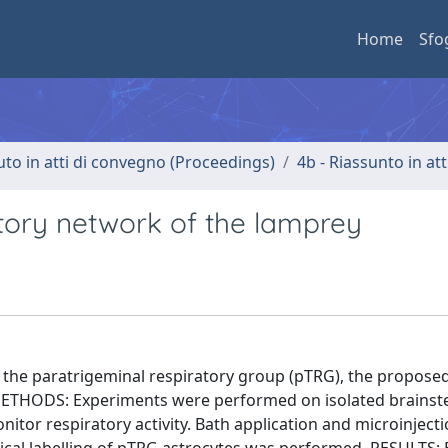
Home
Sfo
uto in atti di convegno (Proceedings)
4b - Riassunto in at
tory network of the lamprey
n the paratrigeminal respiratory group (pTRG), the propose
. METHODS: Experiments were performed on isolated brainst
tor respiratory activity. Bath application and microinjecti