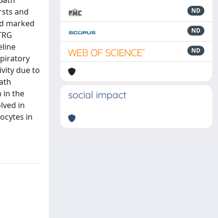
Bath
rsts and
ND
sed marked
ND
pTRG
eline
ND
spiratory
ivity due to
bath
 in the
social impact
lved in
rocytes in