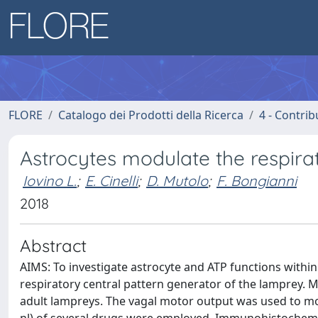
FLORE
Catalogo dei Prodotti della Ricerca
4 - Contrib
Astrocytes modulate the respira
Iovino L.
;
E. Cinelli
;
D. Mutolo
;
F. Bongianni
2018
Abstract
AIMS: To investigate astrocyte and ATP functions withi
respiratory central pattern generator of the lamprey
adult lampreys. The vagal motor output was used to moni