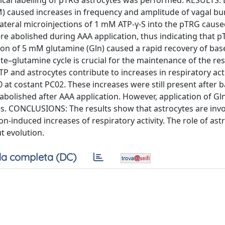
cal labelling of pTRG astrocytes was performed. RESULTS: 
mM) caused increases in frequency and amplitude of vagal bu
ilateral microinjections of 1 mM ATP-γ-S into the pTRG cau
re abolished during AAA application, thus indicating that 
tion of 5 mM glutamine (Gln) caused a rapid recovery of bas
te–glutamine cycle is crucial for the maintenance of the re
TP and astrocytes contribute to increases in respiratory act
0 at costant PC02. These increases were still present after 
abolished after AAA application. However, application of Gln
. CONCLUSIONS: The results show that astrocytes are invo
on-induced increases of respiratory activity. The role of ast
 evolution.
a completa (DC)