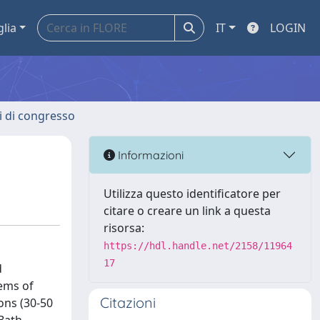
glia
IT
LOGIN
ti di congresso
Informazioni
Utilizza questo identificatore per
citare o creare un link a questa
risorsa:
https://hdl.handle.net/2158/11964
17
d
ems of
Citazioni
ons (30-50