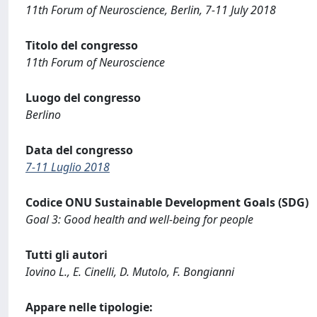
11th Forum of Neuroscience, Berlin, 7-11 July 2018
Titolo del congresso
11th Forum of Neuroscience
Luogo del congresso
Berlino
Data del congresso
7-11 Luglio 2018
Codice ONU Sustainable Development Goals (SDG)
Goal 3: Good health and well-being for people
Tutti gli autori
Iovino L., E. Cinelli, D. Mutolo, F. Bongianni
Appare nelle tipologie: