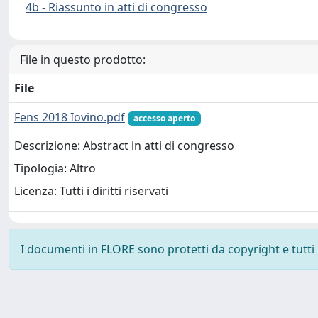
4b - Riassunto in atti di congresso
File in questo prodotto:
File
Fens 2018 Iovino.pdf
accesso aperto
Descrizione: Abstract in atti di congresso
Tipologia: Altro
Licenza: Tutti i diritti riservati
I documenti in FLORE sono protetti da copyright e tutti i 