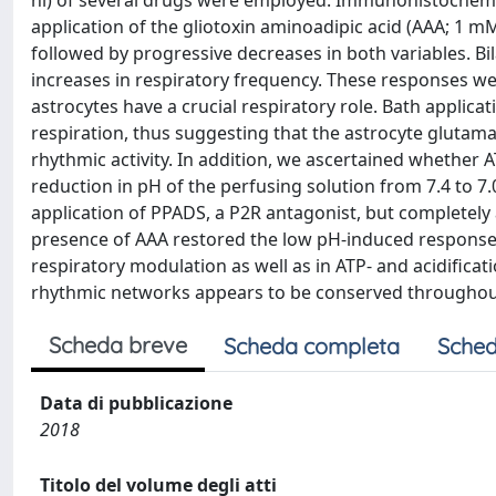
nl) of several drugs were employed. Immunohistochemi
application of the gliotoxin aminoadipic acid (AAA; 1 
followed by progressive decreases in both variables. B
increases in respiratory frequency. These responses we
astrocytes have a crucial respiratory role. Bath applica
respiration, thus suggesting that the astrocyte glutama
rhythmic activity. In addition, we ascertained whether A
reduction in pH of the perfusing solution from 7.4 to 7.
application of PPADS, a P2R antagonist, but completely 
presence of AAA restored the low pH-induced responses
respiratory modulation as well as in ATP- and acidificati
rhythmic networks appears to be conserved throughout
Scheda breve
Scheda completa
Sched
Data di pubblicazione
2018
Titolo del volume degli atti