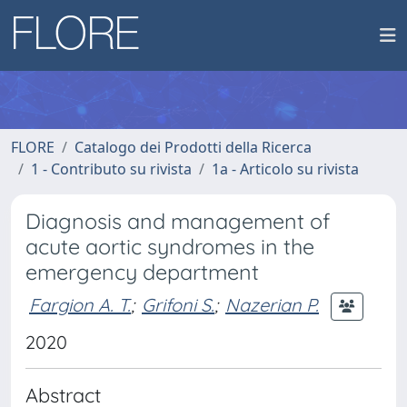
FLORE
Catalogo dei Prodotti della Ricerca
1 - Contributo su rivista
1a - Articolo su rivista
Diagnosis and management of
acute aortic syndromes in the
emergency department
Fargion A. T.
;
Grifoni S.
;
Nazerian P.
2020
Abstract