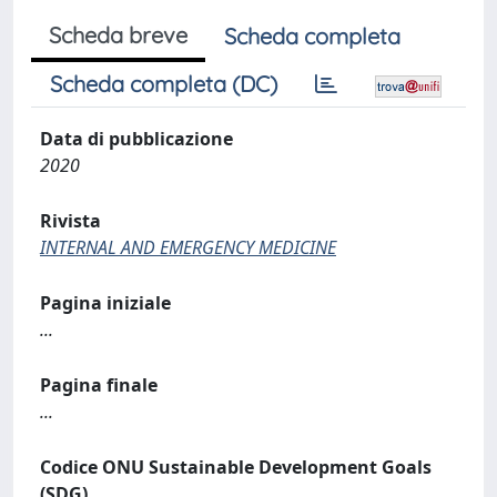
Scheda breve
Scheda completa
Scheda completa (DC)
Data di pubblicazione
2020
Rivista
INTERNAL AND EMERGENCY MEDICINE
Pagina iniziale
...
Pagina finale
...
Codice ONU Sustainable Development Goals
(SDG)