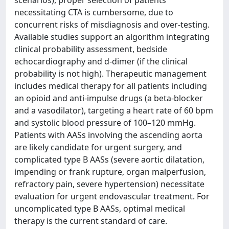
scenarios), proper selection of patients
necessitating CTA is cumbersome, due to
concurrent risks of misdiagnosis and over-testing.
Available studies support an algorithm integrating
clinical probability assessment, bedside
echocardiography and d-dimer (if the clinical
probability is not high). Therapeutic management
includes medical therapy for all patients including
an opioid and anti-impulse drugs (a beta-blocker
and a vasodilator), targeting a heart rate of 60 bpm
and systolic blood pressure of 100–120 mmHg.
Patients with AASs involving the ascending aorta
are likely candidate for urgent surgery, and
complicated type B AASs (severe aortic dilatation,
impending or frank rupture, organ malperfusion,
refractory pain, severe hypertension) necessitate
evaluation for urgent endovascular treatment. For
uncomplicated type B AASs, optimal medical
therapy is the current standard of care.