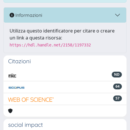
Informazioni
Utilizza questo identificatore per citare o creare
un link a questa risorsa:
https://hdl.handle.net/2158/1197332
Citazioni
ND
64
57
social impact