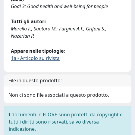
Goal 3: Good health and well-being for people
Tutti gli autori
Morello F.; Santoro M.; Fargion A.T.; Grifoni S.;
Nazerian P.
Appare nelle tipologie:
1a - Articolo su rivista
File in questo prodotto:
Non ci sono file associati a questo prodotto.
I documenti in FLORE sono protetti da copyright e
tutti i diritti sono riservati, salvo diversa
indicazione.