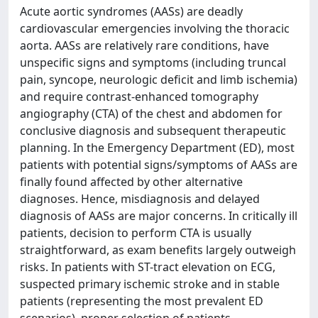
Acute aortic syndromes (AASs) are deadly
cardiovascular emergencies involving the thoracic
aorta. AASs are relatively rare conditions, have
unspecific signs and symptoms (including truncal
pain, syncope, neurologic deficit and limb ischemia)
and require contrast-enhanced tomography
angiography (CTA) of the chest and abdomen for
conclusive diagnosis and subsequent therapeutic
planning. In the Emergency Department (ED), most
patients with potential signs/symptoms of AASs are
finally found affected by other alternative
diagnoses. Hence, misdiagnosis and delayed
diagnosis of AASs are major concerns. In critically ill
patients, decision to perform CTA is usually
straightforward, as exam benefits largely outweigh
risks. In patients with ST-tract elevation on ECG,
suspected primary ischemic stroke and in stable
patients (representing the most prevalent ED