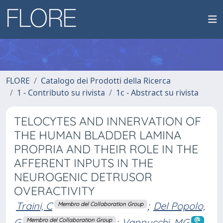
FLORE
Catalogo dei Prodotti della Ricerca
1 - Contributo su rivista
1c - Abstract su rivista
TELOCYTES AND INNERVATION OF
THE HUMAN BLADDER LAMINA
PROPRIA AND THEIR ROLE IN THE
AFFERENT INPUTS IN THE
NEUROGENIC DETRUSOR
OVERACTIVITY
Traini, C
;
Del Popolo,
Membro del Collaboration Group
G
;
Vannucchi, MG
Membro del Collaboration Group