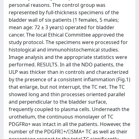
personal reasons. The control group was
represented by full-thickness specimens of the
bladder wall of six patients (1 females, 5 males;
mean age: 72 ± 3 years) operated for bladder
cancer. The local Ethical Committee approved the
study protocol. The specimens were processed for
histological and immunohistochemical studies.
Image analysis and the appropriate statistics were
performed. RESULTS. In all the NDO patients, the
ULP was thicker than in controls and characterized
by the presence of a consistent inflammation (Fig.1)
that enlarge, but not interrupt, the TC net. The TC
showed long and thin processes oriented parallel
and perpendicular to the bladder surface,
frequently coupled to plasma cells. Underneath the
urothelium, the continuous monolayer of TC
PDGFRα+ was intact in all the patients. However, the
number of the PDGFR+/SMA+ TC as well as their
percentage respect to the total TC significantly