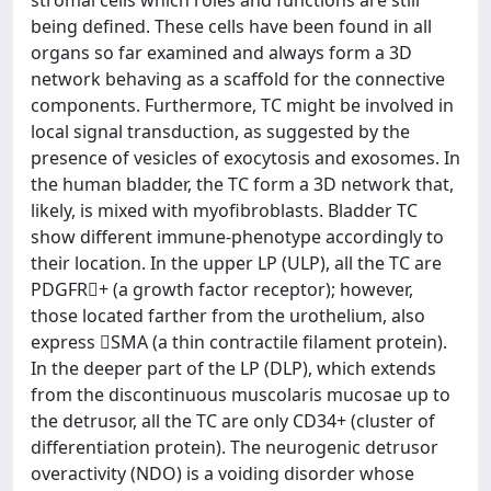
being defined. These cells have been found in all
organs so far examined and always form a 3D
network behaving as a scaffold for the connective
components. Furthermore, TC might be involved in
local signal transduction, as suggested by the
presence of vesicles of exocytosis and exosomes. In
the human bladder, the TC form a 3D network that,
likely, is mixed with myofibroblasts. Bladder TC
show different immune-phenotype accordingly to
their location. In the upper LP (ULP), all the TC are
PDGFR+ (a growth factor receptor); however,
those located farther from the urothelium, also
express SMA (a thin contractile filament protein).
In the deeper part of the LP (DLP), which extends
from the discontinuous muscolaris mucosae up to
the detrusor, all the TC are only CD34+ (cluster of
differentiation protein). The neurogenic detrusor
overactivity (NDO) is a voiding disorder whose