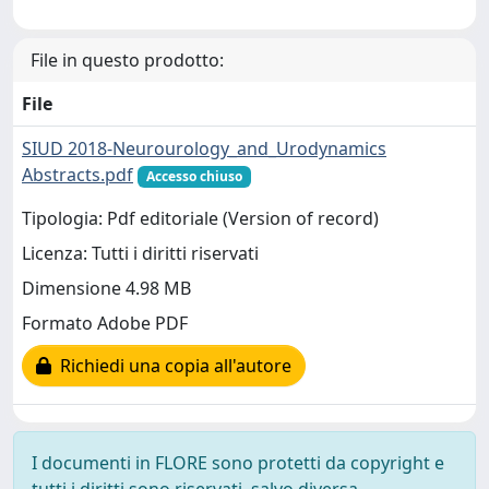
File in questo prodotto:
File
SIUD 2018-Neurourology_and_Urodynamics
Abstracts.pdf
Accesso chiuso
Tipologia: Pdf editoriale (Version of record)
Licenza: Tutti i diritti riservati
Dimensione 4.98 MB
Formato Adobe PDF
Richiedi una copia all'autore
I documenti in FLORE sono protetti da copyright e
tutti i diritti sono riservati, salvo diversa