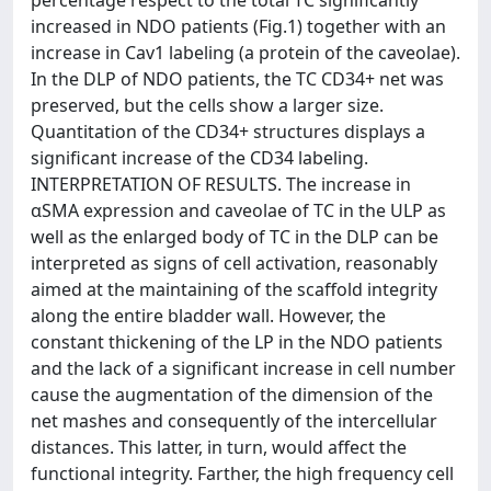
increased in NDO patients (Fig.1) together with an
increase in Cav1 labeling (a protein of the caveolae).
In the DLP of NDO patients, the TC CD34+ net was
preserved, but the cells show a larger size.
Quantitation of the CD34+ structures displays a
significant increase of the CD34 labeling.
INTERPRETATION OF RESULTS. The increase in
αSMA expression and caveolae of TC in the ULP as
well as the enlarged body of TC in the DLP can be
interpreted as signs of cell activation, reasonably
aimed at the maintaining of the scaffold integrity
along the entire bladder wall. However, the
constant thickening of the LP in the NDO patients
and the lack of a significant increase in cell number
cause the augmentation of the dimension of the
net mashes and consequently of the intercellular
distances. This latter, in turn, would affect the
functional integrity. Farther, the high frequency cell