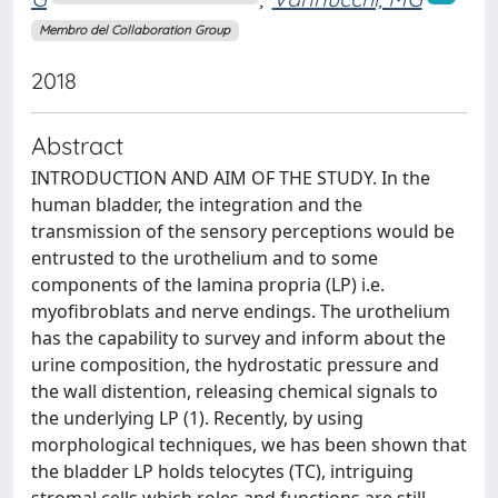
Membro del Collaboration Group
2018
Abstract
INTRODUCTION AND AIM OF THE STUDY. In the
human bladder, the integration and the
transmission of the sensory perceptions would be
entrusted to the urothelium and to some
components of the lamina propria (LP) i.e.
myofibroblats and nerve endings. The urothelium
has the capability to survey and inform about the
urine composition, the hydrostatic pressure and
the wall distention, releasing chemical signals to
the underlying LP (1). Recently, by using
morphological techniques, we has been shown that
the bladder LP holds telocytes (TC), intriguing
stromal cells which roles and functions are still