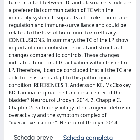
to cell contact between TC and plasma cells indicate
a preferential communication of TC with the
immunity system. It supports a TC role in immune-
regulation and immune-surveillance and could be
related to the loss of botulinum toxin efficacy.
CONCLUSIONS. In summary, the TC of the LP show
important immunohistochemical and structural
changes compared to controls. These changes
indicate a functional TC activation within the entire
LP. Therefore, it can be concluded that all the TC are
able to resist and adapt to this pathological
condition. REFERENCES 1. Andersson KE, McCloskey
KD. Lamina propria: the functional center of the
bladder? Neurourol Urodyn. 2014. 2. Chapple C.
Chapter 2: Pathophysiology of neurogenic detrusor
overactivity and the symptom complex of
"overactive bladder". Neurourol Urodyn. 2014.
Scheda breve
Scheda completa