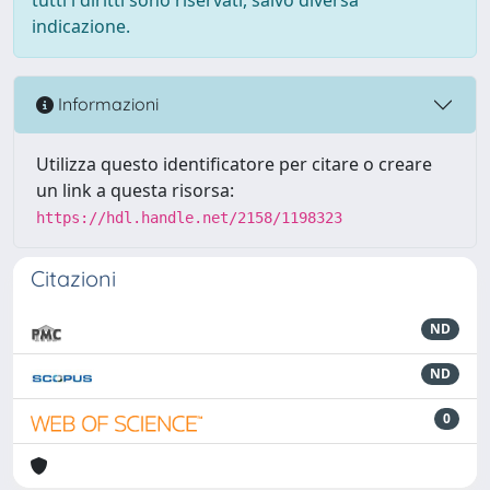
indicazione.
Informazioni
Utilizza questo identificatore per citare o creare
un link a questa risorsa:
https://hdl.handle.net/2158/1198323
Citazioni
ND
ND
0