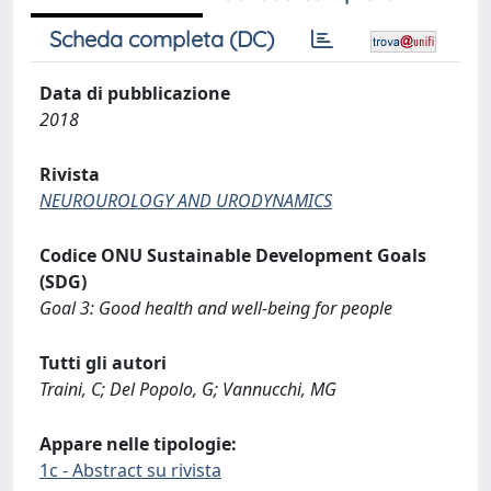
Scheda completa (DC)
Data di pubblicazione
2018
Rivista
NEUROUROLOGY AND URODYNAMICS
Codice ONU Sustainable Development Goals
(SDG)
Goal 3: Good health and well-being for people
Tutti gli autori
Traini, C; Del Popolo, G; Vannucchi, MG
Appare nelle tipologie:
1c - Abstract su rivista