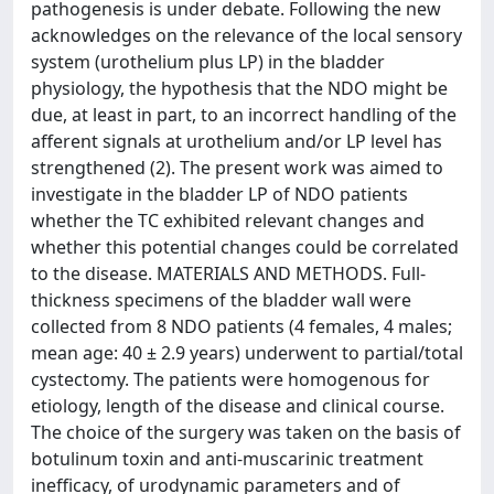
pathogenesis is under debate. Following the new
acknowledges on the relevance of the local sensory
system (urothelium plus LP) in the bladder
physiology, the hypothesis that the NDO might be
due, at least in part, to an incorrect handling of the
afferent signals at urothelium and/or LP level has
strengthened (2). The present work was aimed to
investigate in the bladder LP of NDO patients
whether the TC exhibited relevant changes and
whether this potential changes could be correlated
to the disease. MATERIALS AND METHODS. Full-
thickness specimens of the bladder wall were
collected from 8 NDO patients (4 females, 4 males;
mean age: 40 ± 2.9 years) underwent to partial/total
cystectomy. The patients were homogenous for
etiology, length of the disease and clinical course.
The choice of the surgery was taken on the basis of
botulinum toxin and anti-muscarinic treatment
inefficacy, of urodynamic parameters and of