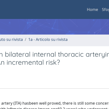
Home
Sfo
uto su rivista
1a - Articolo su rivista
 bilateral internal thoracic arteryi
An incremental risk?
artery (ITA) hasbeen well proved, there is still some concer