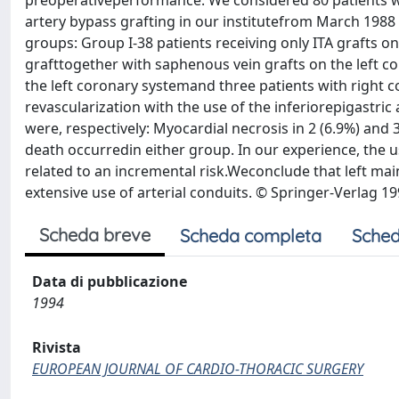
preoperativeperformance. We considered 80 patients w
artery bypass grafting in our institutefrom March 1988
groups: Group I-38 patients receiving only ITA grafts on
grafttogether with saphenous vein grafts on the left c
the left coronary systemand three patients with right c
revascularization with the use of the inferiorepigastric
were, respectively: Myocardial necrosis in 2 (6.9%) and 3
death occurredin either group. In our experience, the us
related to an incremental risk.Weconclude that left ma
extensive use of arterial conduits. © Springer-Verlag 19
Scheda breve
Scheda completa
Sched
Data di pubblicazione
1994
Rivista
EUROPEAN JOURNAL OF CARDIO-THORACIC SURGERY