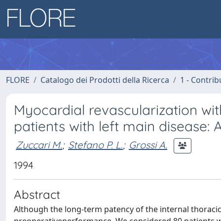
FLORE
Catalogo dei Prodotti della Ricerca
1 - Contrib
Myocardial revascularization with
patients with left main disease: 
Zuccari M.
;
Stefano P. L.
;
Grossi A.
1994
Abstract
Although the long-term patency of the internal thoracic 