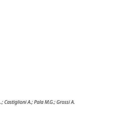
.; Castiglioni A.; Pala M.G.; Grossi A.