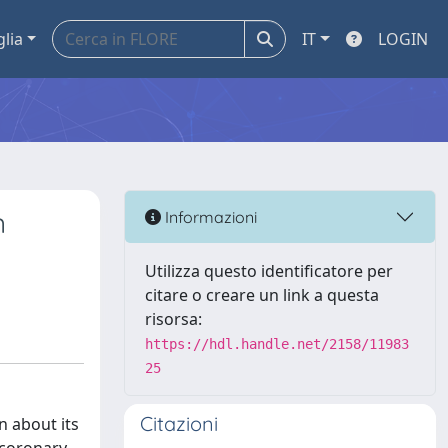
glia
IT
LOGIN
n
Informazioni
Utilizza questo identificatore per
citare o creare un link a questa
risorsa:
https://hdl.handle.net/2158/11983
25
Citazioni
n about its