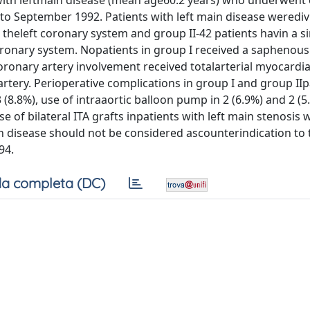
ith leftmain disease (mean age60.2 years) who underwent
 to September 1992. Patients with left main disease werediv
 theleft coronary system and group II-42 patients havin a si
oronary system. Nopatients in group I received a saphenous
oronary artery involvement received totalarterial myocardia
 artery. Perioperative complications in group I and group IIp
 (8.8%), use of intraaortic balloon pump in 2 (6.9%) and 2 (5
e of bilateral ITA grafts inpatients with left main stenosis 
in disease should not be considered ascounterindication to 
94.
a completa (DC)