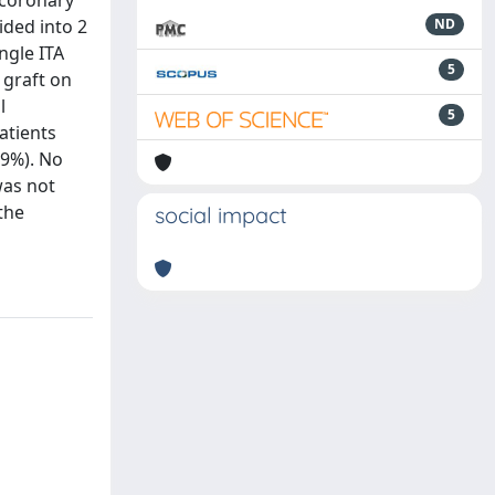
 coronary
ided into 2
ND
ngle ITA
5
 graft on
l
5
atients
.9%). No
was not
the
social impact