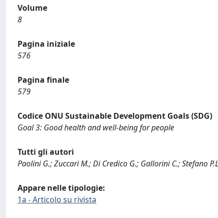
Volume
8
Pagina iniziale
576
Pagina finale
579
Codice ONU Sustainable Development Goals (SDG)
Goal 3: Good health and well-being for people
Tutti gli autori
Paolini G.; Zuccari M.; Di Credico G.; Gallorini C.; Stefano P.L
Appare nelle tipologie:
1a - Articolo su rivista