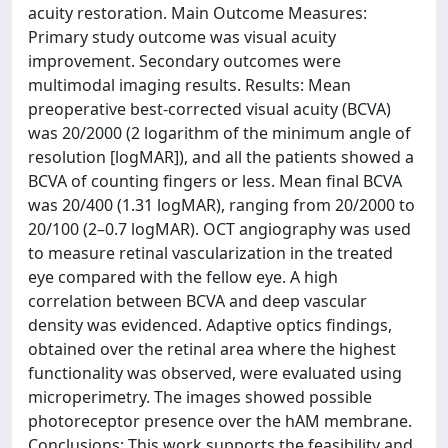
acuity restoration. Main Outcome Measures:
Primary study outcome was visual acuity
improvement. Secondary outcomes were
multimodal imaging results. Results: Mean
preoperative best-corrected visual acuity (BCVA)
was 20/2000 (2 logarithm of the minimum angle of
resolution [logMAR]), and all the patients showed a
BCVA of counting fingers or less. Mean final BCVA
was 20/400 (1.31 logMAR), ranging from 20/2000 to
20/100 (2–0.7 logMAR). OCT angiography was used
to measure retinal vascularization in the treated
eye compared with the fellow eye. A high
correlation between BCVA and deep vascular
density was evidenced. Adaptive optics findings,
obtained over the retinal area where the highest
functionality was observed, were evaluated using
microperimetry. The images showed possible
photoreceptor presence over the hAM membrane.
Conclusions: This work supports the feasibility and