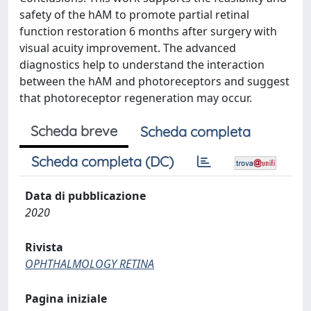
safety of the hAM to promote partial retinal
function restoration 6 months after surgery with
visual acuity improvement. The advanced
diagnostics help to understand the interaction
between the hAM and photoreceptors and suggest
that photoreceptor regeneration may occur.
Scheda breve
Scheda completa
Scheda completa (DC)
Data di pubblicazione
2020
Rivista
OPHTHALMOLOGY RETINA
Pagina iniziale