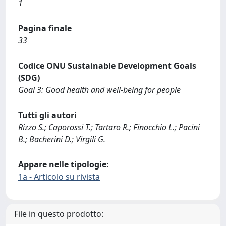
1
Pagina finale
33
Codice ONU Sustainable Development Goals
(SDG)
Goal 3: Good health and well-being for people
Tutti gli autori
Rizzo S.; Caporossi T.; Tartaro R.; Finocchio L.; Pacini
B.; Bacherini D.; Virgili G.
Appare nelle tipologie:
1a - Articolo su rivista
File in questo prodotto: