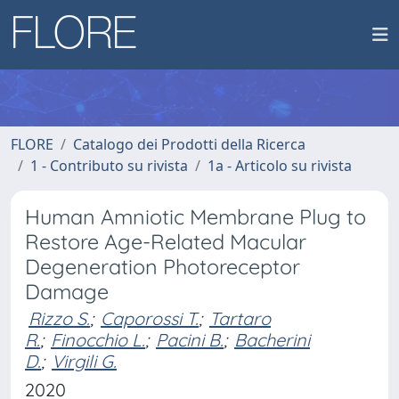
FLORE
Catalogo dei Prodotti della Ricerca
1 - Contributo su rivista
1a - Articolo su rivista
Human Amniotic Membrane Plug to
Restore Age-Related Macular
Degeneration Photoreceptor
Damage
Rizzo S.
;
Caporossi T.
;
Tartaro
R.
;
Finocchio L.
;
Pacini B.
;
Bacherini
D.
;
Virgili G.
2020