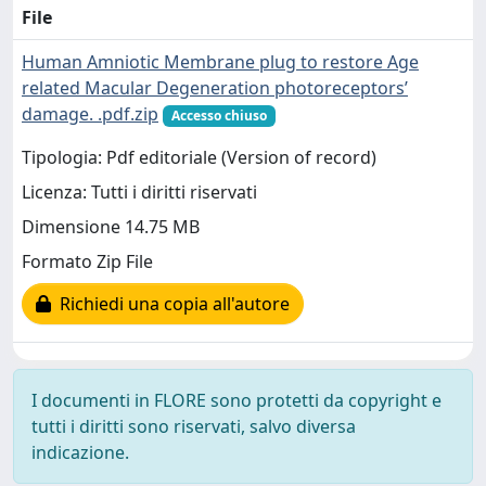
File
Human Amniotic Membrane plug to restore Age
related Macular Degeneration photoreceptors’
damage. .pdf.zip
Accesso chiuso
Tipologia: Pdf editoriale (Version of record)
Licenza: Tutti i diritti riservati
Dimensione 14.75 MB
Formato Zip File
Richiedi una copia all'autore
I documenti in FLORE sono protetti da copyright e
tutti i diritti sono riservati, salvo diversa
indicazione.