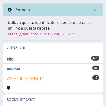
Informazioni
Utilizza questo identificatore per citare o creare
un link a questa risorsa:
https://hdl.handle.net/2158/1200437
Citazioni
ND
26
17
social impact