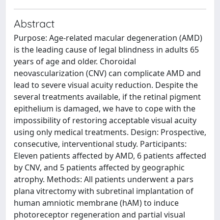
Abstract
Purpose: Age-related macular degeneration (AMD)
is the leading cause of legal blindness in adults 65
years of age and older. Choroidal
neovascularization (CNV) can complicate AMD and
lead to severe visual acuity reduction. Despite the
several treatments available, if the retinal pigment
epithelium is damaged, we have to cope with the
impossibility of restoring acceptable visual acuity
using only medical treatments. Design: Prospective,
consecutive, interventional study. Participants:
Eleven patients affected by AMD, 6 patients affected
by CNV, and 5 patients affected by geographic
atrophy. Methods: All patients underwent a pars
plana vitrectomy with subretinal implantation of
human amniotic membrane (hAM) to induce
photoreceptor regeneration and partial visual