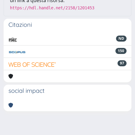
un link a questa risorsa:
https://hdl.handle.net/2158/1201453
Citazioni
ND
150
97
social impact