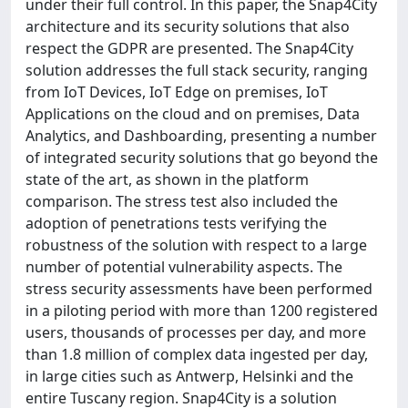
under their full control. In this paper, the Snap4City
architecture and its security solutions that also
respect the GDPR are presented. The Snap4City
solution addresses the full stack security, ranging
from IoT Devices, IoT Edge on premises, IoT
Applications on the cloud and on premises, Data
Analytics, and Dashboarding, presenting a number
of integrated security solutions that go beyond the
state of the art, as shown in the platform
comparison. The stress test also included the
adoption of penetrations tests verifying the
robustness of the solution with respect to a large
number of potential vulnerability aspects. The
stress security assessments have been performed
in a piloting period with more than 1200 registered
users, thousands of processes per day, and more
than 1.8 million of complex data ingested per day,
in large cities such as Antwerp, Helsinki and the
entire Tuscany region. Snap4City is a solution