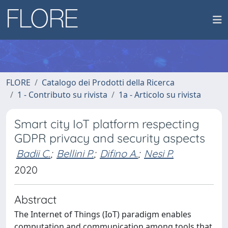
FLORE
Catalogo dei Prodotti della Ricerca
1 - Contributo su rivista
1a - Articolo su rivista
Smart city IoT platform respecting
GDPR privacy and security aspects
Badii C.
;
Bellini P.
;
Difino A.
;
Nesi P.
2020
Abstract
The Internet of Things (IoT) paradigm enables
computation and communication among tools that