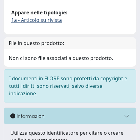
Appare nelle tipologie:
1a - Articolo su rivista
File in questo prodotto:
Non ci sono file associati a questo prodotto.
I documenti in FLORE sono protetti da copyright e
tutti i diritti sono riservati, salvo diversa
indicazione.
Informazioni
Utilizza questo identificatore per citare o creare