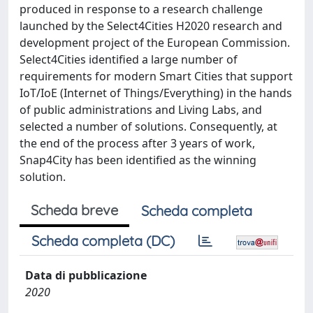
produced in response to a research challenge
launched by the Select4Cities H2020 research and
development project of the European Commission.
Select4Cities identified a large number of
requirements for modern Smart Cities that support
IoT/IoE (Internet of Things/Everything) in the hands
of public administrations and Living Labs, and
selected a number of solutions. Consequently, at
the end of the process after 3 years of work,
Snap4City has been identified as the winning
solution.
Scheda breve
Scheda completa
Scheda completa (DC)
Data di pubblicazione
2020