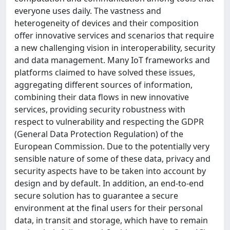
everyone uses daily. The vastness and
heterogeneity of devices and their composition
offer innovative services and scenarios that require
a new challenging vision in interoperability, security
and data management. Many IoT frameworks and
platforms claimed to have solved these issues,
aggregating different sources of information,
combining their data flows in new innovative
services, providing security robustness with
respect to vulnerability and respecting the GDPR
(General Data Protection Regulation) of the
European Commission. Due to the potentially very
sensible nature of some of these data, privacy and
security aspects have to be taken into account by
design and by default. In addition, an end-to-end
secure solution has to guarantee a secure
environment at the final users for their personal
data, in transit and storage, which have to remain