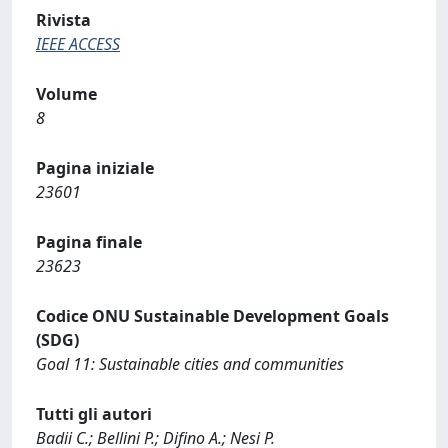
Rivista
IEEE ACCESS
Volume
8
Pagina iniziale
23601
Pagina finale
23623
Codice ONU Sustainable Development Goals
(SDG)
Goal 11: Sustainable cities and communities
Tutti gli autori
Badii C.; Bellini P.; Difino A.; Nesi P.