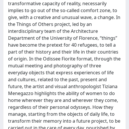
transformative capacity of reality, necessarily
implies to go out of the so-called comfort zone, to
give, with a creative and unusual wave, a change. In
the Things of Others project, led by an
interdisciplinary team of the Architecture
Department of the University of Florence, “things”
have become the pretext for 40 refugees, to tell a
part of their history and their life in their countries
of origin. In the Odissee Fiorite format, through the
mutual meeting and photography of three
everyday objects that express experiences of life
and cultures, related to the past, present and
future, the artist and visual anthropologist Tiziana
Menegazzo highlights the ability of women to do
home wherever they are and wherever they come,
regardless of their personal odysseys. How they
manage, starting from the objects of daily life, to
transform their memory into a future project, to be
carried out in the care of every day, nourished by