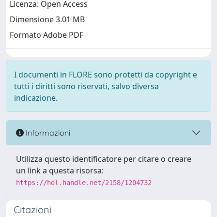
Licenza: Open Access
Dimensione 3.01 MB
Formato Adobe PDF
I documenti in FLORE sono protetti da copyright e
tutti i diritti sono riservati, salvo diversa
indicazione.
Informazioni
Utilizza questo identificatore per citare o creare
un link a questa risorsa:
https://hdl.handle.net/2158/1204732
Citazioni