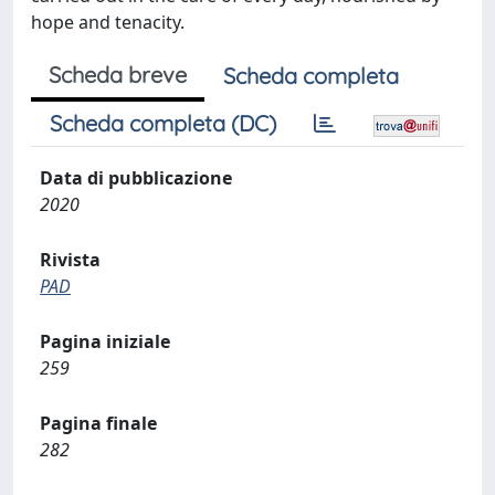
hope and tenacity.
Scheda breve
Scheda completa
Scheda completa (DC)
Data di pubblicazione
2020
Rivista
PAD
Pagina iniziale
259
Pagina finale
282