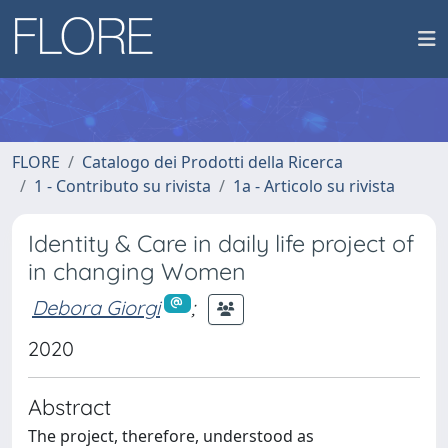
FLORE
Catalogo dei Prodotti della Ricerca
1 - Contributo su rivista
1a - Articolo su rivista
Identity & Care in daily life project of
in changing Women
Debora Giorgi
;
2020
Abstract
The project, therefore, understood as