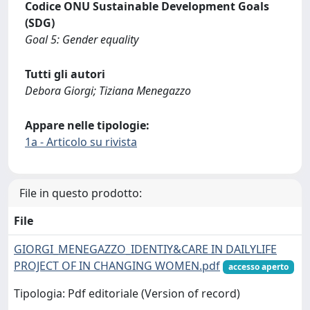
Codice ONU Sustainable Development Goals
(SDG)
Goal 5: Gender equality
Tutti gli autori
Debora Giorgi; Tiziana Menegazzo
Appare nelle tipologie:
1a - Articolo su rivista
File in questo prodotto:
File
GIORGI_MENEGAZZO_IDENTIY&CARE IN DAILYLIFE
PROJECT OF IN CHANGING WOMEN.pdf
accesso aperto
Tipologia: Pdf editoriale (Version of record)