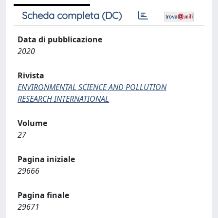
Scheda completa (DC)
Data di pubblicazione
2020
Rivista
ENVIRONMENTAL SCIENCE AND POLLUTION
RESEARCH INTERNATIONAL
Volume
27
Pagina iniziale
29666
Pagina finale
29671