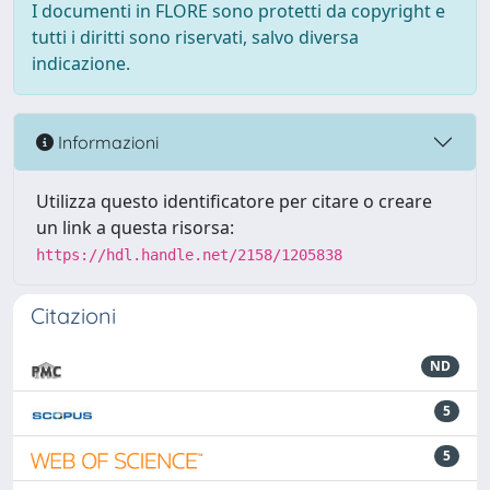
I documenti in FLORE sono protetti da copyright e
tutti i diritti sono riservati, salvo diversa
indicazione.
Informazioni
Utilizza questo identificatore per citare o creare
un link a questa risorsa:
https://hdl.handle.net/2158/1205838
Citazioni
ND
5
5