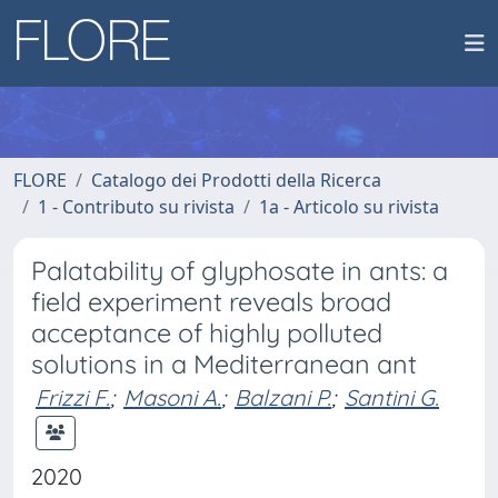
FLORE
Catalogo dei Prodotti della Ricerca
1 - Contributo su rivista
1a - Articolo su rivista
Palatability of glyphosate in ants: a
field experiment reveals broad
acceptance of highly polluted
solutions in a Mediterranean ant
Frizzi F.
;
Masoni A.
;
Balzani P.
;
Santini G.
2020