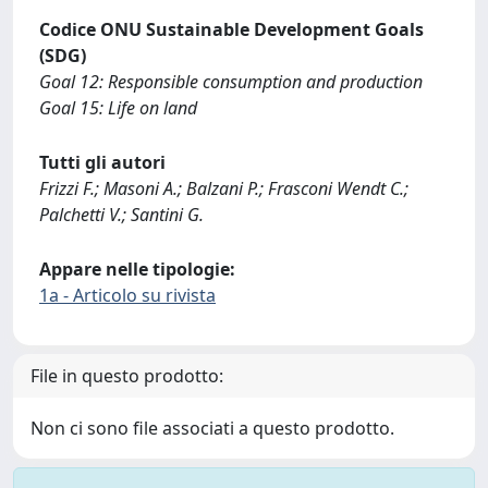
Codice ONU Sustainable Development Goals
(SDG)
Goal 12: Responsible consumption and production
Goal 15: Life on land
Tutti gli autori
Frizzi F.; Masoni A.; Balzani P.; Frasconi Wendt C.;
Palchetti V.; Santini G.
Appare nelle tipologie:
1a - Articolo su rivista
File in questo prodotto:
Non ci sono file associati a questo prodotto.