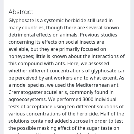
Abstract
Glyphosate is a systemic herbicide still used in
many countries, though there are several known
detrimental effects on animals. Previous studies
concerning its effects on social insects are
available, but they are primarily focused on
honeybees; little is known about the interactions of
this compound with ants. Here, we assessed
whether different concentrations of glyphosate can
be perceived by ant workers and to what extent. As
a model species, we used the Mediterranean ant
Crematogaster scutellaris, commonly found in
agroecosystems. We performed 3000 individual
tests of acceptance using ten different solutions of
various concentrations of the herbicide. Half of the
solutions contained added sucrose in order to test
the possible masking effect of the sugar taste on