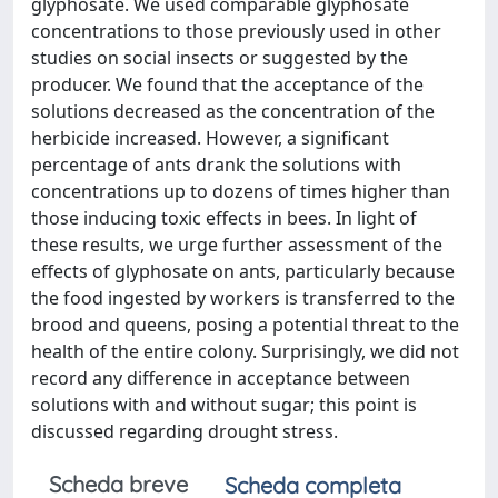
glyphosate. We used comparable glyphosate
concentrations to those previously used in other
studies on social insects or suggested by the
producer. We found that the acceptance of the
solutions decreased as the concentration of the
herbicide increased. However, a significant
percentage of ants drank the solutions with
concentrations up to dozens of times higher than
those inducing toxic effects in bees. In light of
these results, we urge further assessment of the
effects of glyphosate on ants, particularly because
the food ingested by workers is transferred to the
brood and queens, posing a potential threat to the
health of the entire colony. Surprisingly, we did not
record any difference in acceptance between
solutions with and without sugar; this point is
discussed regarding drought stress.
Scheda breve
Scheda completa