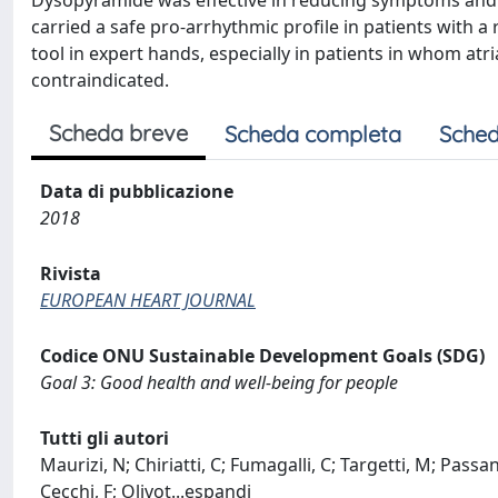
Dysopyramide was effective in reducing symptoms and 
carried a safe pro-arrhythmic profile in patients with a
tool in expert hands, especially in patients in whom atri
contraindicated.
Scheda breve
Scheda completa
Sched
Data di pubblicazione
2018
Rivista
EUROPEAN HEART JOURNAL
Codice ONU Sustainable Development Goals (SDG)
Goal 3: Good health and well-being for people
Tutti gli autori
Maurizi, N; Chiriatti, C; Fumagalli, C; Targetti, M; Passan
Cecchi, F; Olivot
...
espandi