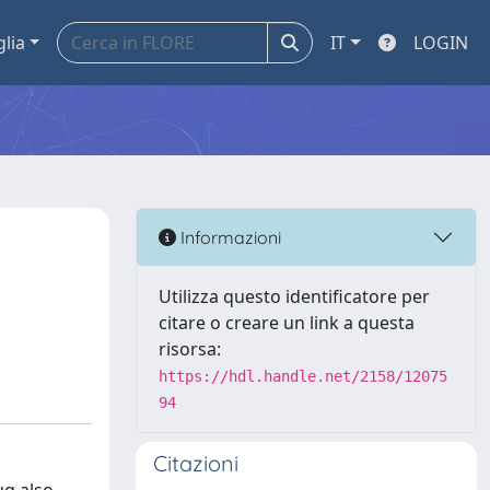
glia
IT
LOGIN
Informazioni
Utilizza questo identificatore per
citare o creare un link a questa
risorsa:
https://hdl.handle.net/2158/12075
94
Citazioni