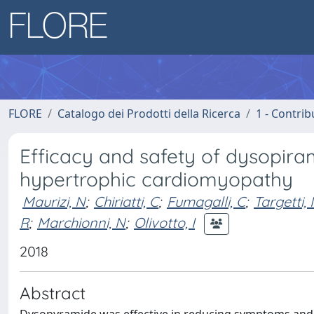
FLORE
Catalogo dei Prodotti della Ricerca
1 - Contrib
Efficacy and safety of dysopiram
hypertrophic cardiomyopathy
Maurizi, N
;
Chiriatti, C
;
Fumagalli, C
;
Targetti,
R
;
Marchionni, N
;
Olivotto, I
2018
Abstract