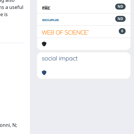
ug also
ns a useful
ND
e is
ND
0
social impact
ionni, N;