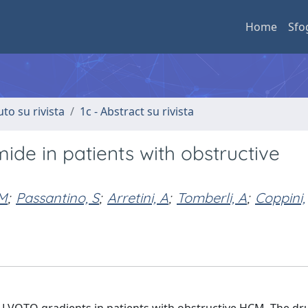
Home
Sfo
uto su rivista
1c - Abstract su rivista
ide in patients with obstructive
 M
;
Passantino, S
;
Arretini, A
;
Tomberli, A
;
Coppini,