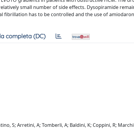
LVOTO gradients in patients with obstructive HCM. The dr
 relatively small number of side effects. Dysopiramide remai
al fibrillation has to be controlled and the use of amiodaron
a completa (DC)
tino, S; Arretini, A; Tomberli, A; Baldini, K; Coppini, R; March