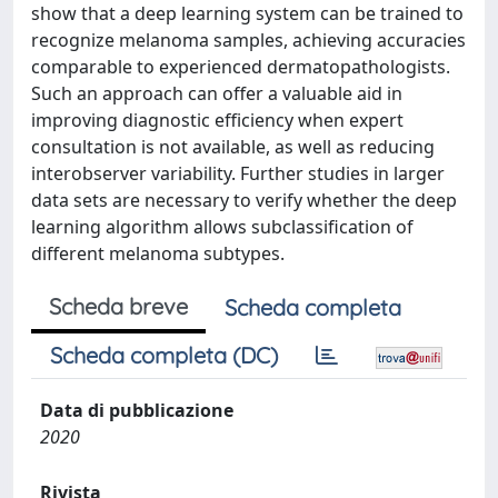
show that a deep learning system can be trained to
recognize melanoma samples, achieving accuracies
comparable to experienced dermatopathologists.
Such an approach can offer a valuable aid in
improving diagnostic efficiency when expert
consultation is not available, as well as reducing
interobserver variability. Further studies in larger
data sets are necessary to verify whether the deep
learning algorithm allows subclassification of
different melanoma subtypes.
Scheda breve
Scheda completa
Scheda completa (DC)
Data di pubblicazione
2020
Rivista