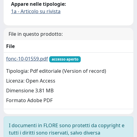
Appare nelle tipologie:
1a - Articolo su rivista
File in questo prodotto:
File
fonc-10-01559.pdf
accesso aperto
Tipologia: Pdf editoriale (Version of record)
Licenza: Open Access
Dimensione 3.81 MB
Formato Adobe PDF
I documenti in FLORE sono protetti da copyright e
tutti i diritti sono riservati, salvo diversa