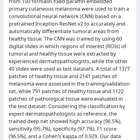
from 100 formalin-fixed paraffin-embedded
primary cutaneous melanoma were used to train a
convolutional neural network (CNN) based on a
pretrained Inception-ResNet-v2 to accurately and
automatically differentiate tumoral areas from
healthy tissue. The CNN was trained by using 60
digital slides in which regions of interest (ROIs) of
tumoral and healthy tissue were extracted by
experienced dermatopathologists, while the other
40 slides were used as test datasets. A total of 1377
patches of healthy tissue and 2141 patches of
melanoma were assessed in the training/validation
set, while 791 patches of healthy tissue and 1122
patches of pathological tissue were evaluated in
the test dataset. Considering the classification by
expert dermatopathologists as reference, the
trained deep net showed high accuracy (96.5%),
sensitivity (95.7%), specificity (97.7%), F1 score
(96.5%), and a Cohen’s kappa of 0.929. Our data