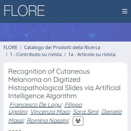
FLORE
Catalogo dei Prodotti della Ricerca
1 - Contributo su rivista
1a - Articolo su rivista
Recognition of Cutaneous
Melanoma on Digitized
Histopathological Slides via Artificial
Intelligence Algorithm
Francesco De Logu
;
Filippo
Ugolini
;
Vincenza Maio
;
Sara Simi
;
Daniela
Massi
;
Romina Nassini
;