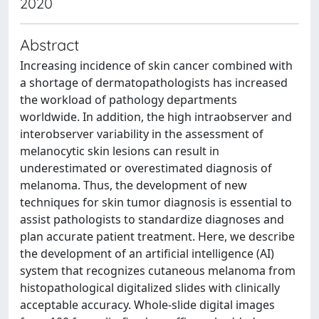
2020
Abstract
Increasing incidence of skin cancer combined with
a shortage of dermatopathologists has increased
the workload of pathology departments
worldwide. In addition, the high intraobserver and
interobserver variability in the assessment of
melanocytic skin lesions can result in
underestimated or overestimated diagnosis of
melanoma. Thus, the development of new
techniques for skin tumor diagnosis is essential to
assist pathologists to standardize diagnoses and
plan accurate patient treatment. Here, we describe
the development of an artificial intelligence (AI)
system that recognizes cutaneous melanoma from
histopathological digitalized slides with clinically
acceptable accuracy. Whole-slide digital images