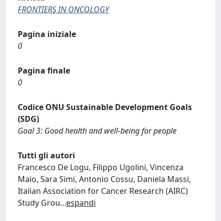
FRONTIERS IN ONCOLOGY
Pagina iniziale
0
Pagina finale
0
Codice ONU Sustainable Development Goals
(SDG)
Goal 3: Good health and well-being for people
Tutti gli autori
Francesco De Logu, Filippo Ugolini, Vincenza
Maio, Sara Simi, Antonio Cossu, Daniela Massi,
Italian Association for Cancer Research (AIRC)
Study Grou
...
espandi