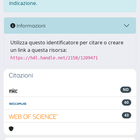
indicazione.
Informazioni
Utilizza questo identificatore per citare o creare
un link a questa risorsa:
https://hdl.handle.net/2158/1209471
Citazioni
ND
60
43