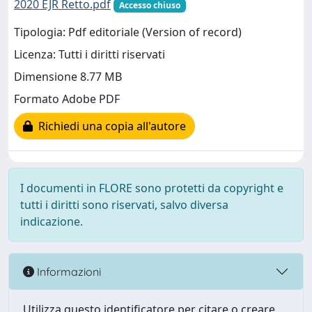
2020 EJR Retto.pdf
Accesso chiuso
Tipologia: Pdf editoriale (Version of record)
Licenza: Tutti i diritti riservati
Dimensione 8.77 MB
Formato Adobe PDF
Richiedi una copia all'autore
I documenti in FLORE sono protetti da copyright e
tutti i diritti sono riservati, salvo diversa
indicazione.
Informazioni
Utilizza questo identificatore per citare o creare