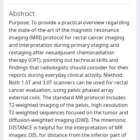
Abstract
Purpose: To provide a practical overview regarding
the state-of-the-art of the magnetic resonance
imaging (MRI) protocol for rectal cancer imaging
and interpretation during primary staging and
restaging after neoadjuvant chemoradiation
therapy (CRT), pointing out technical skills and
findings that radiologists should consider for their
reports during everyday clinical activity. Method:
Both 1.5T and 3.0T scanners can be used for rectal
cancer evaluation, using pelvic phased array
external coils. The standard MR protocol includes
T2-weighted imaging of the pelvis, high-resolution
T2-weighted sequences focused on the tumor and
diffusion-weighted imaging (DWI). The mnemonic
DISTANCE is helpful for the interpretation of MR
images: DIS, for distance from the inferior part of