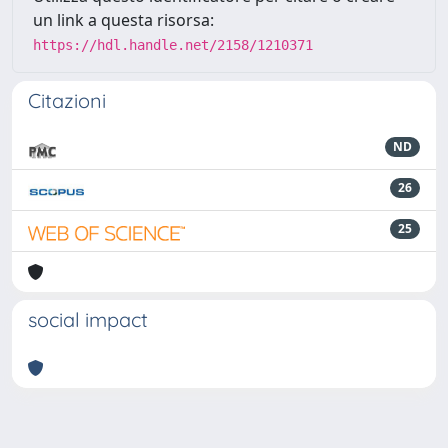
un link a questa risorsa:
https://hdl.handle.net/2158/1210371
Citazioni
ND
26
25
social impact