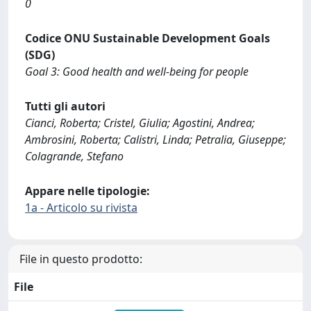
0
Codice ONU Sustainable Development Goals
(SDG)
Goal 3: Good health and well-being for people
Tutti gli autori
Cianci, Roberta; Cristel, Giulia; Agostini, Andrea;
Ambrosini, Roberta; Calistri, Linda; Petralia, Giuseppe;
Colagrande, Stefano
Appare nelle tipologie:
1a - Articolo su rivista
File in questo prodotto:
File