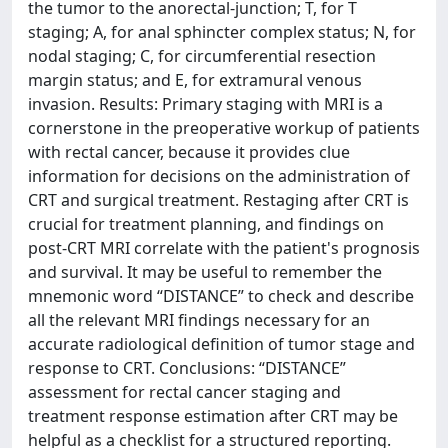
the tumor to the anorectal-junction; T, for T
staging; A, for anal sphincter complex status; N, for
nodal staging; C, for circumferential resection
margin status; and E, for extramural venous
invasion. Results: Primary staging with MRI is a
cornerstone in the preoperative workup of patients
with rectal cancer, because it provides clue
information for decisions on the administration of
CRT and surgical treatment. Restaging after CRT is
crucial for treatment planning, and findings on
post-CRT MRI correlate with the patient's prognosis
and survival. It may be useful to remember the
mnemonic word “DISTANCE” to check and describe
all the relevant MRI findings necessary for an
accurate radiological definition of tumor stage and
response to CRT. Conclusions: “DISTANCE”
assessment for rectal cancer staging and
treatment response estimation after CRT may be
helpful as a checklist for a structured reporting.