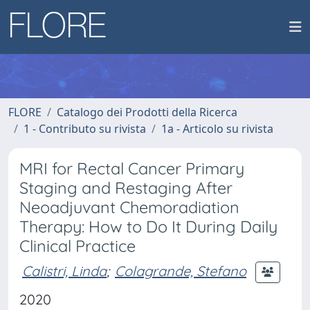
FLORE
Catalogo dei Prodotti della Ricerca
1 - Contributo su rivista
1a - Articolo su rivista
MRI for Rectal Cancer Primary
Staging and Restaging After
Neoadjuvant Chemoradiation
Therapy: How to Do It During Daily
Clinical Practice
Calistri, Linda
;
Colagrande, Stefano
2020