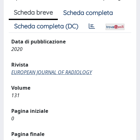
Scheda breve
Scheda completa
Scheda completa (DC)
Data di pubblicazione
2020
Rivista
EUROPEAN JOURNAL OF RADIOLOGY
Volume
131
Pagina iniziale
0
Pagina finale