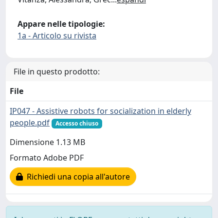
Appare nelle tipologie:
1a - Articolo su rivista
File in questo prodotto:
File
IP047 - Assistive robots for socialization in elderly
people.pdf
Accesso chiuso
Dimensione 1.13 MB
Formato Adobe PDF
Richiedi una copia all'autore