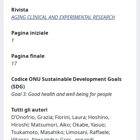
Rivista
AGING CLINICAL AND EXPERIMENTAL RESEARCH
Pagina iniziale
1
Pagina finale
17
Codice ONU Sustainable Development Goals
(SDG)
Goal 3: Good health and well-being for people
Tutti gli autori
D’Onofrio, Grazia; Fiorini, Laura; Hoshino,
Hiroshi; Matsumori, Aiko; Okabe, Yasuo;
Tsukamoto, Masahiko; Limosani, Raffaele;
Vitanza, Alessandra; Grec
...
espandi