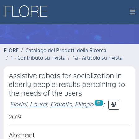
FLORE
Catalogo dei Prodotti della Ricerca
1 - Contributo su rivista
1a - Articolo su rivista
Assistive robots for socialization in
elderly people: results pertaining to
the needs of the users
Fiorini, Laura
;
Cavallo, Filippo
;
2019
Abstract