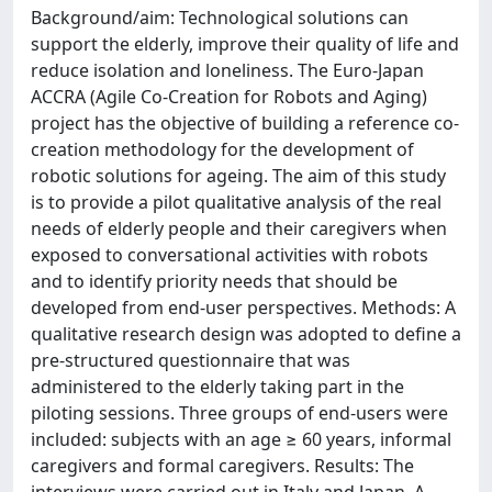
Background/aim: Technological solutions can
support the elderly, improve their quality of life and
reduce isolation and loneliness. The Euro-Japan
ACCRA (Agile Co-Creation for Robots and Aging)
project has the objective of building a reference co-
creation methodology for the development of
robotic solutions for ageing. The aim of this study
is to provide a pilot qualitative analysis of the real
needs of elderly people and their caregivers when
exposed to conversational activities with robots
and to identify priority needs that should be
developed from end-user perspectives. Methods: A
qualitative research design was adopted to define a
pre-structured questionnaire that was
administered to the elderly taking part in the
piloting sessions. Three groups of end-users were
included: subjects with an age ≥ 60 years, informal
caregivers and formal caregivers. Results: The