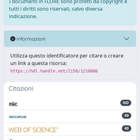
I documenti in FLORE sono protetti da copyright e
tutti i diritti sono riservati, salvo diversa
indicazione.
Informazioni
Utilizza questo identificatore per citare o creare
un link a questa risorsa:
https://hdl.handle.net/2158/1210806
Citazioni
ND
49
40