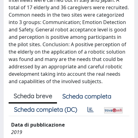
interviews were carried out in Italy and Japan. A
total of 17 elderly and 36 caregivers were recruited.
Common needs in the two sites were categorized
into 3 groups: Communication; Emotion Detection
and Safety. General robot acceptance level is good
and perception is positive among participants in
the pilot sites. Conclusion: A positive perception of
the elderly on the application of a robotic solution
was found and many are the needs that could be
addressed by an appropriate and careful robotic
development taking into account the real needs
and capabilities of the involved subjects.
Scheda breve
Scheda completa
Scheda completa (DC)
Data di pubblicazione
2019