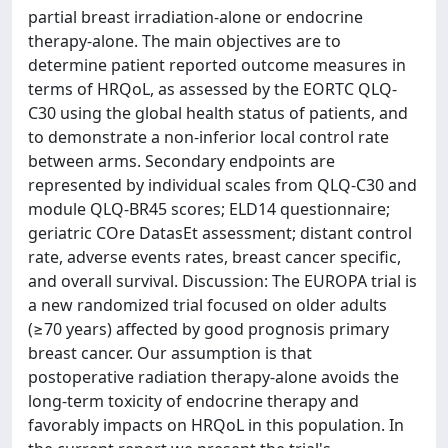
partial breast irradiation-alone or endocrine
therapy-alone. The main objectives are to
determine patient reported outcome measures in
terms of HRQoL, as assessed by the EORTC QLQ-
C30 using the global health status of patients, and
to demonstrate a non-inferior local control rate
between arms. Secondary endpoints are
represented by individual scales from QLQ-C30 and
module QLQ-BR45 scores; ELD14 questionnaire;
geriatric COre DatasEt assessment; distant control
rate, adverse events rates, breast cancer specific,
and overall survival. Discussion: The EUROPA trial is
a new randomized trial focused on older adults
(≥70 years) affected by good prognosis primary
breast cancer. Our assumption is that
postoperative radiation therapy-alone avoids the
long-term toxicity of endocrine therapy and
favorably impacts on HRQoL in this population. In