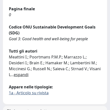
Pagina finale
0
Codice ONU Sustainable Development Goals
(SDG)
Goal 3: Good health and well-being for people
Tutti gli autori
Meattini I.; Poortmans P.M.P.; Marrazzo L.;
Desideri I.; Brain E.; Hamaker M.; Lambertini M.;
Miccinesi G.; Russell N.; Saieva C.; Strnad V.; Visani
L
...
espandi
Appare nelle tipologie:
1a - Articolo su rivista