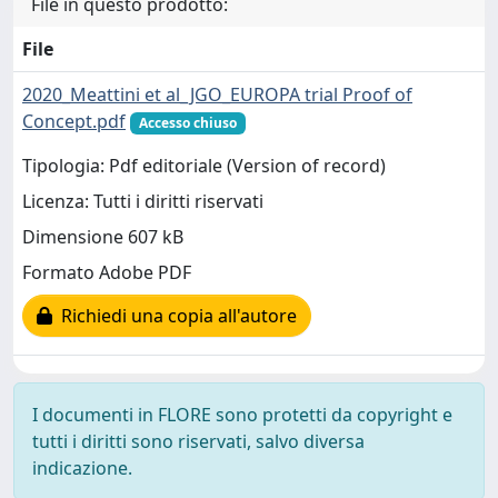
File in questo prodotto:
File
2020_Meattini et al_JGO_EUROPA trial Proof of
Concept.pdf
Accesso chiuso
Tipologia: Pdf editoriale (Version of record)
Licenza: Tutti i diritti riservati
Dimensione 607 kB
Formato Adobe PDF
Richiedi una copia all'autore
I documenti in FLORE sono protetti da copyright e
tutti i diritti sono riservati, salvo diversa
indicazione.