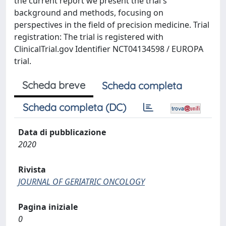
the current report we present the trial's
background and methods, focusing on
perspectives in the field of precision medicine. Trial
registration: The trial is registered with
ClinicalTrial.gov Identifier NCT04134598 / EUROPA
trial.
Scheda breve
Scheda completa
Scheda completa (DC)
Data di pubblicazione
2020
Rivista
JOURNAL OF GERIATRIC ONCOLOGY
Pagina iniziale
0