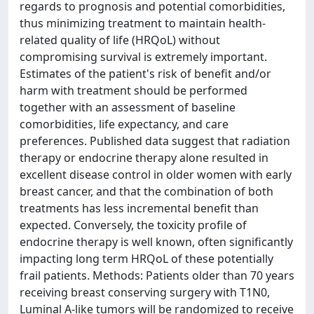
regards to prognosis and potential comorbidities,
thus minimizing treatment to maintain health-
related quality of life (HRQoL) without
compromising survival is extremely important.
Estimates of the patient's risk of benefit and/or
harm with treatment should be performed
together with an assessment of baseline
comorbidities, life expectancy, and care
preferences. Published data suggest that radiation
therapy or endocrine therapy alone resulted in
excellent disease control in older women with early
breast cancer, and that the combination of both
treatments has less incremental benefit than
expected. Conversely, the toxicity profile of
endocrine therapy is well known, often significantly
impacting long term HRQoL of these potentially
frail patients. Methods: Patients older than 70 years
receiving breast conserving surgery with T1N0,
Luminal A-like tumors will be randomized to receive