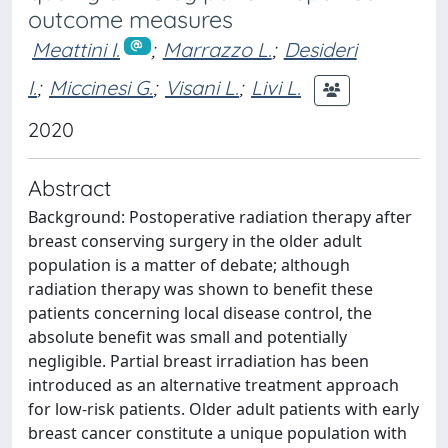
outcome measures
Meattini I.
;
Marrazzo L.
;
Desideri
I.
;
Miccinesi G.
;
Visani L.
;
Livi L.
2020
Abstract
Background: Postoperative radiation therapy after
breast conserving surgery in the older adult
population is a matter of debate; although
radiation therapy was shown to benefit these
patients concerning local disease control, the
absolute benefit was small and potentially
negligible. Partial breast irradiation has been
introduced as an alternative treatment approach
for low-risk patients. Older adult patients with early
breast cancer constitute a unique population with