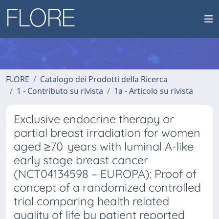
FLORE
Catalogo dei Prodotti della Ricerca
1 - Contributo su rivista
1a - Articolo su rivista
Exclusive endocrine therapy or
partial breast irradiation for women
aged ≥70 years with luminal A-like
early stage breast cancer
(NCT04134598 – EUROPA): Proof of
concept of a randomized controlled
trial comparing health related
quality of life by patient reported