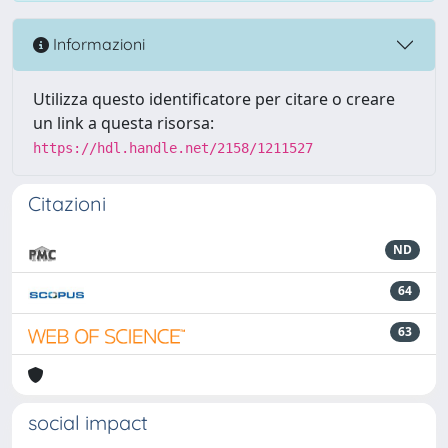
Informazioni
Utilizza questo identificatore per citare o creare
un link a questa risorsa:
https://hdl.handle.net/2158/1211527
Citazioni
ND
64
63
social impact