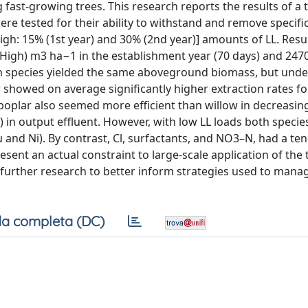
 fast-growing trees. This research reports the results of a
 tested for their ability to withstand and remove specific
igh: 15% (1st year) and 30% (2nd year)] amounts of LL. Resul
 (High) m3 ha−1 in the establishment year (70 days) and 247
th species yielded the same aboveground biomass, but unde
showed on average significantly higher extraction rates for
poplar also seemed more efficient than willow in decreasin
 in output effluent. However, with low LL loads both specie
 and Ni). By contrast, Cl, surfactants, and NO3–N, had a te
resent an actual constraint to large-scale application of the
h further research to better inform strategies used to mana
a completa (DC)