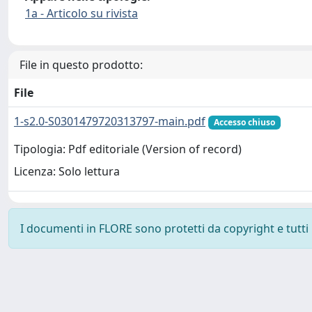
1a - Articolo su rivista
File in questo prodotto:
File
1-s2.0-S0301479720313797-main.pdf
Accesso chiuso
Tipologia: Pdf editoriale (Version of record)
Licenza: Solo lettura
I documenti in FLORE sono protetti da copyright e tutti i 