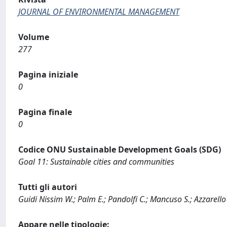
JOURNAL OF ENVIRONMENTAL MANAGEMENT
Volume
277
Pagina iniziale
0
Pagina finale
0
Codice ONU Sustainable Development Goals (SDG)
Goal 11: Sustainable cities and communities
Tutti gli autori
Guidi Nissim W.; Palm E.; Pandolfi C.; Mancuso S.; Azzarello
Appare nelle tipologie: