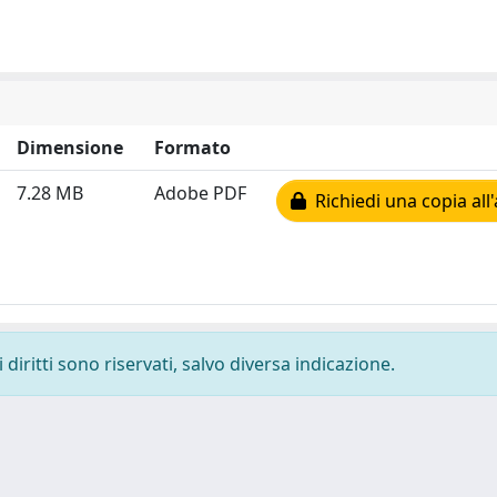
Dimensione
Formato
7.28 MB
Adobe PDF
Richiedi una copia all
diritti sono riservati, salvo diversa indicazione.