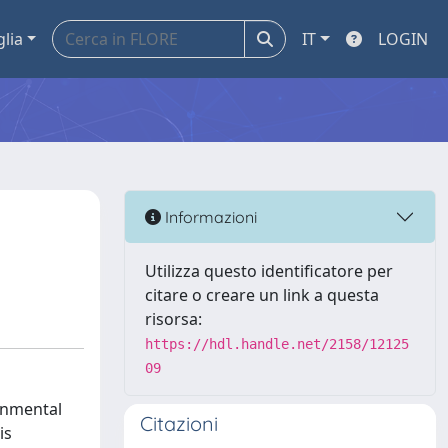
glia
IT
LOGIN
Informazioni
Utilizza questo identificatore per
citare o creare un link a questa
risorsa:
https://hdl.handle.net/2158/12125
09
onmental
Citazioni
is