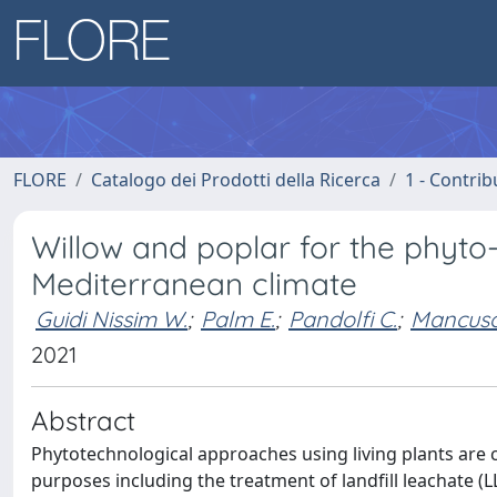
FLORE
Catalogo dei Prodotti della Ricerca
1 - Contrib
Willow and poplar for the phyto-t
Mediterranean climate
Guidi Nissim W.
;
Palm E.
;
Pandolfi C.
;
Mancuso
2021
Abstract
Phytotechnological approaches using living plants are
purposes including the treatment of landfill leachate (LL