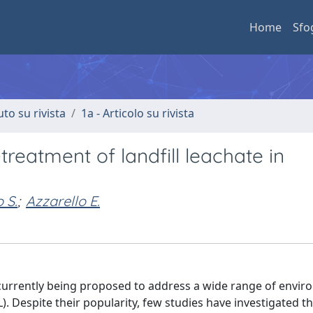
Home
Sfo
uto su rivista
1a - Articolo su rivista
reatment of landfill leachate in
 S.
;
Azzarello E.
 currently being proposed to address a wide range of envir
). Despite their popularity, few studies have investigated th