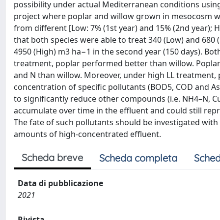
possibility under actual Mediterranean conditions using
project where poplar and willow grown in mesocosm were
from different [Low: 7% (1st year) and 15% (2nd year); H
that both species were able to treat 340 (Low) and 680
4950 (High) m3 ha−1 in the second year (150 days). Bo
treatment, poplar performed better than willow. Poplar 
and N than willow. Moreover, under high LL treatment, 
concentration of specific pollutants (BOD5, COD and As)
to significantly reduce other compounds (i.e. NH4–N, Cu
accumulate over time in the effluent and could still rep
The fate of such pollutants should be investigated wit
amounts of high-concentrated effluent.
Scheda breve
Scheda completa
Sched
Data di pubblicazione
2021
Rivista