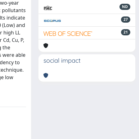
 two-year
ND
 pollutants
ts indicate
27
0 (Low) and
r high LL
21
 Cd, Cu, P,
g the
s were able
social impact
ndency to
 technique.
ge low