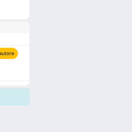
'autore