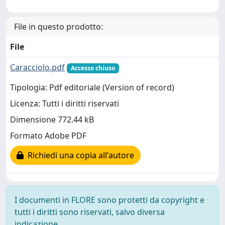
File in questo prodotto:
File
Caracciolo.pdf
Accesso chiuso
Tipologia: Pdf editoriale (Version of record)
Licenza: Tutti i diritti riservati
Dimensione 772.44 kB
Formato Adobe PDF
Richiedi una copia all'autore
I documenti in FLORE sono protetti da copyright e
tutti i diritti sono riservati, salvo diversa
indicazione.