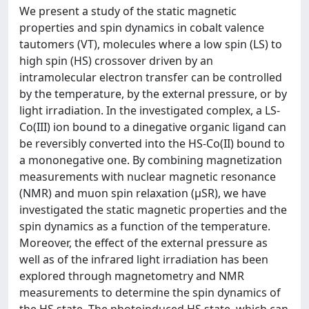
We present a study of the static magnetic
properties and spin dynamics in cobalt valence
tautomers (VT), molecules where a low spin (LS) to
high spin (HS) crossover driven by an
intramolecular electron transfer can be controlled
by the temperature, by the external pressure, or by
light irradiation. In the investigated complex, a LS-
Co(III) ion bound to a dinegative organic ligand can
be reversibly converted into the HS-Co(II) bound to
a mononegative one. By combining magnetization
measurements with nuclear magnetic resonance
(NMR) and muon spin relaxation (μSR), we have
investigated the static magnetic properties and the
spin dynamics as a function of the temperature.
Moreover, the effect of the external pressure as
well as of the infrared light irradiation has been
explored through magnetometry and NMR
measurements to determine the spin dynamics of