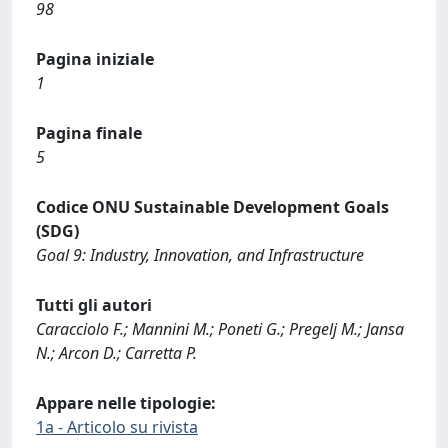
98
Pagina iniziale
1
Pagina finale
5
Codice ONU Sustainable Development Goals
(SDG)
Goal 9: Industry, Innovation, and Infrastructure
Tutti gli autori
Caracciolo F.; Mannini M.; Poneti G.; Pregelj M.; Jansa
N.; Arcon D.; Carretta P.
Appare nelle tipologie:
1a - Articolo su rivista