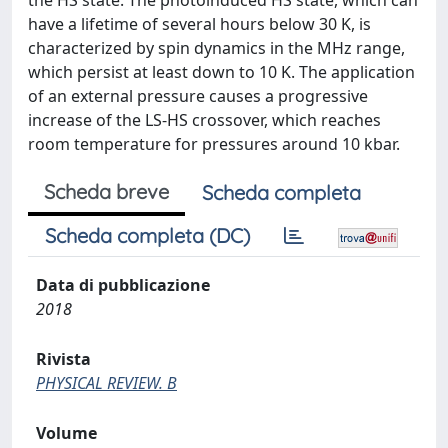
the HS state. The photoinduced HS state, which can
have a lifetime of several hours below 30 K, is
characterized by spin dynamics in the MHz range,
which persist at least down to 10 K. The application
of an external pressure causes a progressive
increase of the LS-HS crossover, which reaches
room temperature for pressures around 10 kbar.
Scheda breve
Scheda completa
Scheda completa (DC)
Data di pubblicazione
2018
Rivista
PHYSICAL REVIEW. B
Volume