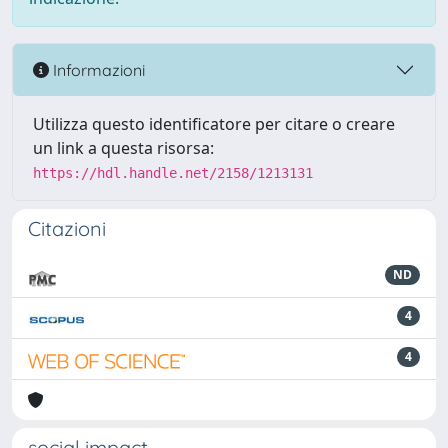
Informazioni
Utilizza questo identificatore per citare o creare
un link a questa risorsa:
https://hdl.handle.net/2158/1213131
Citazioni
ND
4
4
social impact