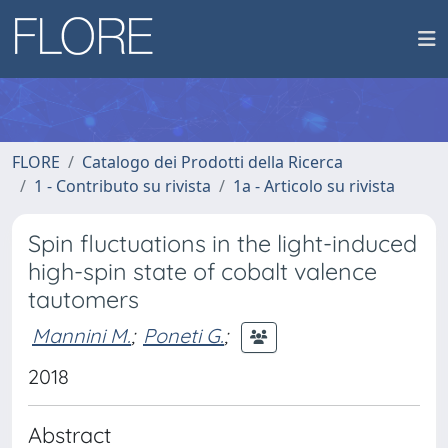
FLORE
Catalogo dei Prodotti della Ricerca
1 - Contributo su rivista
1a - Articolo su rivista
Spin fluctuations in the light-induced
high-spin state of cobalt valence
tautomers
Mannini M.
;
Poneti G.
;
2018
Abstract