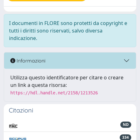
I documenti in FLORE sono protetti da copyright e
tutti i diritti sono riservati, salvo diversa
indicazione.
Informazioni
Utilizza questo identificatore per citare o creare
un link a questa risorsa:
https://hdl.handle.net/2158/1213526
Citazioni
ND
334