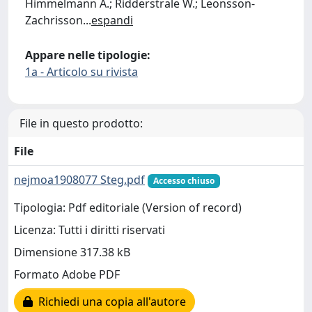
Himmelmann A.; Ridderstrale W.; Leonsson-
Zachrisson
...
espandi
Appare nelle tipologie:
1a - Articolo su rivista
File in questo prodotto:
File
nejmoa1908077 Steg.pdf
Accesso chiuso
Tipologia: Pdf editoriale (Version of record)
Licenza: Tutti i diritti riservati
Dimensione 317.38 kB
Formato Adobe PDF
Richiedi una copia all'autore