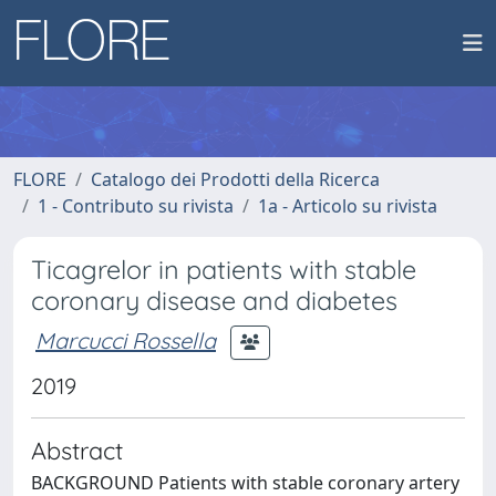
FLORE
Catalogo dei Prodotti della Ricerca
1 - Contributo su rivista
1a - Articolo su rivista
Ticagrelor in patients with stable
coronary disease and diabetes
Marcucci Rossella
2019
Abstract
BACKGROUND Patients with stable coronary artery