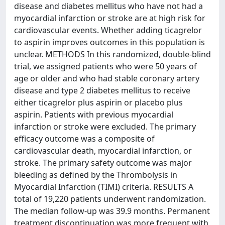
disease and diabetes mellitus who have not had a
myocardial infarction or stroke are at high risk for
cardiovascular events. Whether adding ticagrelor
to aspirin improves outcomes in this population is
unclear. METHODS In this randomized, double-blind
trial, we assigned patients who were 50 years of
age or older and who had stable coronary artery
disease and type 2 diabetes mellitus to receive
either ticagrelor plus aspirin or placebo plus
aspirin. Patients with previous myocardial
infarction or stroke were excluded. The primary
efficacy outcome was a composite of
cardiovascular death, myocardial infarction, or
stroke. The primary safety outcome was major
bleeding as defined by the Thrombolysis in
Myocardial Infarction (TIMI) criteria. RESULTS A
total of 19,220 patients underwent randomization.
The median follow-up was 39.9 months. Permanent
treatment discontinuation was more frequent with