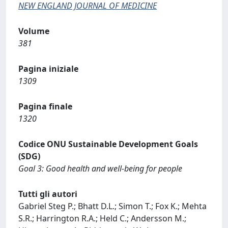
NEW ENGLAND JOURNAL OF MEDICINE
Volume
381
Pagina iniziale
1309
Pagina finale
1320
Codice ONU Sustainable Development Goals
(SDG)
Goal 3: Good health and well-being for people
Tutti gli autori
Gabriel Steg P.; Bhatt D.L.; Simon T.; Fox K.; Mehta
S.R.; Harrington R.A.; Held C.; Andersson M.;