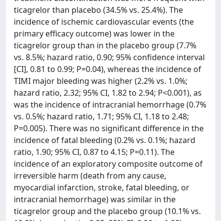
ticagrelor than placebo (34.5% vs. 25.4%). The
incidence of ischemic cardiovascular events (the
primary efficacy outcome) was lower in the
ticagrelor group than in the placebo group (7.7%
vs. 8.5%; hazard ratio, 0.90; 95% confidence interval
[CI], 0.81 to 0.99; P=0.04), whereas the incidence of
TIMI major bleeding was higher (2.2% vs. 1.0%;
hazard ratio, 2.32; 95% CI, 1.82 to 2.94; P<0.001), as
was the incidence of intracranial hemorrhage (0.7%
vs. 0.5%; hazard ratio, 1.71; 95% CI, 1.18 to 2.48;
P=0.005). There was no significant difference in the
incidence of fatal bleeding (0.2% vs. 0.1%; hazard
ratio, 1.90; 95% CI, 0.87 to 4.15; P=0.11). The
incidence of an exploratory composite outcome of
irreversible harm (death from any cause,
myocardial infarction, stroke, fatal bleeding, or
intracranial hemorrhage) was similar in the
ticagrelor group and the placebo group (10.1% vs.