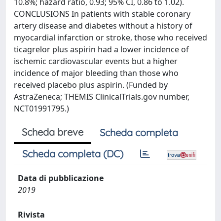
10.8%; hazard ratio, 0.93; 95% CI, 0.86 to 1.02).
CONCLUSIONS In patients with stable coronary
artery disease and diabetes without a history of
myocardial infarction or stroke, those who received
ticagrelor plus aspirin had a lower incidence of
ischemic cardiovascular events but a higher
incidence of major bleeding than those who
received placebo plus aspirin. (Funded by
AstraZeneca; THEMIS ClinicalTrials.gov number,
NCT01991795.)
Scheda breve
Scheda completa
Scheda completa (DC)
Data di pubblicazione
2019
Rivista