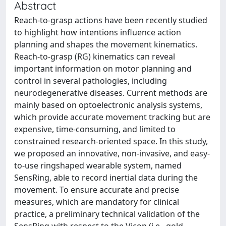
Abstract
Reach-to-grasp actions have been recently studied
to highlight how intentions influence action
planning and shapes the movement kinematics.
Reach-to-grasp (RG) kinematics can reveal
important information on motor planning and
control in several pathologies, including
neurodegenerative diseases. Current methods are
mainly based on optoelectronic analysis systems,
which provide accurate movement tracking but are
expensive, time-consuming, and limited to
constrained research-oriented space. In this study,
we proposed an innovative, non-invasive, and easy-
to-use ringshaped wearable system, named
SensRing, able to record inertial data during the
movement. To ensure accurate and precise
measures, which are mandatory for clinical
practice, a preliminary technical validation of the