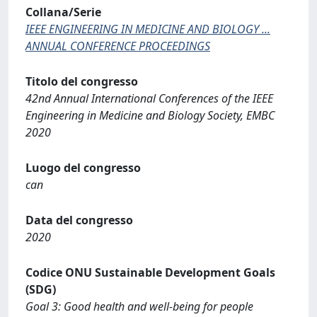
Collana/Serie
IEEE ENGINEERING IN MEDICINE AND BIOLOGY ...
ANNUAL CONFERENCE PROCEEDINGS
Titolo del congresso
42nd Annual International Conferences of the IEEE
Engineering in Medicine and Biology Society, EMBC
2020
Luogo del congresso
can
Data del congresso
2020
Codice ONU Sustainable Development Goals
(SDG)
Goal 3: Good health and well-being for people