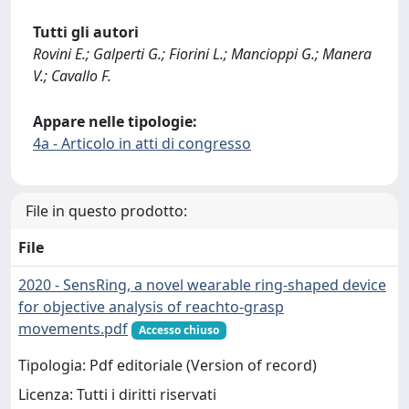
Tutti gli autori
Rovini E.; Galperti G.; Fiorini L.; Mancioppi G.; Manera
V.; Cavallo F.
Appare nelle tipologie:
4a - Articolo in atti di congresso
File in questo prodotto:
File
2020 - SensRing, a novel wearable ring-shaped device
for objective analysis of reachto-grasp
movements.pdf
Accesso chiuso
Tipologia: Pdf editoriale (Version of record)
Licenza: Tutti i diritti riservati