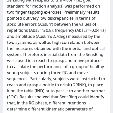
SensRing with respect to the Vicon (i.e., gold
standard for motion analysis) was performed on
two finger tapping exercises. Preliminary results
pointed out very low discrepancies in terms of
absolute errors (AbsErr) between the values of
repetitions (AbsErr≤0.8), frequency (AbsErr=0.04Hz)
and amplitude (AbsErr≤2.7deg) measured by the
two systems, as well as high correlation between
the measures obtained with the inertial and optical
system. Therefore, inertial data from the SensRing
were used in a reach-to-grasp and move protocol
to calculate the performance of a group of healthy
young subjects during three RG and move
sequences. Particularly, subjects were instructed to
reach and grasp a bottle to drink (DRINK), to place
it on the table (IND) or to pass it to another partner
(SOC). Results showed that SensRing could identify
that, in the RG phase, different intentions
determine different kinematic parameters of