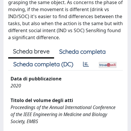
grasping the same object. As concerns the phase of
moving, if the movement is different (drink vs
IND/SOC) it's easier to find differences between the
tasks, but also when the action is the same but with
different social intent (IND vs SOC) SensRing found
a significant difference.
Scheda breve
Scheda completa
Scheda completa (DC)
Data di pubblicazione
2020
Titolo del volume degli atti
Proceedings of the Annual International Conference
of the IEEE Engineering in Medicine and Biology
Society, EMBS