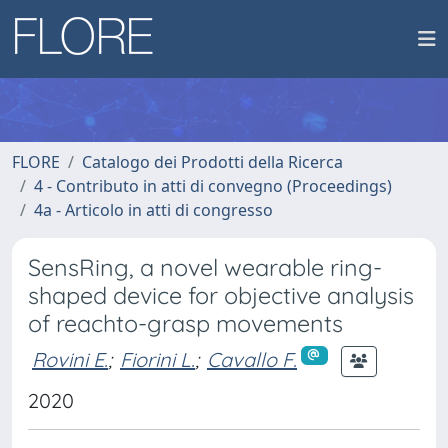
FLORE
Catalogo dei Prodotti della Ricerca
4 - Contributo in atti di convegno (Proceedings)
4a - Articolo in atti di congresso
SensRing, a novel wearable ring-
shaped device for objective analysis
of reachto-grasp movements
Rovini E.
;
Fiorini L.
;
Cavallo F.
2020