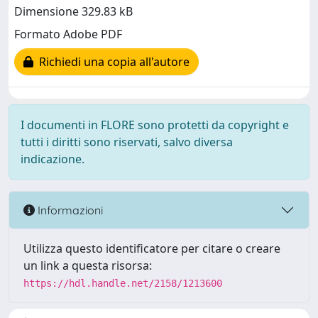
Dimensione 329.83 kB
Formato Adobe PDF
Richiedi una copia all'autore
I documenti in FLORE sono protetti da copyright e
tutti i diritti sono riservati, salvo diversa
indicazione.
Informazioni
Utilizza questo identificatore per citare o creare
un link a questa risorsa:
https://hdl.handle.net/2158/1213600