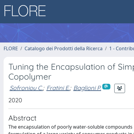
FLORE
Catalogo dei Prodotti della Ricerca
1 - Contrib
Tuning the Encapsulation of Sim
Copolymer
Sofroniou C.
;
Fratini E.
;
Baglioni P.
2020
Abstract
The encapsulation of poorly water-soluble compounds su