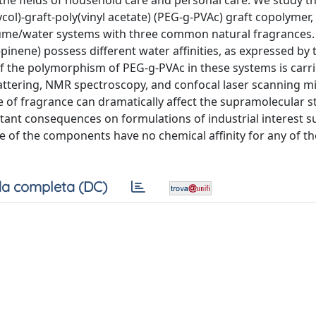
the fields of household care and personal care. We study t
ycol)-graft-poly(vinyl acetate) (PEG-g-PVAc) graft copolymer
fume/water systems with three common natural fragrances.
inene) possess different water affinities, as expressed by 
 of the polymorphism of PEG-g-PVAc in these systems is carr
cattering, NMR spectroscopy, and confocal laser scanning m
 of fragrance can dramatically affect the supramolecular s
ant consequences on formulations of industrial interest s
of the components have no chemical affinity for any of t
a completa (DC)