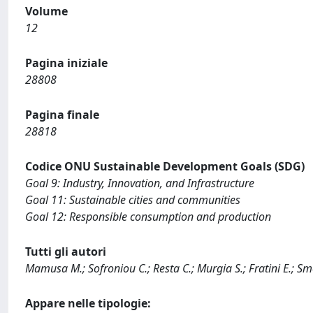
Volume
12
Pagina iniziale
28808
Pagina finale
28818
Codice ONU Sustainable Development Goals (SDG)
Goal 9: Industry, Innovation, and Infrastructure
Goal 11: Sustainable cities and communities
Goal 12: Responsible consumption and production
Tutti gli autori
Mamusa M.; Sofroniou C.; Resta C.; Murgia S.; Fratini E.; Smet
Appare nelle tipologie: