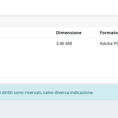
Dimensione
Formato
3.46 MB
Adobe P
diritti sono riservati, salvo diversa indicazione.