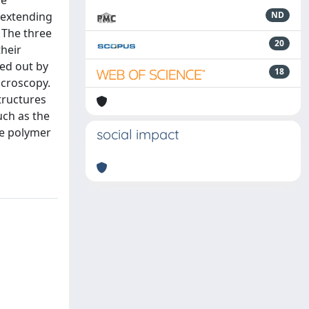
he
, extending
ND
 The three
20
their
ied out by
18
icroscopy.
tructures
uch as the
he polymer
social impact