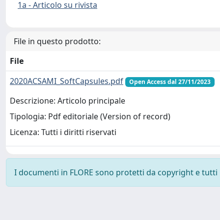
1a - Articolo su rivista
File in questo prodotto:
File
2020ACSAMI_SoftCapsules.pdf
Open Access dal 27/11/2023
Descrizione: Articolo principale
Tipologia: Pdf editoriale (Version of record)
Licenza: Tutti i diritti riservati
I documenti in FLORE sono protetti da copyright e tutti i 