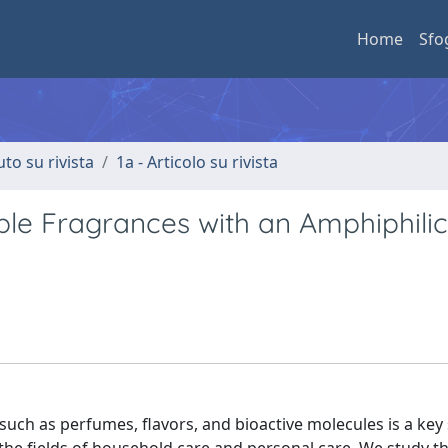
Home
Sfo
uto su rivista
1a - Articolo su rivista
ple Fragrances with an Amphiphilic
ch as perfumes, flavors, and bioactive molecules is a key 