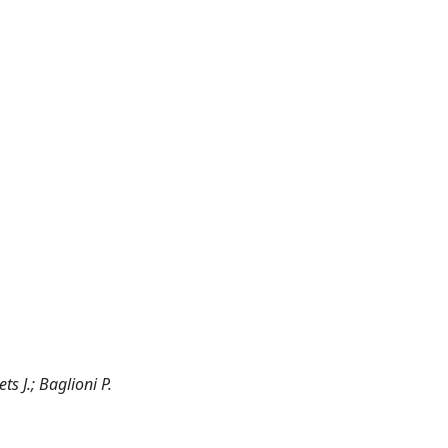
s J.; Baglioni P.