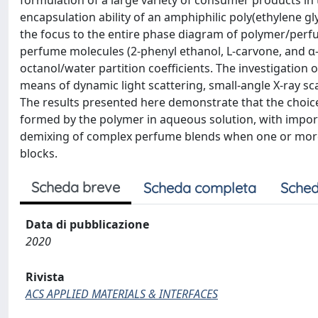
formulation of a large variety of consumer products in 
encapsulation ability of an amphiphilic poly(ethylene gl
the focus to the entire phase diagram of polymer/per
perfume molecules (2-phenyl ethanol, L-carvone, and α-p
octanol/water partition coefficients. The investigation
means of dynamic light scattering, small-angle X-ray s
The results presented here demonstrate that the choice
formed by the polymer in aqueous solution, with import
demixing of complex perfume blends when one or more 
blocks.
Scheda breve
Scheda completa
Sched
Data di pubblicazione
2020
Rivista
ACS APPLIED MATERIALS & INTERFACES