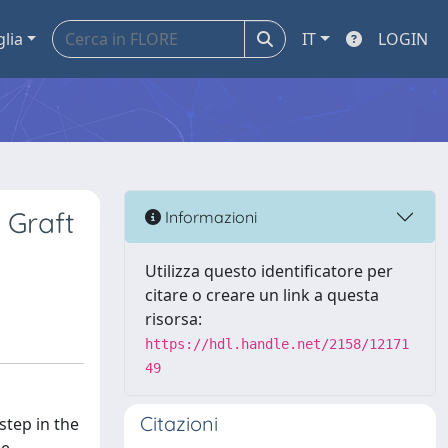
glia
IT
LOGIN
 Graft
Informazioni
Utilizza questo identificatore per
citare o creare un link a questa
risorsa:
https://hdl.handle.net/2158/12171
49
Citazioni
step in the