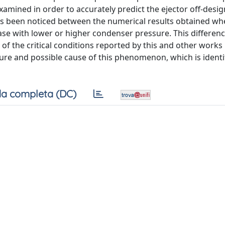
xamined in order to accurately predict the ejector off-desig
 has been noticed between the numerical results obtained w
 case with lower or higher condenser pressure. This differe
s of the critical conditions reported by this and other works 
ature and possible cause of this phenomenon, which is identi
a completa (DC)