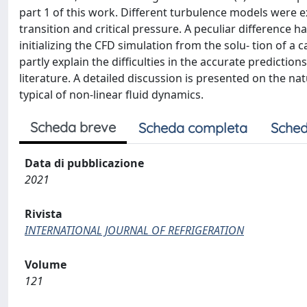
part 1 of this work. Different turbulence models were e
transition and critical pressure. A peculiar difference
initializing the CFD simulation from the solu- tion of a
partly explain the difficulties in the accurate prediction
literature. A detailed discussion is presented on the n
typical of non-linear fluid dynamics.
Scheda breve
Scheda completa
Sched
Data di pubblicazione
2021
Rivista
INTERNATIONAL JOURNAL OF REFRIGERATION
Volume
121