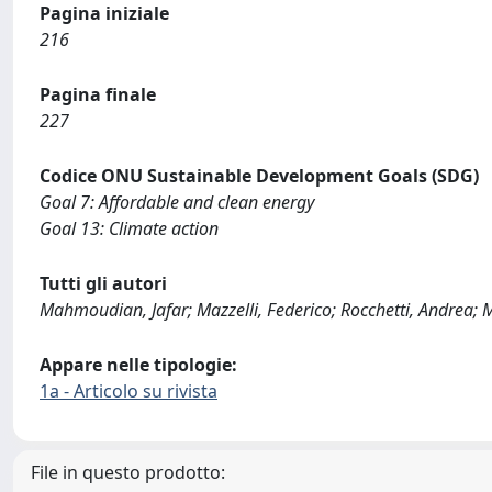
Pagina iniziale
216
Pagina finale
227
Codice ONU Sustainable Development Goals (SDG)
Goal 7: Affordable and clean energy
Goal 13: Climate action
Tutti gli autori
Mahmoudian, Jafar; Mazzelli, Federico; Rocchetti, Andrea; 
Appare nelle tipologie:
1a - Articolo su rivista
File in questo prodotto: