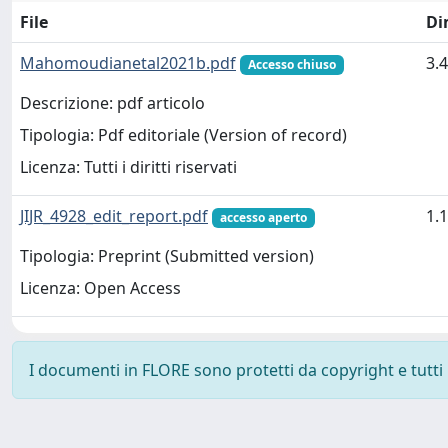
File
Di
Mahomoudianetal2021b.pdf
3.
Accesso chiuso
Descrizione: pdf articolo
Tipologia: Pdf editoriale (Version of record)
Licenza: Tutti i diritti riservati
JIJR_4928_edit_report.pdf
1.
accesso aperto
Tipologia: Preprint (Submitted version)
Licenza: Open Access
I documenti in FLORE sono protetti da copyright e tutti i 