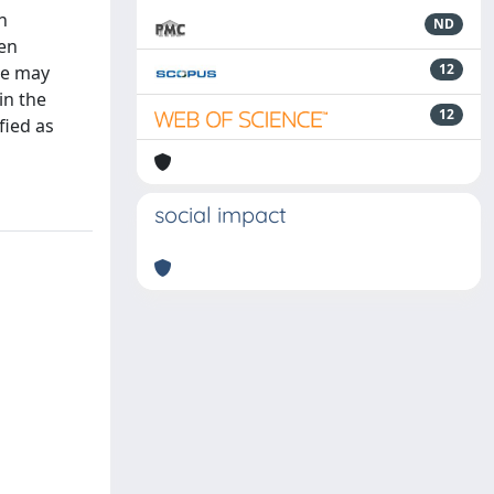
n
ND
hen
12
nce may
in the
12
fied as
social impact