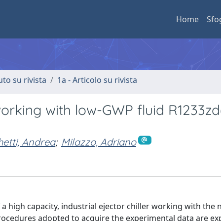
Home
Sfo
uto su rivista
1a - Articolo su rivista
working with low-GWP fluid R1233zd
etti, Andrea
;
Milazzo, Adriano
 high capacity, industrial ejector chiller working with the 
rocedures adopted to acquire the experimental data are exp