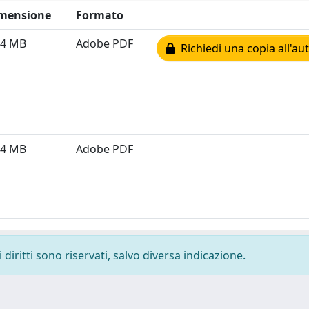
mensione
Formato
44 MB
Adobe PDF
Richiedi una copia all'au
14 MB
Adobe PDF
diritti sono riservati, salvo diversa indicazione.