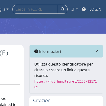
glia
IT
LOGIN
(E)
Informazioni
Utilizza questo identificatore per
citare o creare un link a questa
risorsa:
https://hdl.handle.net/2158/12171
89
non-
Citazioni
lained in