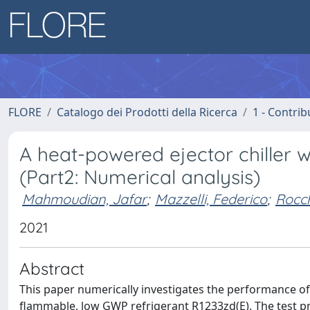
FLORE
Catalogo dei Prodotti della Ricerca
1 - Contrib
A heat-powered ejector chiller 
(Part2: Numerical analysis)
Mahmoudian, Jafar
;
Mazzelli, Federico
;
Rocch
2021
Abstract
This paper numerically investigates the performance of a
flammable, low GWP refrigerant R1233zd(E). The test p