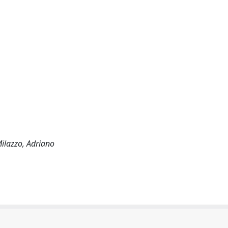
Milazzo, Adriano