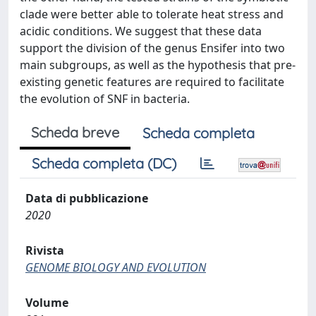
clade were better able to tolerate heat stress and
acidic conditions. We suggest that these data
support the division of the genus Ensifer into two
main subgroups, as well as the hypothesis that pre-
existing genetic features are required to facilitate
the evolution of SNF in bacteria.
Scheda breve
Scheda completa
Scheda completa (DC)
Data di pubblicazione
2020
Rivista
GENOME BIOLOGY AND EVOLUTION
Volume