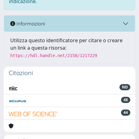
indicazione.
Informazioni
Utilizza questo identificatore per citare o creare
un link a questa risorsa:
https://hdl.handle.net/2158/1217229
Citazioni
ND
48
44