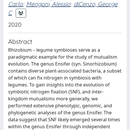
Carlo
;
Mengoni, Alessio
;
diCenzo, George
C
2020
Abstract
Rhizobium – legume symbioses serve as a
paradigmatic example for the study of mutualism
evolution. The genus Ensifer (syn. Sinorhizobium)
contains diverse plant-associated bacteria, a subset
of which can fix nitrogen in symbiosis with
legumes. To gain insights into the evolution of
symbiotic nitrogen fixation (SNF), and inter-
kingdom mutualisms more generally, we
performed extensive phenotypic, genomic, and
phylogenetic analyses of the genus Ensifer. The
data suggest that SNF likely emerged several times
within the genus Ensifer through independent