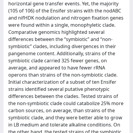
horizontal gene transfer events. Yet, the majority
(105 of 106) of the Ensifer strains with the nodABC
and nifHDK nodulation and nitrogen fixation genes
were found within a single, monophyletic clade.
Comparative genomics highlighted several
differences between the “symbiotic” and “non-
symbiotic” clades, including divergences in their
pangenome content. Additionally, strains of the
symbiotic clade carried 325 fewer genes, on
average, and appeared to have fewer rRNA
operons than strains of the non-symbiotic clade.
Initial characterization of a subset of ten Ensifer
strains identified several putative phenotypic
differences between the clades. Tested strains of
the non-symbiotic clade could catabolize 25% more
carbon sources, on average, than strains of the
symbiotic clade, and they were better able to grow
in LB medium and tolerate alkaline conditions. On
the other hand, the tested strains of the symbiotic