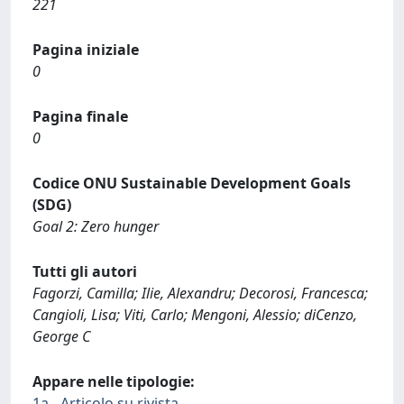
221
Pagina iniziale
0
Pagina finale
0
Codice ONU Sustainable Development Goals
(SDG)
Goal 2: Zero hunger
Tutti gli autori
Fagorzi, Camilla; Ilie, Alexandru; Decorosi, Francesca;
Cangioli, Lisa; Viti, Carlo; Mengoni, Alessio; diCenzo,
George C
Appare nelle tipologie:
1a - Articolo su rivista