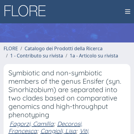
FLORE
Catalogo dei Prodotti della Ricerca
1 - Contributo su rivista
1a - Articolo su rivista
Symbiotic and non-symbiotic
members of the genus Ensifer (syn.
Sinorhizobium) are separated into
two clades based on comparative
genomics and high-throughput
phenotyping
Fagorzi, Camilla
;
Decorosi,
Francesca
;
Cangioli, Lisa
;
Viti,