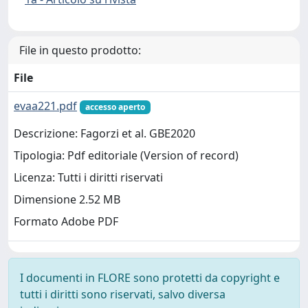
File in questo prodotto:
File
evaa221.pdf
accesso aperto
Descrizione: Fagorzi et al. GBE2020
Tipologia: Pdf editoriale (Version of record)
Licenza: Tutti i diritti riservati
Dimensione 2.52 MB
Formato Adobe PDF
I documenti in FLORE sono protetti da copyright e
tutti i diritti sono riservati, salvo diversa