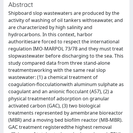
Abstract
Shipboard slop wastewaters are produced by the
activity of washing of oil tankers withseawater, and
are characterized by high salinity and
hydrocarbons. In this context, harbor
authoritiesare forced to respect the international
regulation IMO-MARPOL 73/78 and they must treat
slopwastewater before discharging to the sea. This
study compared data from three stand-alone
treatmentsworking with the same real slop
wastewater: (1) a chemical treatment of
coagulation-flocculationwith aluminum sulphate as
coagulant and an anionic flocculant (A57), (2) a
physical treatmentof adsorption on granular
activated carbon (GAC), (3) two biological
treatments represented by amembrane bioreactor
(MBR) and a moving bed biofilm reactor (MB-MBR).
GAC treatment registeredthe highest removal