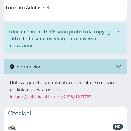
Formato Adobe PDF
I documenti in FLORE sono protetti da copyright e
tutti i diritti sono riservati, salvo diversa
indicazione.
Informazioni
Utilizza questo identificatore per citare o creare
un link a questa risorsa:
https://hdl.handle.net/2158/1217795
Citazioni
ND