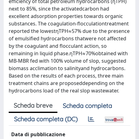
efficiency of total petroleum hydrocarbons (ηTPH)
next to 85%, since the activatedcarbon had
excellent adsorption properties towards organic
substances. The coagulation-flocculationtreatment
reported the lowestηTPH≈57% due to the presence
of emulsified hydrocarbons thatwere not affected
by the coagulant and flocculant action, so
remaining in liquid phase.ηTPH≈70%obtained with
MB-MBR fed with 100% volume of slop, suggested
biomass acclimation to salinityand hydrocarbons.
Based on the results of each process, three main
treatment chains are proposeddepending on the
hydrocarbons load of the real slop wastewater.
Scheda breve
Scheda completa
Scheda completa (DC)
Data di pubblicazione