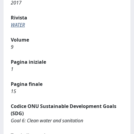
2017
Rivista
WATER
Volume
9
Pagina iniziale
1
Pagina finale
15
Codice ONU Sustainable Development Goals
(SDG)
Goal 6: Clean water and sanitation