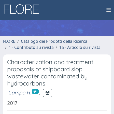
FLORE
Catalogo dei Prodotti della Ricerca
1 - Contributo su rivista
1a - Articolo su rivista
Characterization and treatment
proposals of shipboard slop
wastewater contaminated by
hydrocarbons
Campo R.
;
2017