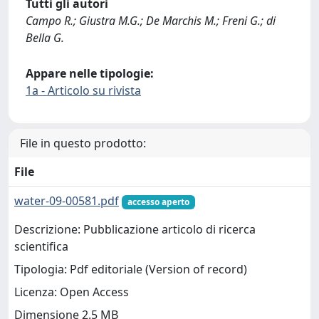
Tutti gli autori
Campo R.; Giustra M.G.; De Marchis M.; Freni G.; di
Bella G.
Appare nelle tipologie:
1a - Articolo su rivista
File in questo prodotto:
File
water-09-00581.pdf
accesso aperto
Descrizione: Pubblicazione articolo di ricerca
scientifica
Tipologia: Pdf editoriale (Version of record)
Licenza: Open Access
Dimensione 2.5 MB