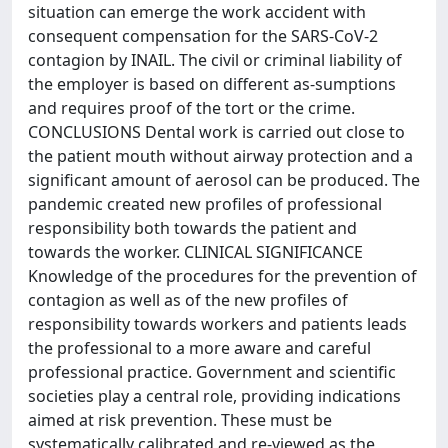
situation can emerge the work accident with
consequent compensation for the SARS-CoV-2
contagion by INAIL. The civil or criminal liability of
the employer is based on different as-sumptions
and requires proof of the tort or the crime.
CONCLUSIONS Dental work is carried out close to
the patient mouth without airway protection and a
significant amount of aerosol can be produced. The
pandemic created new profiles of professional
responsibility both towards the patient and
towards the worker. CLINICAL SIGNIFICANCE
Knowledge of the procedures for the prevention of
contagion as well as of the new profiles of
responsibility towards workers and patients leads
the professional to a more aware and careful
professional practice. Government and scientific
societies play a central role, providing indications
aimed at risk prevention. These must be
systematically calibrated and re-viewed as the