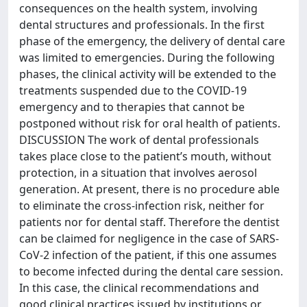
consequences on the health system, involving
dental structures and professionals. In the first
phase of the emergency, the delivery of dental care
was limited to emergencies. During the following
phases, the clinical activity will be extended to the
treatments suspended due to the COVID-19
emergency and to therapies that cannot be
postponed without risk for oral health of patients.
DISCUSSION The work of dental professionals
takes place close to the patient’s mouth, without
protection, in a situation that involves aerosol
generation. At present, there is no procedure able
to eliminate the cross-infection risk, neither for
patients nor for dental staff. Therefore the dentist
can be claimed for negligence in the case of SARS-
CoV-2 infection of the patient, if this one assumes
to become infected during the dental care session.
In this case, the clinical recommendations and
good clinical practices issued by institutions or