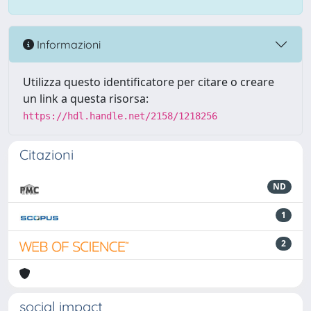
Informazioni
Utilizza questo identificatore per citare o creare
un link a questa risorsa:
https://hdl.handle.net/2158/1218256
Citazioni
ND
1
2
social impact