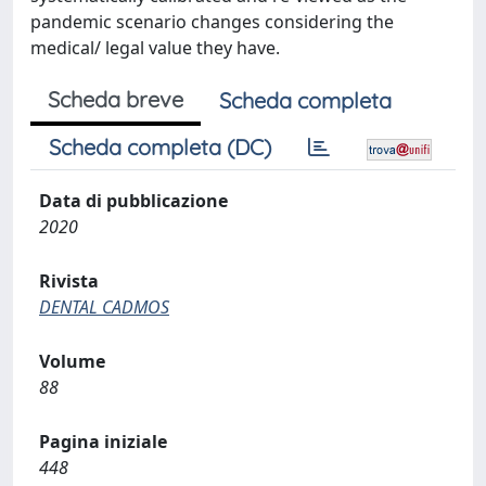
pandemic scenario changes considering the
medical/ legal value they have.
Scheda breve
Scheda completa
Scheda completa (DC)
Data di pubblicazione
2020
Rivista
DENTAL CADMOS
Volume
88
Pagina iniziale
448