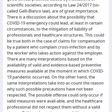
scientific societies, according to Law 24/2017 (so-
called Gelli-Bianco law), are of great importance.
There is a discussion about the possibility that
COVID-19 emergency could lead, at least in certain
circumstances, to the mitigation of liability of
professionals and healthcare structures. This could
be true both in the case of claims for compensation
by a patient who complain cross-infection and by
the worker who takes action against the employer.
There are many interpretations based on the
availability of valid and evidence-based preventive
measures available at the moment in which COVID-
19 pandemic occurred. On the other hand, the
same interpretations take into ac-count the reason
why such possible precautions have not been
respected. The possible offense could only occur if
valid measures were avail-able, and the healthcare
professional did not respect them without a valid