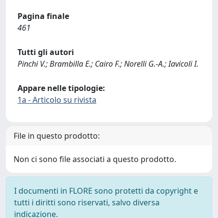
Pagina finale
461
Tutti gli autori
Pinchi V.; Brambilla E.; Cairo F.; Norelli G.-A.; Iavicoli I.
Appare nelle tipologie:
1a - Articolo su rivista
File in questo prodotto:
Non ci sono file associati a questo prodotto.
I documenti in FLORE sono protetti da copyright e
tutti i diritti sono riservati, salvo diversa
indicazione.