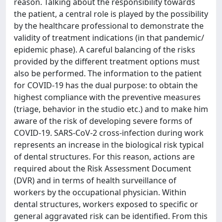
reason. Talking about the responsibility towards
the patient, a central role is played by the possibility
by the healthcare professional to demonstrate the
validity of treatment indications (in that pandemic/
epidemic phase). A careful balancing of the risks
provided by the different treatment options must
also be performed. The information to the patient
for COVID-19 has the dual purpose: to obtain the
highest compliance with the preventive measures
(triage, behavior in the studio etc.) and to make him
aware of the risk of developing severe forms of
COVID-19. SARS-CoV-2 cross-infection during work
represents an increase in the biological risk typical
of dental structures. For this reason, actions are
required about the Risk Assessment Document
(DVR) and in terms of health surveillance of
workers by the occupational physician. Within
dental structures, workers exposed to specific or
general aggravated risk can be identified. From this