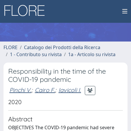
FLORE
Catalogo dei Prodotti della Ricerca
1 - Contributo su rivista
1a - Articolo su rivista
Responsibility in the time of the
COVID-19 pandemic
Pinchi V.
;
Cairo F.
;
Iavicoli I.
2020
Abstract
OBJECTIVES The COVID-19 pandemic had severe