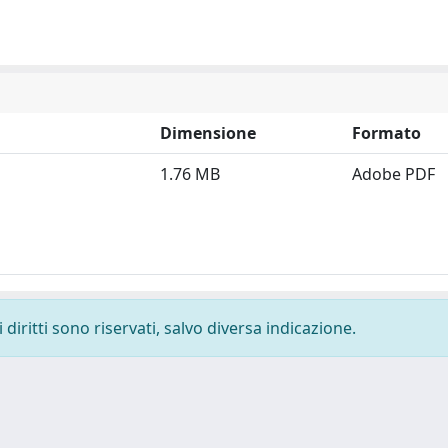
Dimensione
Formato
1.76 MB
Adobe PDF
diritti sono riservati, salvo diversa indicazione.