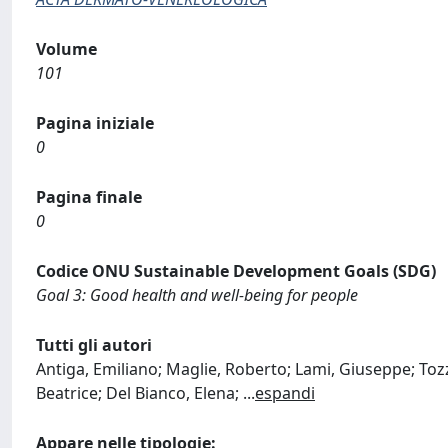
Volume
101
Pagina iniziale
0
Pagina finale
0
Codice ONU Sustainable Development Goals (SDG)
Goal 3: Good health and well-being for people
Tutti gli autori
Antiga, Emiliano; Maglie, Roberto; Lami, Giuseppe; Tozzi
Beatrice; Del Bianco, Elena;
...
espandi
Appare nelle tipologie: