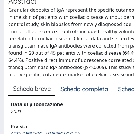
Abstract
Granular deposits of IgA represent the specific cutane
in the skin of patients with coeliac disease without de
control study, skin biopsies from newly diagnosed coeli
immunofluorescence. Controls included healthy volunt
unrelated to coeliac disease. Clinical data and serum le
transglutaminase IgA antibodies were collected from pat
found in 29 out of 45 patients with coeliac disease (64.4
64.4%). Positive direct immunofluorescence correlated s
transglutaminase IgA antibodies (p < 0.005). This study 
highly specific, cutaneous marker of coeliac disease in
Scheda breve
Scheda completa
Sched
Data di pubblicazione
2021
Rivista
ACTA DERMATO-VENEREOLOGICA