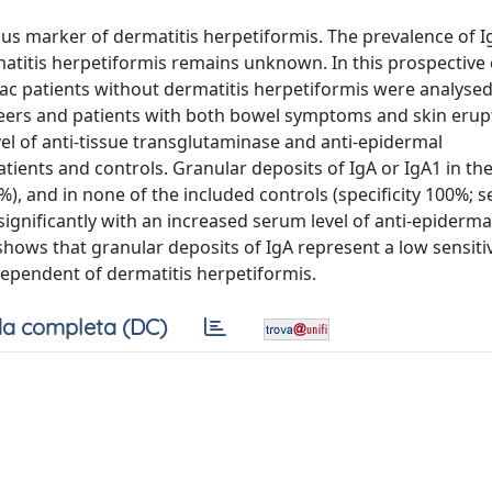
ous marker of dermatitis herpetiformis. The prevalence of I
rmatitis herpetiformis remains unknown. In this prospective 
ac patients without dermatitis herpetiformis were analysed
eers and patients with both bowel symptoms and skin erup
vel of anti-tissue transglutaminase and anti-epidermal
ients and controls. Granular deposits of IgA or IgA1 in th
%), and in none of the included controls (specificity 100%; se
ignificantly with an increased serum level of anti-epiderma
shows that granular deposits of IgA represent a low sensiti
dependent of dermatitis herpetiformis.
a completa (DC)