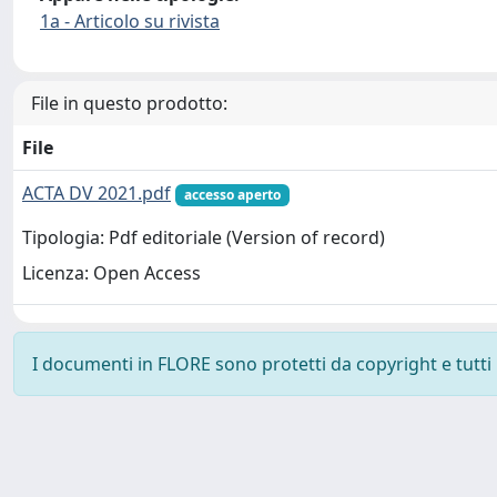
1a - Articolo su rivista
File in questo prodotto:
File
ACTA DV 2021.pdf
accesso aperto
Tipologia: Pdf editoriale (Version of record)
Licenza: Open Access
I documenti in FLORE sono protetti da copyright e tutti i 