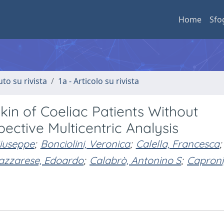
Home
Sfo
uto su rivista
1a - Articolo su rivista
Skin of Coeliac Patients Without
pective Multicentric Analysis
iuseppe
;
Bonciolini, Veronica
;
Calella, Francesca
;
zzarese, Edoardo
;
Calabrò, Antonino S
;
Caproni