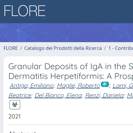
FLORE
Catalogo dei Prodotti della Ricerca
1 - Contrib
Granular Deposits of IgA in the 
Dermatitis Herpetiformis: A Pros
Antiga, Emiliano
;
Maglie, Roberto
;
Lami, G
Beatrice
;
Del Bianco, Elena
;
Renzi, Daniela
;
Ma
2021