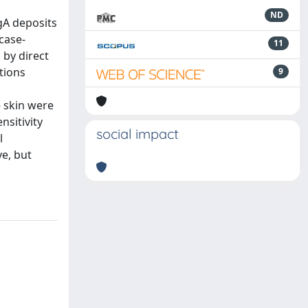
ND
gA deposits
case-
11
 by direct
tions
9
e skin were
nsitivity
social impact
l
ve, but