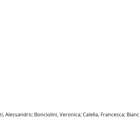
, Alessandro; Bonciolini, Veronica; Calella, Francesca; Bianc