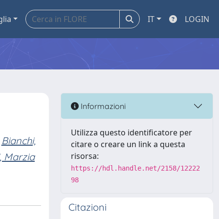
glia
IT
LOGIN
Informazioni
Utilizza questo identificatore per
Bianchi,
citare o creare un link a questa
, Marzia
risorsa:
https://hdl.handle.net/2158/12222
98
Citazioni