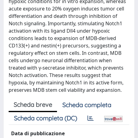
hypoxic conditions for in vitro expansion, whereas
acute exposure to 20% oxygen induces tumor cell
differentiation and death through inhibition of
Notch signaling. Importantly, stimulating Notch1
activation with its ligand Dll4 under hypoxic
conditions leads to expansion of MDB-derived
CD133(+) and nestin(+) precursors, suggesting a
regulatory effect on stem cells. In contrast, MDB
cells undergo neuronal differentiation when
treated with γ-secretase inhibitor, which prevents
Notch activation. These results suggest that
hypoxia, by maintaining Notch1 in its active form,
preserves MDB stem cell viability and expansion.
Scheda breve
Scheda completa
Scheda completa (DC)
Data di pubblicazione