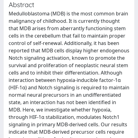
Abstract
Medulloblastoma (MDB) is the most common brain
malignancy of childhood. It is currently thought
that MDB arises from aberrantly functioning stem
cells in the cerebellum that fail to maintain proper
control of self-renewal. Additionally, it has been
reported that MDB cells display higher endogenous
Notch signaling activation, known to promote the
survival and proliferation of neoplastic neural stem
cells and to inhibit their differentiation. Although
interaction between hypoxia-inducible factor-1α
(HIF-1α) and Notch signaling is required to maintain
normal neural precursors in an undifferentiated
state, an interaction has not been identified in
MDB. Here, we investigate whether hypoxia,
through HIF-1α stabilization, modulates Notch1
signaling in primary MDB-derived cells. Our results
indicate that MDB-derived precursor cells require