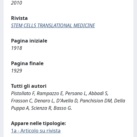
2010
Rivista
STEM CELLS TRANSLATIONAL MEDICINE
Pagina iniziale
1918
Pagina finale
1929
Tutti gli autori
Pistollato F, Rampazzo E, Persano L, Abbadi S,
Frasson C, Denaro L, D'Avella D, Panchision DM, Della
Puppa A, Scienza R, Basso G.
Appare nelle tipologie:
1a - Articolo su rivista