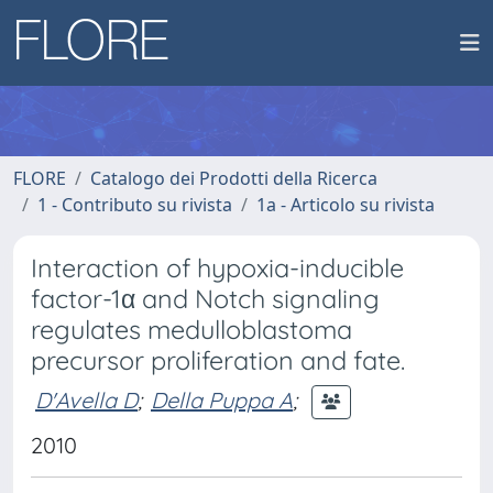
FLORE
Catalogo dei Prodotti della Ricerca
1 - Contributo su rivista
1a - Articolo su rivista
Interaction of hypoxia-inducible
factor-1α and Notch signaling
regulates medulloblastoma
precursor proliferation and fate.
D'Avella D
;
Della Puppa A
;
2010