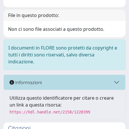
File in questo prodotto:
Non ci sono file associati a questo prodotto.
I documenti in FLORE sono protetti da copyright e
tutti i diritti sono riservati, salvo diversa
indicazione.
Informazioni
Utilizza questo identificatore per citare o creare
un link a questa risorsa:
https://hdl.handle.net/2158/1228399
Citazioni