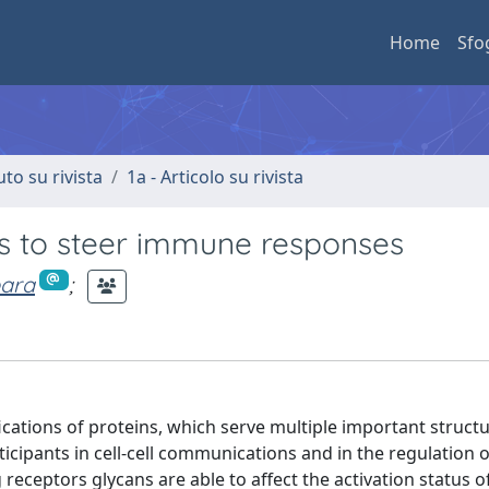
Home
Sfo
uto su rivista
1a - Articolo su rivista
s to steer immune responses
bara
;
ations of proteins, which serve multiple important structu
articipants in cell-cell communications and in the regulatio
receptors glycans are able to affect the activation status o