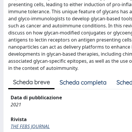
presenting cells, leading to either induction of pro-in
immune tolerance. This unique feature of glycans has a
and glyco-immunologists to develop glycan-based tools 
such as cancer and autoimmune conditions. In this revie
discuss on how glycan-modified conjugates or glycoeng
antigens to lectin receptors on antigen presenting cells
nanoparticles can act as delivery platforms to enhance
developments in glycan-based therapies, including chime
associated glycan-specific epitopes, as well as the us
in the context of autoimmunity.
Scheda breve
Scheda completa
Sched
Data di pubblicazione
2021
Rivista
THE FEBS JOURNAL