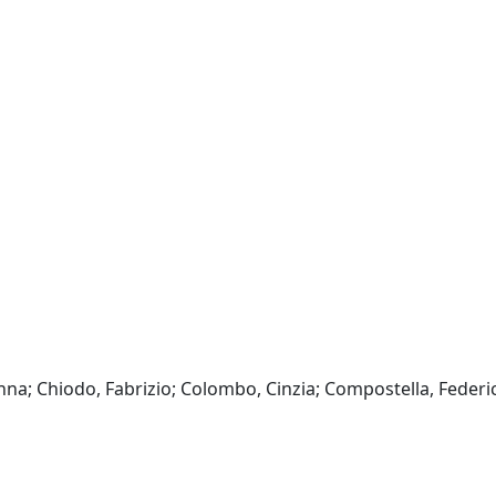
a; Chiodo, Fabrizio; Colombo, Cinzia; Compostella, Federic