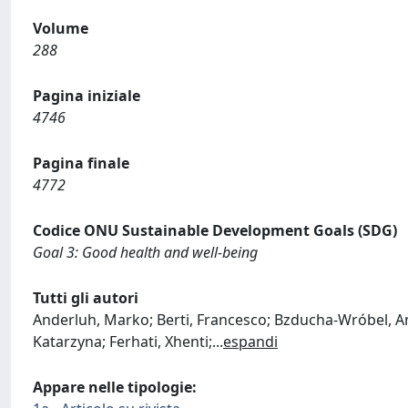
Volume
288
Pagina iniziale
4746
Pagina finale
4772
Codice ONU Sustainable Development Goals (SDG)
Goal 3: Good health and well-being
Tutti gli autori
Anderluh, Marko; Berti, Francesco; Bzducha-Wróbel, Ann
Katarzyna; Ferhati, Xhenti;
...
espandi
Appare nelle tipologie: