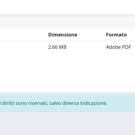
Dimensione
Formato
2.66 MB
Adobe PDF
diritti sono riservati, salvo diversa indicazione.