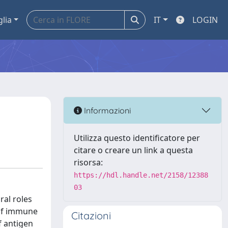
glia
IT
LOGIN
Informazioni
Utilizza questo identificatore per
citare o creare un link a questa
risorsa:
https://hdl.handle.net/2158/12388
03
ral roles
n of immune
Citazioni
f antigen