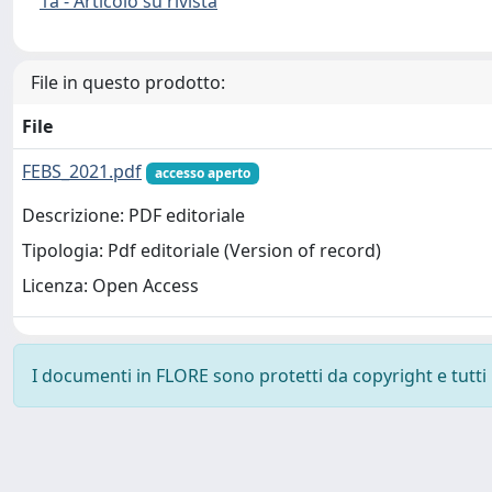
1a - Articolo su rivista
File in questo prodotto:
File
FEBS_2021.pdf
accesso aperto
Descrizione: PDF editoriale
Tipologia: Pdf editoriale (Version of record)
Licenza: Open Access
I documenti in FLORE sono protetti da copyright e tutti i 