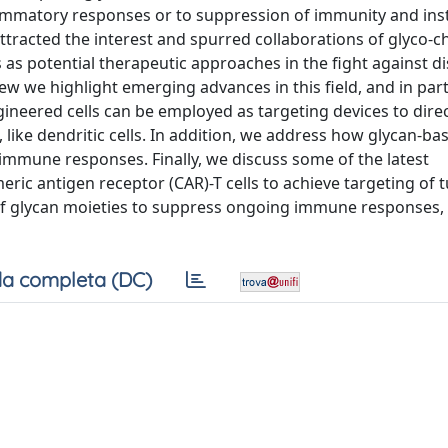
flammatory responses or to suppression of immunity and inst
ttracted the interest and spurred collaborations of glyco-c
as potential therapeutic approaches in the fight against d
w we highlight emerging advances in this field, and in par
ineered cells can be employed as targeting devices to dire
, like dendritic cells. In addition, we address how glycan-ba
 immune responses. Finally, we discuss some of the latest
ric antigen receptor (CAR)-T cells to achieve targeting of 
e of glycan moieties to suppress ongoing immune responses, 
a completa (DC)