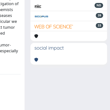
igation of
ND
hemists
iseases
39
ticular we
33
ct tumor
sed
tumor-
social impact
especially