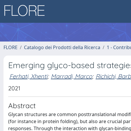
FLORE
Catalogo dei Prodotti della Ricerca
1 - Contrib
Emerging glyco-based strategie
Ferhati, Xhenti
;
Marradi, Marco
;
Richichi, Bar
2021
Abstract
Glycan structures are common posttranslational modific
(for instance in protein folding), but also are crucial p
responses. Through the interaction with glycan-binding 