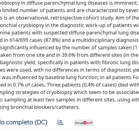
yobiopsy in diffuse parenchymal lung diseases is imminent;
a limited number of patients and are characterized by sever
s is an observational, retrospective cohort study. Aim of th
nchial cryobiopsy in the diagnostic work-up of patients wi
-nine patients with suspected diffuse parenchymal lung dis
ed in 614/699 cases (87.8%) and a multidisciplinary diagnosi
 significantly influenced by the number of samples taken (1 
 taken from one site and in 39.6% from different sites (in th
diagnostic yield, specifically in patients with fibrotic lung di
es were used, with no differences in terms of diagnostic yie
as influenced by baseline lung function; in all patients Fo
in 0.7% of cases. Three patients (0.4% of cases) died with
ling strategies of cryobiopsy which seem to be associate
o: sampling at least two samples in different sites, using eit
sing bronchial blockers/catheters.
a completa (DC)