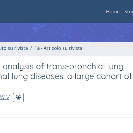
Home
Sfo
uto su rivista
1a - Articolo su rivista
 analysis of trans-bronchial lung
al lung diseases: a large cohort of
ti V