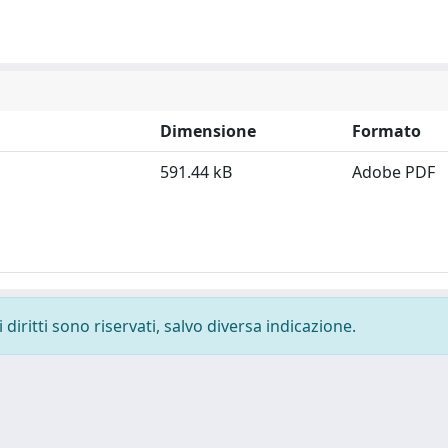
Dimensione
Formato
591.44 kB
Adobe PDF
diritti sono riservati, salvo diversa indicazione.
-
Privacy