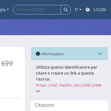
glia
IT
LOGIN
Informazioni
 699
Utilizza questo identificatore per
citare o creare un link a questa
risorsa:
https://hdl.handle.net/2158/12406
84
Citazioni