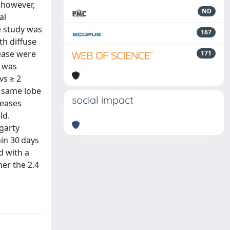
 however,
ND
al
e study was
167
th diffuse
ease were
171
s was
vs ≥ 2
e same lobe
social impact
seases
ld.
garty
in 30 days
d with a
her the 2.4