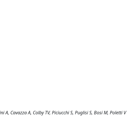
i A, Cavazza A, Colby TV, Piciucchi S, Puglisi S, Bosi M, Poletti V