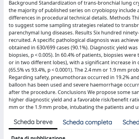
Background Standardization of trans-bronchial lung cr
the majority of published series on cryobiopsy include 
differences in procedural technical details. Methods Thi
to suggest some sampling strategies related to transbro
parenchymal lung diseases. Results Six hundred ninety
recruited. A specific pathological diagnosis was achiev
obtained in 630/699 cases (90.1%). Diagnostic yield was
biopsies, p < 0.005). In 60.4% of patients, biopsies were
or in two different lobes), with a significant increase in 
(65.5% vs 93.4%, p < 0.0001). The 2.4 mm or 1.9 mm prob
Regarding safety, pneumothorax occurred in 19.2% and w
balloon has been used and severe haemorrhage occurred 
after the procedure. Conclusions We propose some samp
higher diagnostic yield and a favorable risk/benefit rati
mm or the 1.9 mm probe, intubating the patients and u
Scheda breve
Scheda completa
Sched
Data di pubblicazione