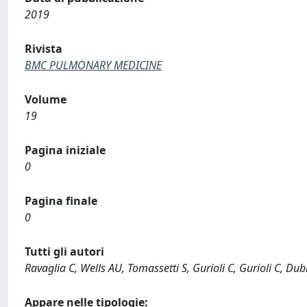
2019
Rivista
BMC PULMONARY MEDICINE
Volume
19
Pagina iniziale
0
Pagina finale
0
Tutti gli autori
Ravaglia C, Wells AU, Tomassetti S, Gurioli C, Gurioli C, Dubin
Appare nelle tipologie: