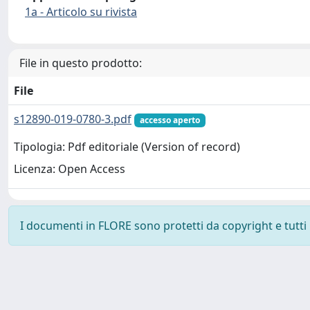
1a - Articolo su rivista
File in questo prodotto:
File
s12890-019-0780-3.pdf
accesso aperto
Tipologia: Pdf editoriale (Version of record)
Licenza: Open Access
I documenti in FLORE sono protetti da copyright e tutti i 
Powered by
IRIS
-
about IRIS
-
Utilizzo dei cookie