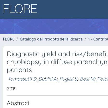
FLORE
Catalogo dei Prodotti della Ricerca
1 - Contrib
Diagnostic yield and risk/benefit
cryobiopsy in diffuse parenchym
patients
Tomassetti S
;
Dubini A
;
Puglisi S
;
Bosi M
;
Polet
2019
Abstract