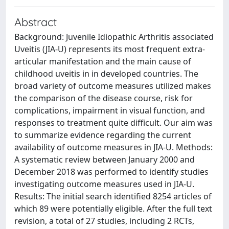
Abstract
Background: Juvenile Idiopathic Arthritis associated
Uveitis (JIA-U) represents its most frequent extra-
articular manifestation and the main cause of
childhood uveitis in in developed countries. The
broad variety of outcome measures utilized makes
the comparison of the disease course, risk for
complications, impairment in visual function, and
responses to treatment quite difficult. Our aim was
to summarize evidence regarding the current
availability of outcome measures in JIA-U. Methods:
A systematic review between January 2000 and
December 2018 was performed to identify studies
investigating outcome measures used in JIA-U.
Results: The initial search identified 8254 articles of
which 89 were potentially eligible. After the full text
revision, a total of 27 studies, including 2 RCTs,