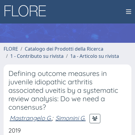
FLORE
Catalogo dei Prodotti della Ricerca
1 - Contributo su rivista
1a - Articolo su rivista
Defining outcome measures in
juvenile idiopathic arthritis
associated uveitis by a systematic
review analysis: Do we need a
consensus?
Mastrangelo G.
;
Simonini G.
2019