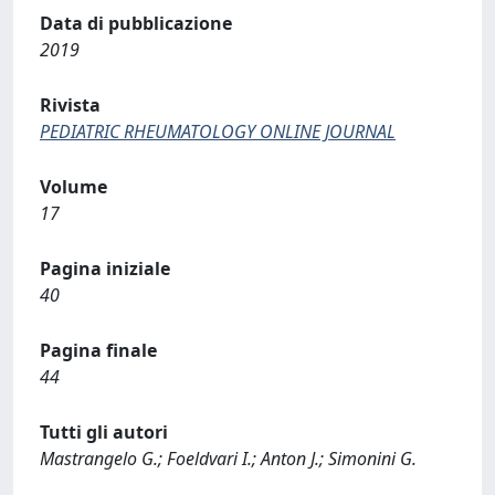
Data di pubblicazione
2019
Rivista
PEDIATRIC RHEUMATOLOGY ONLINE JOURNAL
Volume
17
Pagina iniziale
40
Pagina finale
44
Tutti gli autori
Mastrangelo G.; Foeldvari I.; Anton J.; Simonini G.