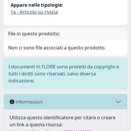
Appare nelle tipologie:
1a - Articolo su rivista
File in questo prodotto:
Non ci sono file associati a questo prodotto.
I documenti in FLORE sono protetti da copyright e
tutti i diritti sono riservati, salvo diversa
indicazione.
Informazioni
Utilizza questo identificatore per citare o creare
un link a questa risorsa: