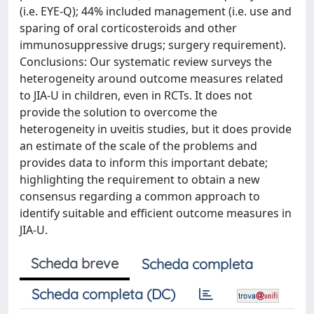
(i.e. EYE-Q); 44% included management (i.e. use and
sparing of oral corticosteroids and other
immunosuppressive drugs; surgery requirement).
Conclusions: Our systematic review surveys the
heterogeneity around outcome measures related
to JIA-U in children, even in RCTs. It does not
provide the solution to overcome the
heterogeneity in uveitis studies, but it does provide
an estimate of the scale of the problems and
provides data to inform this important debate;
highlighting the requirement to obtain a new
consensus regarding a common approach to
identify suitable and efficient outcome measures in
JIA-U.
Scheda breve
Scheda completa
Scheda completa (DC)