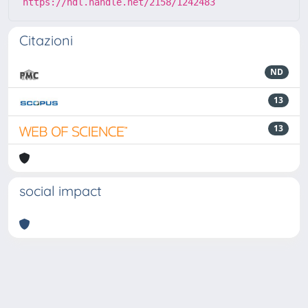
https://hdl.handle.net/2158/1242483
Citazioni
ND
13
13
social impact
Powered by
IRIS
-
about IRIS
-