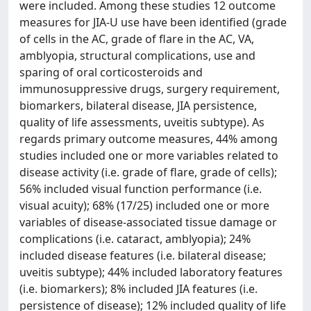
were included. Among these studies 12 outcome
measures for JIA-U use have been identified (grade
of cells in the AC, grade of flare in the AC, VA,
amblyopia, structural complications, use and
sparing of oral corticosteroids and
immunosuppressive drugs, surgery requirement,
biomarkers, bilateral disease, JIA persistence,
quality of life assessments, uveitis subtype). As
regards primary outcome measures, 44% among
studies included one or more variables related to
disease activity (i.e. grade of flare, grade of cells);
56% included visual function performance (i.e.
visual acuity); 68% (17/25) included one or more
variables of disease-associated tissue damage or
complications (i.e. cataract, amblyopia); 24%
included disease features (i.e. bilateral disease;
uveitis subtype); 44% included laboratory features
(i.e. biomarkers); 8% included JIA features (i.e.
persistence of disease); 12% included quality of life