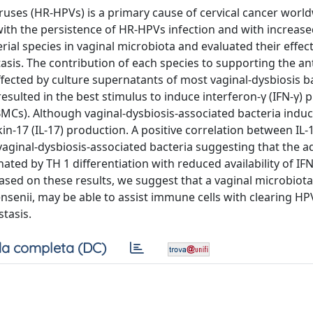
ruses (HR-HPVs) is a primary cause of cervical cancer world
with the persistence of HR-HPVs infection and with increas
ial species in vaginal microbiota and evaluated their effec
asis. The contribution of each species to supporting the ant
affected by culture supernatants of most vaginal-dysbiosis b
resulted in the best stimulus to induce interferon-γ (IFN-γ) 
Cs). Although vaginal-dysbiosis-associated bacteria induc
kin-17 (IL-17) production. A positive correlation between IL-
vaginal-dysbiosis-associated bacteria suggesting that the a
ed by TH 1 differentiation with reduced availability of IFN
Based on these results, we suggest that a vaginal microbiota
 jensenii, may be able to assist immune cells with clearing HP
tasis.
a completa (DC)