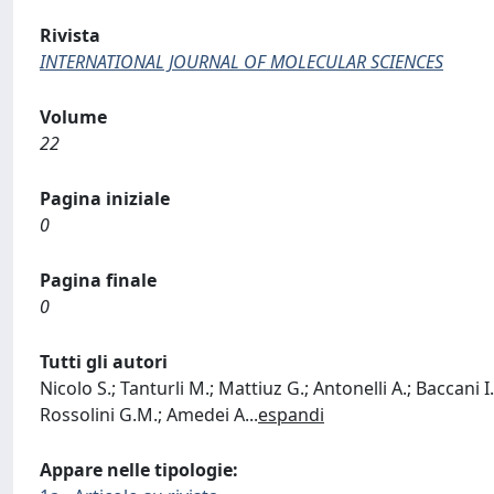
Rivista
INTERNATIONAL JOURNAL OF MOLECULAR SCIENCES
Volume
22
Pagina iniziale
0
Pagina finale
0
Tutti gli autori
Nicolo S.; Tanturli M.; Mattiuz G.; Antonelli A.; Baccani I
Rossolini G.M.; Amedei A
...
espandi
Appare nelle tipologie: