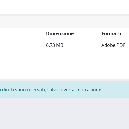
Dimensione
Formato
6.73 MB
Adobe PDF
diritti sono riservati, salvo diversa indicazione.
-
Privacy