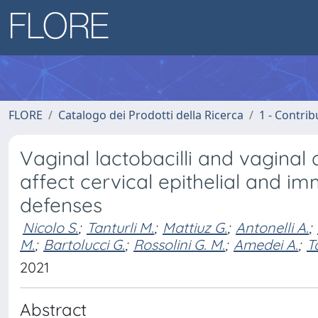
FLORE
Catalogo dei Prodotti della Ricerca
1 - Contrib
Vaginal lactobacilli and vaginal 
affect cervical epithelial and i
defenses
Nicolo S.
;
Tanturli M.
;
Mattiuz G.
;
Antonelli A.
;
M.
;
Bartolucci G.
;
Rossolini G. M.
;
Amedei A.
;
T
2021
Abstract