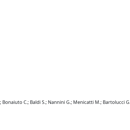
.; Bonaiuto C.; Baldi S.; Nannini G.; Menicatti M.; Bartolucci G.