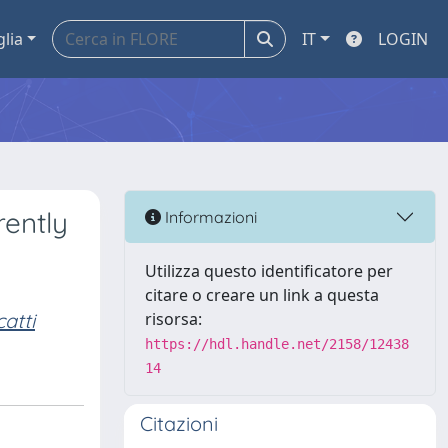
glia
IT
LOGIN
rently
Informazioni
Utilizza questo identificatore per
citare o creare un link a questa
atti
risorsa:
https://hdl.handle.net/2158/12438
14
Citazioni