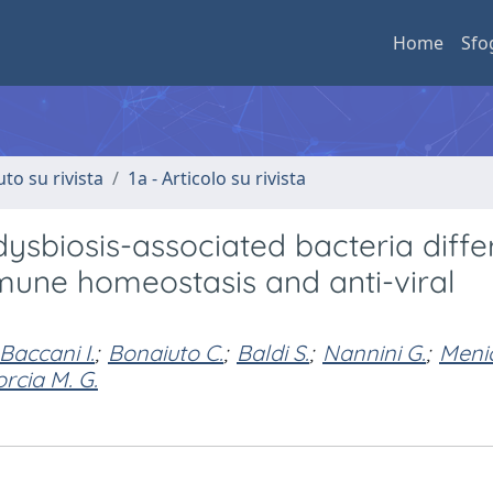
Home
Sfo
uto su rivista
1a - Articolo su rivista
dysbiosis-associated bacteria diffe
mmune homeostasis and anti-viral
Baccani I.
;
Bonaiuto C.
;
Baldi S.
;
Nannini G.
;
Menic
orcia M. G.