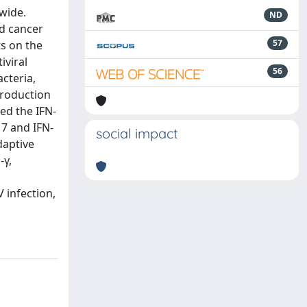
wide.
ND
ed cancer
57
ts on the
iviral
56
acteria,
production
ed the IFN-
17 and IFN-
social impact
daptive
-γ,
V infection,