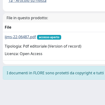
1a - Articolo su rivista
File in questo prodotto:
File
ijms-22-06487.pdf
accesso aperto
Tipologia: Pdf editoriale (Version of record)
Licenza: Open Access
I documenti in FLORE sono protetti da copyright e tutti i 
Powered by
IRIS
-
about IRIS
-
Utilizzo dei cookie