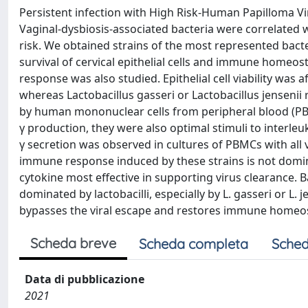
Persistent infection with High Risk-Human Papilloma Vi
Vaginal-dysbiosis-associated bacteria were correlated 
risk. We obtained strains of the most represented bacter
survival of cervical epithelial cells and immune homeost
response was also studied. Epithelial cell viability was 
whereas Lactobacillus gasseri or Lactobacillus jensenii 
by human mononuclear cells from peripheral blood (PBM
γ production, they were also optimal stimuli to interleu
γ secretion was observed in cultures of PBMCs with all 
immune response induced by these strains is not dominat
cytokine most effective in supporting virus clearance. 
dominated by lactobacilli, especially by L. gasseri or L.
bypasses the viral escape and restores immune homeos
Scheda breve
Scheda completa
Sched
Data di pubblicazione
2021